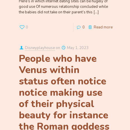
Here’s in which internet dating sites can be hugely of
good use Of numerous relationship concluded while
the babies did not take on their parent’s this
[…]
0
0
Read more
Disneyplayhouse
on
May 1, 2023
People who have
Venus within
status often notice
notice making use
of their physical
beauty for instance
the Roman goddess