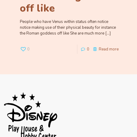
off like
People who have Venus within status often notice
notice making use of their physical beauty for instance
the Roman goddess off like She are much more
[…]
0
0
Read more