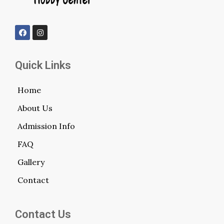
Quick Links
Home
About Us
Admission Info
FAQ
Gallery
Contact
Contact Us