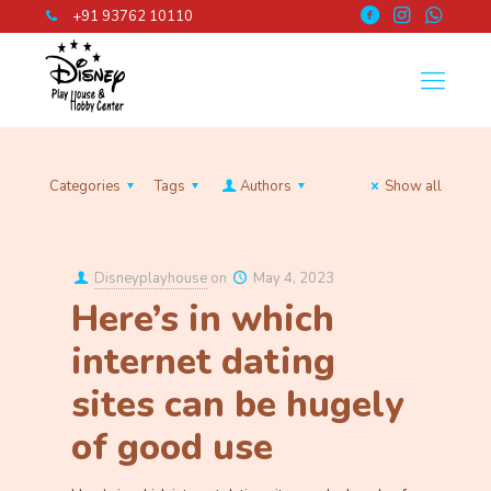
+91 93762 10110
Categories
Tags
Authors
Show all
Disneyplayhouse
on
May 4, 2023
Here’s in which
internet dating
sites can be hugely
of good use