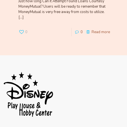
Just how long Can it Attempt Found Loans Courtesy
MoneyMutual? Users will be ready to remember that
MoneyMutual is very free away from costs to utilize.
[…]
0
0
Read more