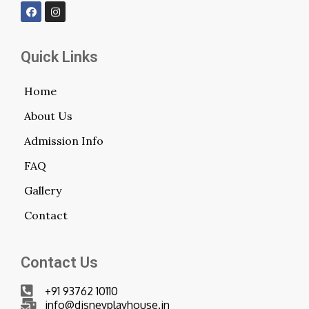
Quick Links
Home
About Us
Admission Info
FAQ
Gallery
Contact
Contact Us
+91 93762 10110
info@disneyplayhouse.in