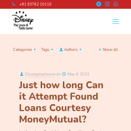
+91 93762 10110
Categories
Tags
Authors
Show all
Disneyplayhouse
on
May 4, 2023
Just how long Can
it Attempt Found
Loans Courtesy
MoneyMutual?