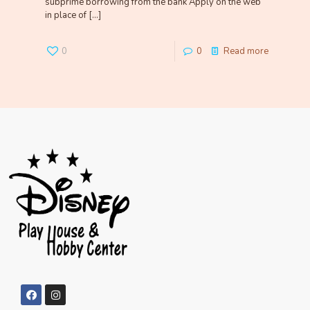
subprime borrowing from the bank Apply on the web
in place of
[…]
0
0
Read more