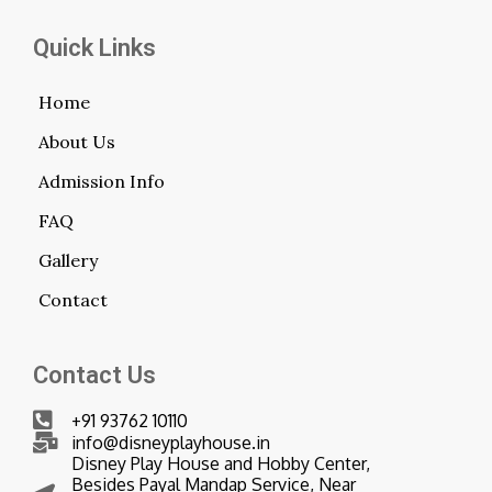
Quick Links
Home
About Us
Admission Info
FAQ
Gallery
Contact
Contact Us
+91 93762 10110
info@disneyplayhouse.in
Disney Play House and Hobby Center,
Besides Payal Mandap Service, Near