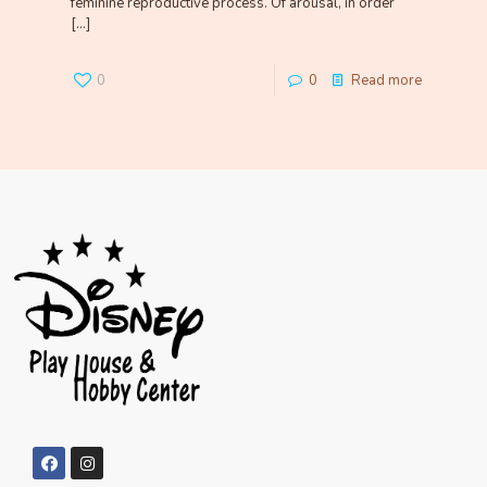
feminine reproductive process. Of arousal, in order
[…]
0
0
Read more