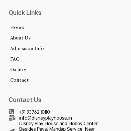
Quick Links
Home
About Us
Admission Info
FAQ
Gallery
Contact
Contact Us
+91 93762 10110
info@disneyplayhouse.in
Disney Play House and Hobby Center,
Besides Payal Mandap Service, Near