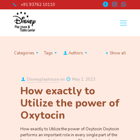
+91 93762 10110
Categories
Tags
Authors
Show all
Disneyplayhouse
on
May 1, 2023
How exactly to
Utilize the power of
Oxytocin
How exactly to Utilize the power of Oxytocin Oxytocin
performs an important role in every single part of the