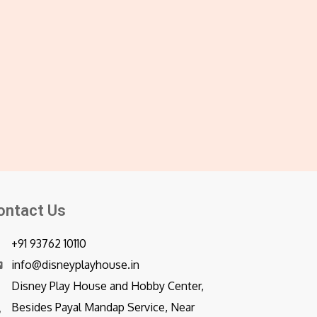
ontact Us
+91 93762 10110
info@disneyplayhouse.in
Disney Play House and Hobby Center,
Besides Payal Mandap Service, Near