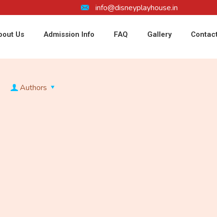
info@disneyplayhouse.in
bout Us
Admission Info
FAQ
Gallery
Contac
Authors