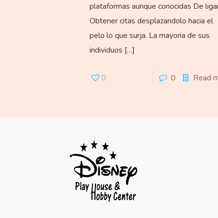
plataformas aunque conocidas De liga
Obtener citas desplazandolo hacia el
pelo lo que surja. La mayoria de sus
individuos
[…]
0
0
Read 