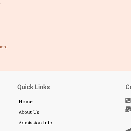
r
more
Quick Links
C
Home
About Us
Admission Info