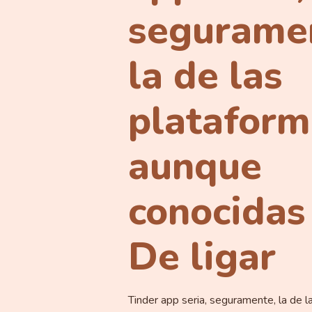
segurame
la de las
plataform
aunque
conocidas
De ligar
Tinder app seri­a, seguramente, la de l