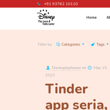
+91 93762 10110
Home
A
Filter by
Categories
Tags
Disneyplayhouse
on
May 15,
2023
Tinder
app seri­a,