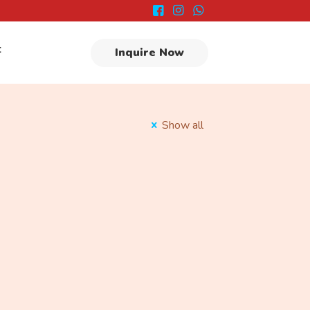
t
Inquire Now
Show all