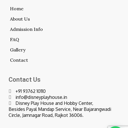
Home
About Us
Admission Info
FAQ
Gallery
Contact
Contact Us
+91 93762 10110
info@disneyplayhouse.in
Disney Play House and Hobby Center,
Besides Payal Mandap Service, Near Bajarangwadi
Circle, Jamnagar Road, Rajkot 36006.