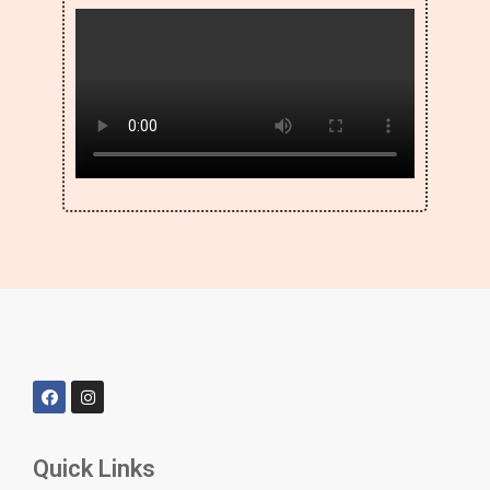
Quick Links