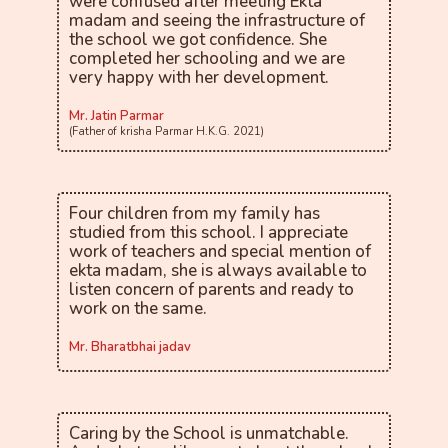
were confused after meeting Ekta
madam and seeing the infrastructure of
the school we got confidence. She
completed her schooling and we are
very happy with her development.
Mr. Jatin Parmar
(Father of krisha Parmar H.K.G. 2021)
Four children from my family has
studied from this school. I appreciate
work of teachers and special mention of
ekta madam, she is always available to
listen concern of parents and ready to
work on the same.
Mr. Bharatbhai jadav
Caring by the School is unmatchable.