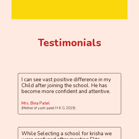
Testimonials
I can see vast positive difference in my
Child after joining the school. He has
become more confident and attentive.
Mrs. Bina Patel
(Mother of yash patel H.K.G 2019)
While Selecting a school for krisha we