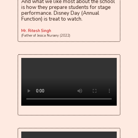
And what we like most about the school
is how they prepare students for stage
performance. Disney Day (Annual
Function) is treat to watch.
Mr. Ritesh Singh
(Father of Jesica Nursery (2022)