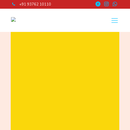
+91 93762 10110