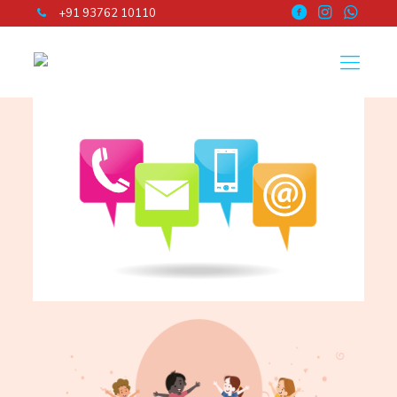
+91 93762 10110