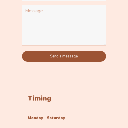
Timing
Monday - Saturday