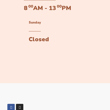
00
00
8
AM - 13
PM
Sunday
Closed