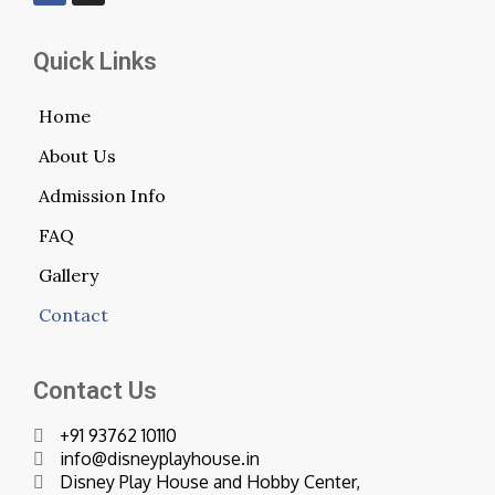
Quick Links
Home
About Us
Admission Info
FAQ
Gallery
Contact
Contact Us
+91 93762 10110
info@disneyplayhouse.in
Disney Play House and Hobby Center,