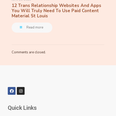
12 Trans Relationship Websites And Apps
You Will Truly Need To Use Paid Content
Material St Louis
Read more
Comments are closed.
Quick Links