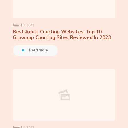
June 13, 2023
Best Adult Courting Websites, Top 10
Grownup Courting Sites Reviewed In 2023
Read more
June 13, 2023