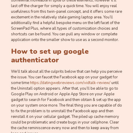
somewhat moveable in spite of these elements, however it’ll
last off the charger for simply a quick time. You will enjoy real
usefulness from this twin-panel concept, and it offers some rare
excitement in the relatively stale gaming laptop area. You’ll
additionally find a helpful bespoke menu on the left facet of the
ScreenPad Plus, where all types of customization choices and
shortcuts can be found. You can pull any window or complete
application onto the smaller show to use as a second monitor.
How to set up google
authenticator
We’ll talk about all the culprits below that can help you perceive
the issue. You can faucet the Facebook app on your gadget for
some time
https://datingwebreviews.com/vidtalk-review/
until
the Uninstall option appears. After that, you’ll be able to go to
Google Play on Android or Apple App Store on your Apple
gadget to search for Facebook and then obtain & set up the app
on your system once more. The final thing you are capable of do
to fix the problem is to uninstall the Facebook app and then
reinstall it on your cellular gadget. The piled up cache memory
could be problematic and create bugs in your cellphone. Clear
the cache reminiscence every now and then to keep away from