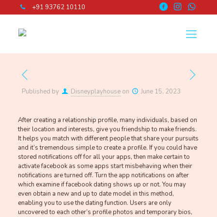
+91 93762 10110
Published by
Disneyplayhouse
on
June 15, 2023
After creating a relationship profile, many individuals, based on
their location and interests, give you friendship to make friends.
It helps you match with different people that share your pursuits
and it’s tremendous simple to create a profile. If you could have
stored notifications off for all your apps, then make certain to
activate facebook as some apps start misbehaving when their
notifications are turned off. Turn the app notifications on after
which examine if facebook dating shows up or not. You may
even obtain a new and up to date model in this method,
enabling you to use the dating function. Users are only
uncovered to each other’s profile photos and temporary bios,