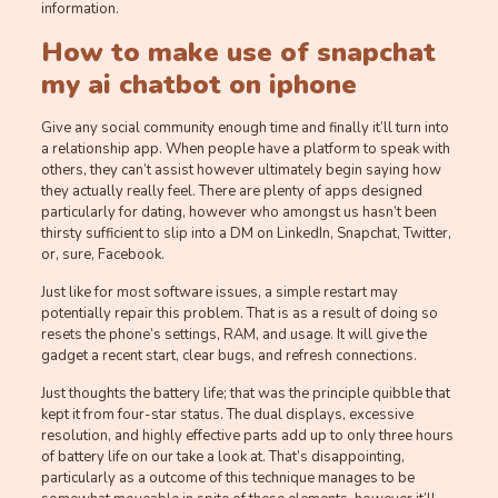
information.
How to make use of snapchat
my ai chatbot on iphone
Give any social community enough time and finally it’ll turn into
a relationship app. When people have a platform to speak with
others, they can’t assist however ultimately begin saying how
they actually really feel. There are plenty of apps designed
particularly for dating, however who amongst us hasn’t been
thirsty sufficient to slip into a DM on LinkedIn, Snapchat, Twitter,
or, sure, Facebook.
Just like for most software issues, a simple restart may
potentially repair this problem. That is as a result of doing so
resets the phone’s settings, RAM, and usage. It will give the
gadget a recent start, clear bugs, and refresh connections.
Just thoughts the battery life; that was the principle quibble that
kept it from four-star status. The dual displays, excessive
resolution, and highly effective parts add up to only three hours
of battery life on our take a look at. That’s disappointing,
particularly as a outcome of this technique manages to be