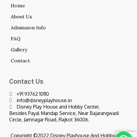
Home
About Us
Admission Info
FAQ
Gallery
Contact
Contact Us
+91 93762 10110
info@disneyplayhouse.in
Disney Play House and Hobby Center,
Besides Payal Mandap Service, Near Bajarangwadi
Circle, Jamnagar Road, Rajkot 36006.
Copyright ©2022 Disney Playhouse And Hobby Center