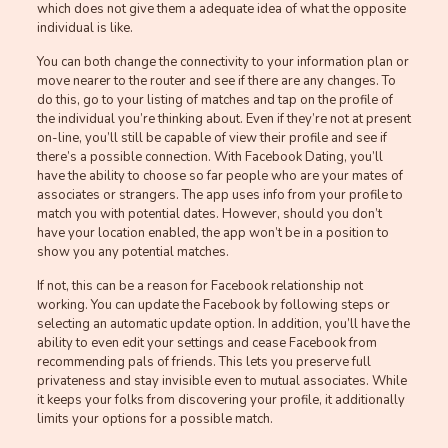
which does not give them a adequate idea of what the opposite
individual is like.
You can both change the connectivity to your information plan or
move nearer to the router and see if there are any changes. To
do this, go to your listing of matches and tap on the profile of
the individual you’re thinking about. Even if they’re not at present
on-line, you’ll still be capable of view their profile and see if
there’s a possible connection. With Facebook Dating, you’ll
have the ability to choose so far people who are your mates of
associates or strangers. The app uses info from your profile to
match you with potential dates. However, should you don’t
have your location enabled, the app won’t be in a position to
show you any potential matches.
If not, this can be a reason for Facebook relationship not
working. You can update the Facebook by following steps or
selecting an automatic update option. In addition, you’ll have the
ability to even edit your settings and cease Facebook from
recommending pals of friends. This lets you preserve full
privateness and stay invisible even to mutual associates. While
it keeps your folks from discovering your profile, it additionally
limits your options for a possible match.