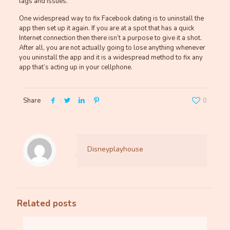
lags and issues.
One widespread way to fix Facebook dating is to uninstall the
app then set up it again. If you are at a spot that has a quick
Internet connection then there isn’t a purpose to give it a shot.
After all, you are not actually going to lose anything whenever
you uninstall the app and it is a widespread method to fix any
app that’s acting up in your cellphone.
Share
0
Disneyplayhouse
Related posts