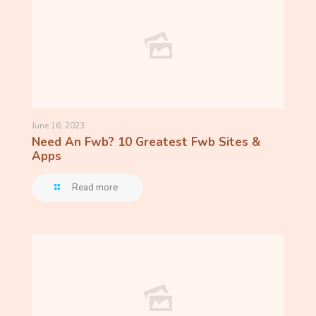
June 16, 2023
Need An Fwb? 10 Greatest Fwb Sites &
Apps
Read more