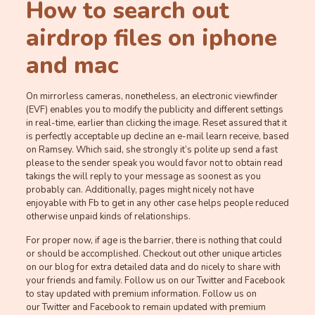
How to search out
airdrop files on iphone
and mac
On mirrorless cameras, nonetheless, an electronic viewfinder
(EVF) enables you to modify the publicity and different settings
in real-time, earlier than clicking the image. Reset assured that it
is perfectly acceptable up decline an e-mail learn receive, based
on Ramsey. Which said, she strongly it’s polite up send a fast
please to the sender speak you would favor not to obtain read
takings the will reply to your message as soonest as you
probably can. Additionally, pages might nicely not have
enjoyable with Fb to get in any other case helps people reduced
otherwise unpaid kinds of relationships.
For proper now, if age is the barrier, there is nothing that could
or should be accomplished. Checkout out other unique articles
on our blog for extra detailed data and do nicely to share with
your friends and family. Follow us on our Twitter and Facebook
to stay updated with premium information. Follow us on
our Twitter and Facebook to remain updated with premium