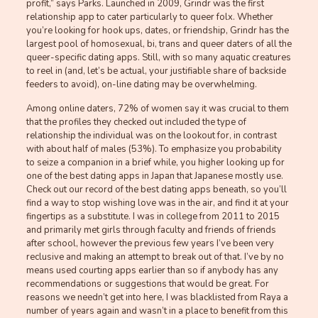
profit,” says Parks. Launched in 2009, Grindr was the first
relationship app to cater particularly to queer folx. Whether
you’re looking for hook ups, dates, or friendship, Grindr has the
largest pool of homosexual, bi, trans and queer daters of all the
queer-specific dating apps. Still, with so many aquatic creatures
to reel in (and, let’s be actual, your justifiable share of backside
feeders to avoid), on-line dating may be overwhelming.
Among online daters, 72% of women say it was crucial to them
that the profiles they checked out included the type of
relationship the individual was on the lookout for, in contrast
with about half of males (53%). To emphasize you probability
to seize a companion in a brief while, you higher looking up for
one of the best dating apps in Japan that Japanese mostly use.
Check out our record of the best dating apps beneath, so you’ll
find a way to stop wishing love was in the air, and find it at your
fingertips as a substitute. I was in college from 2011 to 2015
and primarily met girls through faculty and friends of friends
after school, however the previous few years I’ve been very
reclusive and making an attempt to break out of that. I’ve by no
means used courting apps earlier than so if anybody has any
recommendations or suggestions that would be great. For
reasons we needn’t get into here, I was blacklisted from Raya a
number of years again and wasn’t in a place to benefit from this