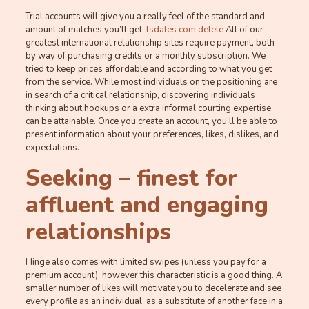
Trial accounts will give you a really feel of the standard and
amount of matches you’ll get.
tsdates com delete
All of our
greatest international relationship sites require payment, both
by way of purchasing credits or a monthly subscription. We
tried to keep prices affordable and according to what you get
from the service. While most individuals on the positioning are
in search of a critical relationship, discovering individuals
thinking about hookups or a extra informal courting expertise
can be attainable. Once you create an account, you’ll be able to
present information about your preferences, likes, dislikes, and
expectations.
Seeking – finest for
affluent and engaging
relationships
Hinge also comes with limited swipes (unless you pay for a
premium account), however this characteristic is a good thing. A
smaller number of likes will motivate you to decelerate and see
every profile as an individual, as a substitute of another face in a