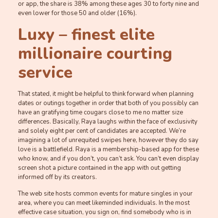
or app, the share is 38% among these ages 30 to forty nine and
even lower for those 50 and older (16%).
Luxy – finest elite
millionaire courting
service
That stated, it might be helpful to think forward when planning
dates or outings together in order that both of you possibly can
have an gratifying time cougars close to me no matter size
differences. Basically, Raya laughs within the face of exclusivity
and solely eight per cent of candidates are accepted. We’re
imagining a lot of unrequited swipes here, however they do say
love is a battlefield. Raya is a membership-based app for these
who know, and if you don’t, you can’t ask. You can’t even display
screen shot a picture contained in the app with out getting
informed off by its creators.
The web site hosts common events for mature singles in your
area, where you can meet likeminded individuals. In the most
effective case situation, you sign on, find somebody who is in