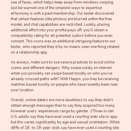
sea of faces, which helps keep away from mindless swiping.
Just be warned one of the simplest ways to expertise
eHarmony is with a paid membership. Our tester discovered
that certain features (like photos) are blurred within the free
model, and chat capabilities are restricted. Luckily, placing
additional effort into your profile pays off; you’ll obtain a
compatibility rating for all potential suitors before you even
connect. This score was an additional intriguing feature to our
tester, who reported they’d by no means seen one thing related
on a relationship app.
As always, make sure to use secure practices to avoid online
scams and different dangers. Why swipe solely on interest
when you possibly can swipe based mostly on who you’ve
already crossed paths with? With Happn, you may be receiving
matches based mostly on people who have recently been near
your location.
Overall, online daters are more doubtless to say they didn’t
obtain enough messages than to say they acquired too many,
however users’ experiences range by gender. 1Three-in-ten
U.S. adults say they have ever used a courting web site or app,
but this varies significantly by age and sexual orientation. While
48% of 18- to 29-year-olds say have ever used a courting site