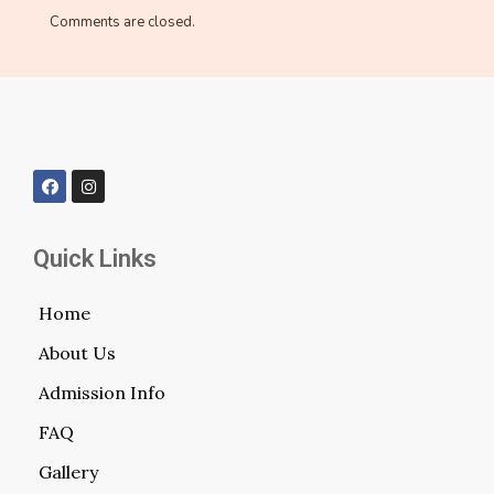
Comments are closed.
Quick Links
Home
About Us
Admission Info
FAQ
Gallery