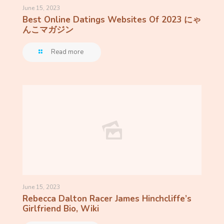
June 15, 2023
Best Online Datings Websites Of 2023 にゃ
んこマガジン
Read more
June 15, 2023
Rebecca Dalton Racer James Hinchcliffe’s
Girlfriend Bio, Wiki