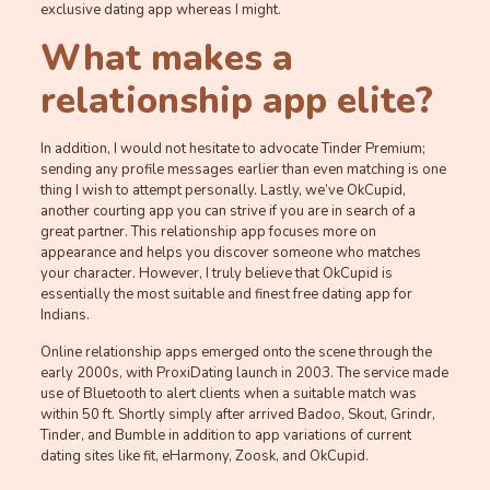
exclusive dating app whereas I might.
What makes a
relationship app elite?
In addition, I would not hesitate to advocate Tinder Premium;
sending any profile messages earlier than even matching is one
thing I wish to attempt personally. Lastly, we’ve OkCupid,
another courting app you can strive if you are in search of a
great partner. This relationship app focuses more on
appearance and helps you discover someone who matches
your character. However, I truly believe that OkCupid is
essentially the most suitable and finest free dating app for
Indians.
Online relationship apps emerged onto the scene through the
early 2000s, with ProxiDating launch in 2003. The service made
use of Bluetooth to alert clients when a suitable match was
within 50 ft. Shortly simply after arrived Badoo, Skout, Grindr,
Tinder, and Bumble in addition to app variations of current
dating sites like fit, eHarmony, Zoosk, and OkCupid.