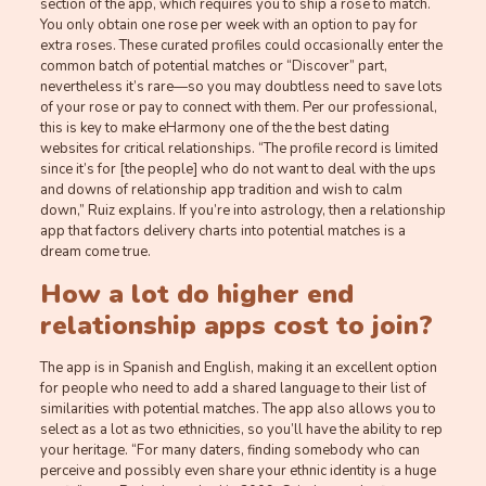
section of the app, which requires you to ship a rose to match.
You only obtain one rose per week with an option to pay for
extra roses. These curated profiles could occasionally enter the
common batch of potential matches or “Discover” part,
nevertheless it’s rare—so you may doubtless need to save lots
of your rose or pay to connect with them. Per our professional,
this is key to make eHarmony one of the the best dating
websites for critical relationships. “The profile record is limited
since it’s for [the people] who do not want to deal with the ups
and downs of relationship app tradition and wish to calm
down,” Ruiz explains. If you’re into astrology, then a relationship
app that factors delivery charts into potential matches is a
dream come true.
How a lot do higher end
relationship apps cost to join?
The app is in Spanish and English, making it an excellent option
for people who need to add a shared language to their list of
similarities with potential matches. The app also allows you to
select as a lot as two ethnicities, so you’ll have the ability to rep
your heritage. “For many daters, finding somebody who can
perceive and possibly even share your ethnic identity is a huge