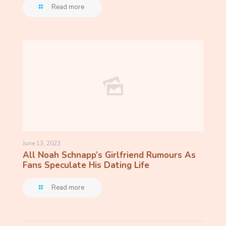
Read more
June 13, 2023
All Noah Schnapp’s Girlfriend Rumours As
Fans Speculate His Dating Life
Read more