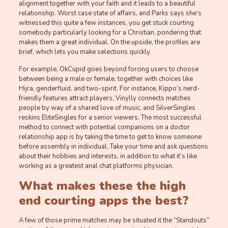
alignment together with your faith and it leads to a beautiful
relationship. Worst case state of affairs, and Parks says she’s
witnessed this quite a few instances, you get stuck courting
somebody particularly looking for a Christian, pondering that
makes them a great individual. On the upside, the profiles are
brief, which lets you make selections quickly.
For example, OkCupid goes beyond forcing users to choose
between being a male or female, together with choices like
Hijra, genderfluid, and two-spirit. For instance, Kippo’s nerd-
friendly features attract players, Vinylly connects matches
people by way of a shared love of music, and SilverSingles
reskins EliteSingles for a senior viewers. The most successful
method to connect with potential companions on a doctor
relationship app is by taking the time to get to know someone
before assembly in individual. Take your time and ask questions
about their hobbies and interests, in addition to what it’s like
working as a greatest anal chat platforms physician.
What makes these the high
end courting apps the best?
A few of those prime matches may be situated it the “Standouts”