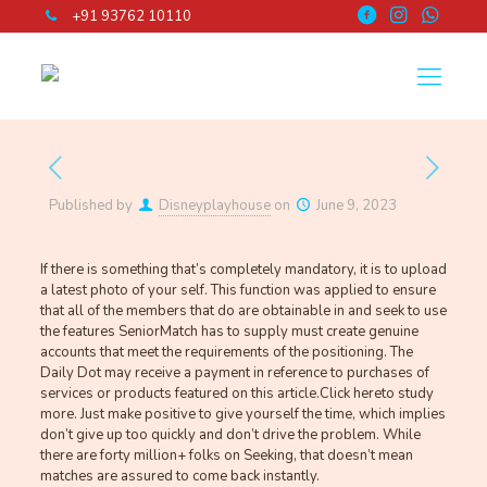
+91 93762 10110
Published by
Disneyplayhouse
on
June 9, 2023
If there is something that’s completely mandatory, it is to upload
a latest photo of your self. This function was applied to ensure
that all of the members that do are obtainable in and seek to use
the features SeniorMatch has to supply must create genuine
accounts that meet the requirements of the positioning. The
Daily Dot may receive a payment in reference to purchases of
services or products featured on this article.Click hereto study
more. Just make positive to give yourself the time, which implies
don’t give up too quickly and don’t drive the problem. While
there are forty million+ folks on Seeking, that doesn’t mean
matches are assured to come back instantly.