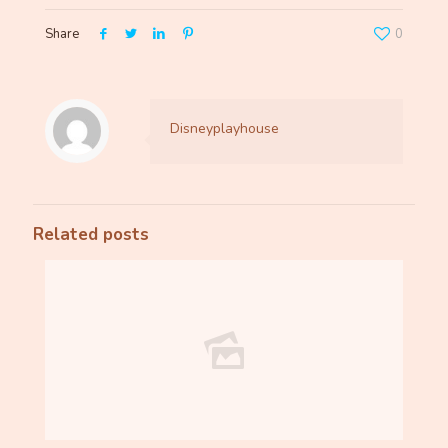
Share
0
Disneyplayhouse
Related posts