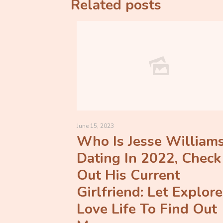
Related posts
June 15, 2023
Who Is Jesse William
Dating In 2022, Check
Out His Current
Girlfriend: Let Explore
Love Life To Find Out