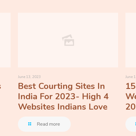
June 13, 2023
June 1
s
Best Courting Sites In
15
India For 2023- High 4
We
Websites Indians Love
20
Read more