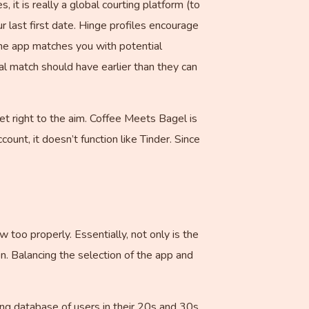
 it is really a global courting platform (to
ur last first date. Hinge profiles encourage
 The app matches you with potential
l match should have earlier than they can
t right to the aim. Coffee Meets Bagel is
ount, it doesn’t function like Tinder. Since
 too properly. Essentially, not only is the
n. Balancing the selection of the app and
ong database of users in their 20s and 30s,