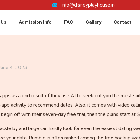
info@disneyplayhouse.in
 Us
Admission Info
FAQ
Gallery
Contact
June 4, 2023
apps as a end result of they use AI to seek out you the most suit
-app activity to recommend dates. Also, it comes with video calli
egin off with their seven-day free trial, then the plans start at 
ackle by and large can hardly look for even the easiest dating we
re your data. Bumble is often ranked among the free hookup web