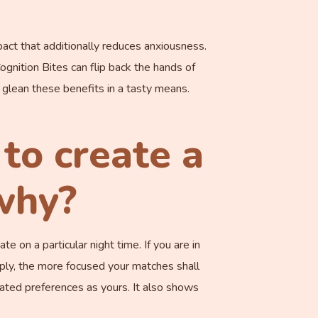
act that additionally reduces anxiousness.
nition Bites can flip back the hands of
 glean these benefits in a tasty means.
to create a
 why?
e on a particular night time. If you are in
eply, the more focused your matches shall
ated preferences as yours. It also shows