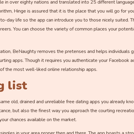
e in over eighty nations and translated into 25 different languages,
ithm, Hinge is assured that it is the place that you will go for yo
y-to-day life so the app can introduce you to those nicely suited.
eers. You can choose the variety of common places your potentia
ation, BeNaughty removes the pretenses and helps individuals ge
ourting apps. Though it requires you authenticate your Facebook acc
of the most well-liked online relationship apps.
 list
same old, drained and unreliable free dating apps you already know
tance, but also the finest way you approach the courting recreatio
e your chances available on the market.
 singles in your area proper then and there. The app boasts a str