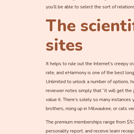
you’ll be able to select the sort of relatio
The scienti
sites
It helps to rule out the Internet’s creepy 
rate, and eHarmony is one of the best long-
Unlimited to unlock a number of options, h
reviewer notes simply that “it will get th
value it. There’s solely so many instances 
brothers, rising up in Milwaukee, or cats ve
The premium memberships range from $57.8
personality report, and receive learn rece