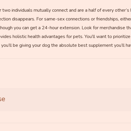
two individuals mutually connect and are a half of every other’s 
tion disappears. For same-sex connections or friendships, eithe
 though you can get a 24-hour extension. Look for merchandise tha
rovides holistic health advantages for pets. You’ll want to priorit
u’ll be giving your dog the absolute best supplement you’ll have
se