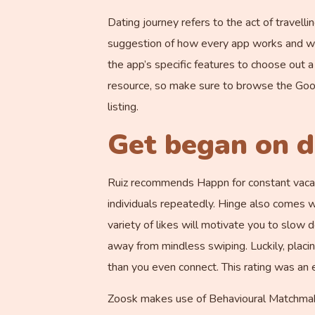
Dating journey refers to the act of travelli
suggestion of how every app works and wheth
the app’s specific features to choose out 
resource, so make sure to browse the Goo
listing.
Get began on d
Ruiz recommends Happn for constant vacatio
individuals repeatedly. Hinge also comes w
variety of likes will motivate you to slow 
away from mindless swiping. Luckily, placing 
than you even connect. This rating was an e
Zoosk makes use of Behavioural Matchmaking