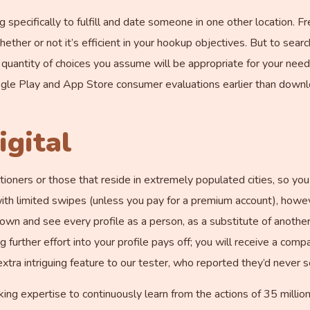
ng specifically to fulfill and date someone in one other location. 
er or not it’s efficient in your hookup objectives. But to search
a quantity of choices you assume will be appropriate for your nee
gle Play and App Store consumer evaluations earlier than downl
igital
ners or those that reside in extremely populated cities, so you a
ith limited swipes (unless you pay for a premium account), howeve
down and see every profile as a person, as a substitute of another
further effort into your profile pays off; you will receive a compatib
xtra intriguing feature to our tester, who reported they’d never s
 expertise to continuously learn from the actions of 35 million 