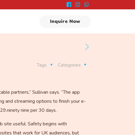
Inquire Now
Tags
Categories
able partners,” Sullivan says. “The app
ng and streaming options to finish your e-
$29.ninety nine per 30 days.
b site useful. Safety begins with
sites that work for UK audiences, but