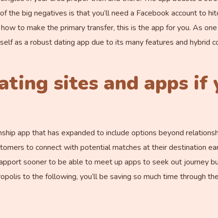
f the big negatives is that you’ll need a Facebook account to hit
ow to make the primary transfer, this is the app for you. As on
itself as a robust dating app due to its many features and hybrid
ating sites and apps if 
nship app that has expanded to include options beyond relationsh
mers to connect with potential matches at their destination earli
rapport sooner to be able to meet up apps to seek out journey bu
polis to the following, you’ll be saving so much time through th