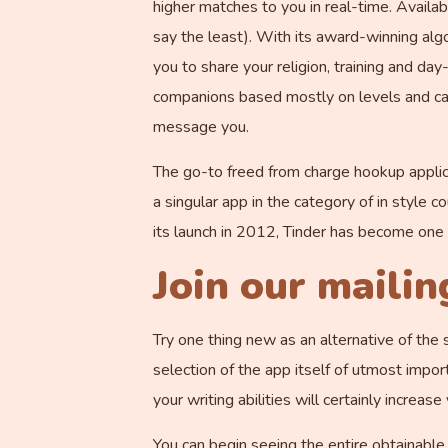
higher matches to you in real-time. Availabl
say the least). With its award-winning algor
you to share your religion, training and da
companions based mostly on levels and car
message you.
The go-to freed from charge hookup applic
a singular app in the category of in style c
its launch in 2012, Tinder has become one 
Join our mailing
Try one thing new as an alternative of the 
selection of the app itself of utmost impor
your writing abilities will certainly increas
You can begin seeing the entire obtainable