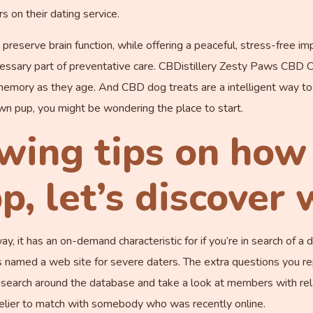
s on their dating service.
eserve brain function, while offering a peaceful, stress-free imp
ssary part of preventative care. CBDistillery Zesty Paws CBD Cog
memory as they age. And CBD dog treats are a intelligent way to
 own pup, you might be wondering the place to start.
wing tips on how 
p, let’s discover
, it has an on-demand characteristic for if you’re in search of a dat
is named a web site for severe daters. The extra questions you r
o search around the database and take a look at members with rel
kelier to match with somebody who was recently online.