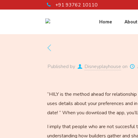
+91 93762 10110
Home
About
Published by
Disneyplayhouse
on
“HILY is the method ahead for relationship 
uses details about your preferences and in
date! ” When you download the app, you’ll b
I imply that people who are not succesful t
understanding how builders gather and sha