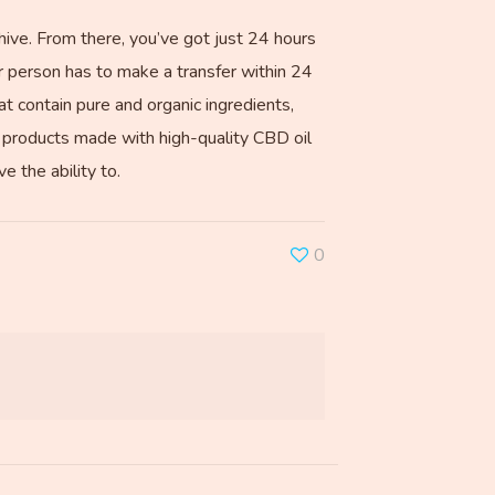
hive. From there, you’ve got just 24 hours
r person has to make a transfer within 24
t contain pure and organic ingredients,
ize products made with high-quality CBD oil
 the ability to.
0