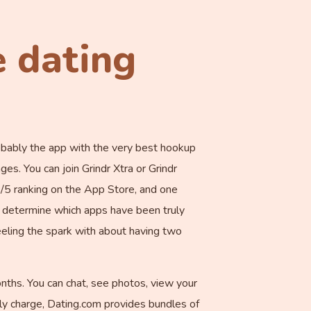
e dating
probably the app with the very best hookup
es. You can join Grindr Xtra or Grindr
6/5 ranking on the App Store, and one
to determine which apps have been truly
feeling the spark with about having two
hs. You can chat, see photos, view your
hly charge, Dating.com provides bundles of