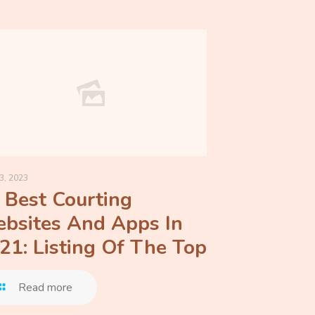
3, 2023
 Best Courting
bsites And Apps In
21: Listing Of The Top
Read more