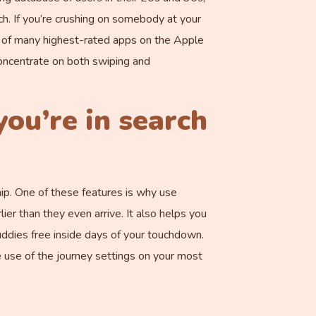
ch. If you’re crushing on somebody at your
e of many highest-rated apps on the Apple
 concentrate on both swiping and
you’re in search
ip. One of these features is why use
er than they even arrive. It also helps you
ddies free inside days of your touchdown.
e use of the journey settings on your most