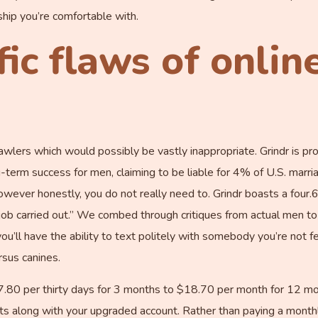
nship you’re comfortable with.
fic flaws of onlin
crawlers which would possibly be vastly inappropriate. Grindr is 
term success for men, claiming to be liable for 4% of U.S. marriag
owever honestly, you do not really need to. Grindr boasts a four.
e job carried out.” We combed through critiques from actual men 
you’ll have the ability to text politely with somebody you’re not 
rsus canines.
0 per thirty days for 3 months to $18.70 per month for 12 mont
ipts along with your upgraded account. Rather than paying a mont