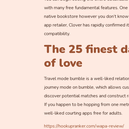
with many free fundamental features. One o
native bookstore however you don’t know h
app retailer, Clover has rapidly confirmed 
compatibility.
The 25 finest d
of love
Travel mode bumble is a well-liked relatio
journey mode on bumble, which allows custo
discover potential matches and construct 
If you happen to be hopping from one metro
well-liked courting apps free for adults.
https://hookupranker.com/wapa-review/