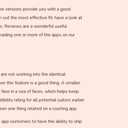
Free versions provide you with a good
 out the most effective fit, have a look at
ds. Reviews are a wonderful useful
oading one or more of the apps on our
re not working into the identical
r this feature is a good thing. A smaller
 face in a sea of faces, which helps keep
ility rating for all potential suitors earlier
een one thing related on a courting app.
app customers to have the ability to ship