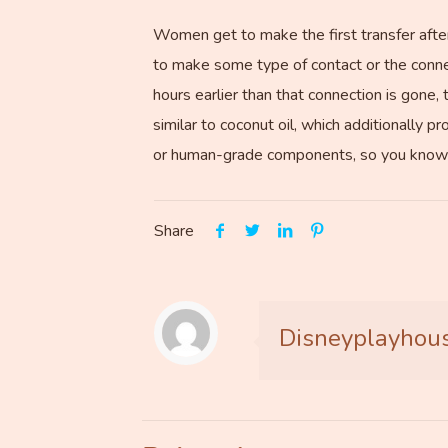
Women get to make the first transfer after 
to make some type of contact or the connec
hours earlier than that connection is gone,
similar to coconut oil, which additionally p
or human-grade components, so you know yo
Share
Disneyplayhou