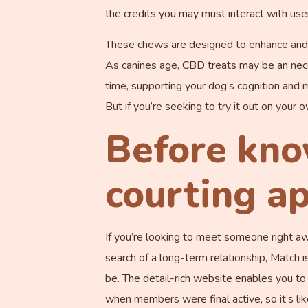
the credits you may must interact with user
These chews are designed to enhance and pr
As canines age, CBD treats may be an nece
time, supporting your dog’s cognition and 
But if you’re seeking to try it out on your
Before kno
courting ap
If you’re looking to meet someone right away
search of a long-term relationship, Match 
be. The detail-rich website enables you t
when members were final active, so it’s li