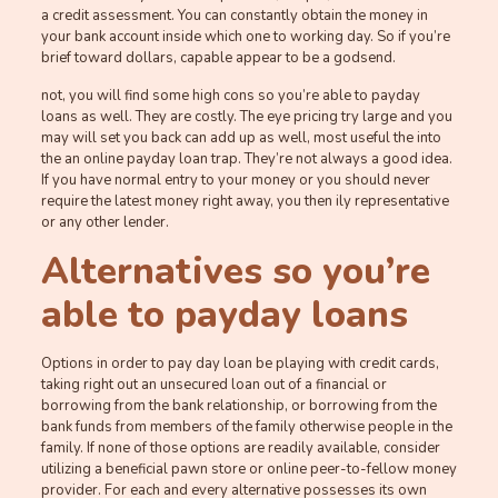
a credit assessment. You can constantly obtain the money in
your bank account inside which one to working day. So if you’re
brief toward dollars, capable appear to be a godsend.
not, you will find some high cons so you’re able to payday
loans as well. They are costly. The eye pricing try large and you
may will set you back can add up as well, most useful the into
the an online payday loan trap. They’re not always a good idea.
If you have normal entry to your money or you should never
require the latest money right away, you then ily representative
or any other lender.
Alternatives so you’re
able to payday loans
Options in order to pay day loan be playing with credit cards,
taking right out an unsecured loan out of a financial or
borrowing from the bank relationship, or borrowing from the
bank funds from members of the family otherwise people in the
family. If none of those options are readily available, consider
utilizing a beneficial pawn store or online peer-to-fellow money
provider. For each and every alternative possesses its own