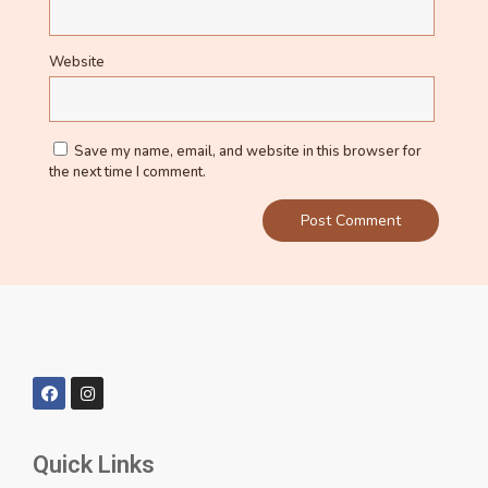
Website
Save my name, email, and website in this browser for
the next time I comment.
Quick Links