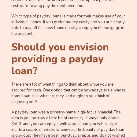
credit are that loan the area your was use up to a particular
restrict following pay the debt over time.
Which type of payday loans is made for their makes use of your
individual issues.
If you prefer money easily and you are clearly
able to pay off this new loans quickly, a repayment mortgage is
the best bet.
Should you envision
providing a payday
loan?
There are a lot of what things to think about while you are
secured for cash. One option that can be nowadays are a wages
home loan. Just what are they, and ought to you think of
acquiring one?
A payday loan was a primary-name, high-focus financial. The
idea is you borrow a little bit of currency-always only about
$500-and you can repay it with appeal and you will charge
inside a couple of weeks whenever. The beauty of pay day loan
is obvious: They have been punctual, simple, and do not wished