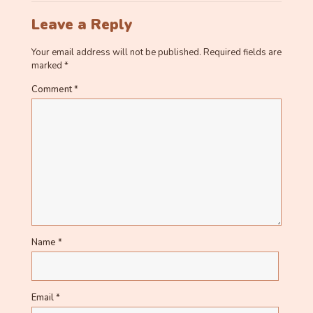
Leave a Reply
Your email address will not be published.
Required fields are
marked
*
Comment
*
Name
*
Email
*