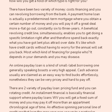
how will you get a hold of which type is right for you?
There have been two variety of money: costs financing and you
can revolving borrowing from the bank. A payment home loan
is actually a predetermined-term mortgage where you obtain a
certain number of money and you will pay it off a great deal
more a-flat go out, constantly six to three-years. A beneficial
revolving credit line, simultaneously, enables you to get doing a
specific limitation right after and therefore spend back exactly
what you have got lent plus attract over date. It’s like which
have credit cards without having to worry for the annual will set
you back. Most which kind of financing for people who? It
depends in your demands and you may disease.
An online payday loan is a kind of small-label borrowing one
generally speaking boasts a very high appeal. Cash advance
usually are claimed as an easy way to find bucks effortlessly,
nonetheless they can be very pricey and hard to pay off.
There are 2 variety of payday loan: pricing fund and you can
rotating credit. An installment financial is basically financial
support where payday loans WV you will get a fixed sum of
money and you may pay it off more than an appartment
chronilogical age of time. An effective spinning personal line of