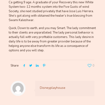
Ca getting 9 age. A graduate of your Recovery this new White
System two-12 months system into the Five Gusts of wind
Society, she next studied privately that have Jose Luis Herrera.
She’s got along with obtained the healer’s true blessing from
Swami Kaleshwar.
Quick, Down to earth, and you may Smart. The lady commitment
to their clients are unparalleled. The lady personal behavior is
actually full with very profitable customers. This lady desire in
daily life is to be away from greater provider because of the
helping anyone else transform its life as a consequence of
options and you will step.
Share
0
Disneyplayhouse