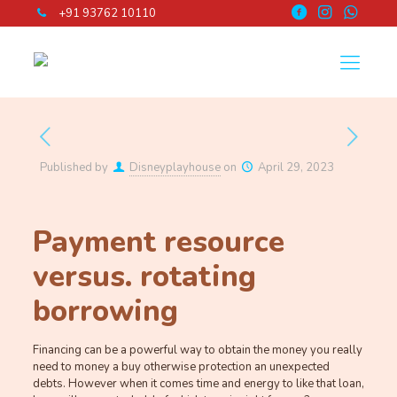
+91 93762 10110
Published by
Disneyplayhouse
on
April 29, 2023
Payment resource
versus. rotating
borrowing
Financing can be a powerful way to obtain the money you really
need to money a buy otherwise protection an unexpected
debts. However when it comes time and energy to like that loan,