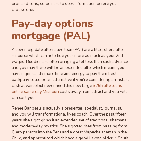
pros and cons, so be sure to seek information before you
choose one.
Pay-day options
mortgage (PAL)
A cover-big date alternative loan (PAL) are a little, short-title
resource which can help tide your more as much as your 2nd
wages. Buddies are often bringing a lot less than cash advance
and you may there will be an extended title, which means you
have significantly more time and energy to pay them best
backpany could be an alternative if you’re considering an instant
cash advance but never need this new large
$255 title loans
online same day Missouri
costs away from attract and you will
can cost you.
Renee Baribeau is actually a presenter, specialist, journalist,
and you will transformational lives coach. Over the past fifteen
years she’s got given it an extended set of traditional shamans
and modern-day mystics. She’s gotten rites from passing from
Q’ero parents into the Peru and a great Mapuche shaman in the
Chile, and apprenticed which have a good Lakota older in South