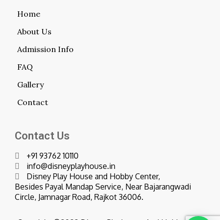
Home
About Us
Admission Info
FAQ
Gallery
Contact
Contact Us
+91 93762 10110
info@disneyplayhouse.in
Disney Play House and Hobby Center,
Besides Payal Mandap Service, Near Bajarangwadi
Circle, Jamnagar Road, Rajkot 36006.