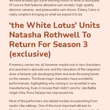
we have already got a pre-existing notion of what to anticipate.
Of course, that features attractive cam models, high-quality
decision cameras, and pleasurable cam shows. Extasy Cams is
really simple in bringing us what we expect it to be.
‘the White Lotus’ Units
Natasha Rothwell To
Return For Season 3
(exclusive)
If memory serves me, all however maybe one or two characters
are launched in episode one, and the relaxation of the sequence
does a fantastic job developing them and even throwing twists
on the viewers. The three major characters have wonderful
performances, highlighting why casting is so essential in any
manufacturing. Even in movies that I didn’t care for, like Battle
Angel Alita, Rosa Salazar has impressed me.
Most of the performers are skilled models broadcasting from
studio-like settings. One of the most important attracts to