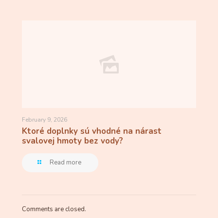
February 9, 2026
Ktoré doplnky sú vhodné na nárast
svalovej hmoty bez vody?
Read more
Comments are closed.