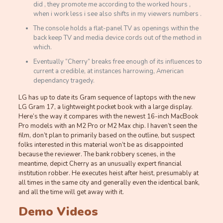
did , they promote me according to the worked hours ,
when i work less i see also shifts in my viewers numbers .
The console holds a flat-panel TV as openings within the
back keep TV and media device cords out of the method in
which.
Eventually “Cherry” breaks free enough of its influences to
current a credible, at instances harrowing, American
dependancy tragedy.
LG has up to date its Gram sequence of laptops with the new
LG Gram 17, a lightweight pocket book with a large display.
Here’s the way it compares with the newest 16-inch MacBook
Pro models with an M2 Pro or M2 Max chip. I haven’t seen the
film, don’t plan to primarily based on the outline, but suspect
folks interested in this material won’t be as disappointed
because the reviewer. The bank robbery scenes, in the
meantime, depict Cherry as an unusually expert financial
institution robber. He executes heist after heist, presumably at
all times in the same city and generally even the identical bank,
and all the time will get away with it.
Demo Videos