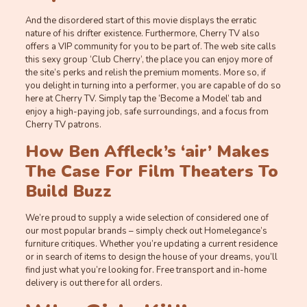
And the disordered start of this movie displays the erratic
nature of his drifter existence. Furthermore, Cherry TV also
offers a VIP community for you to be part of. The web site calls
this sexy group ‘Club Cherry’, the place you can enjoy more of
the site’s perks and relish the premium moments. More so, if
you delight in turning into a performer, you are capable of do so
here at Cherry TV. Simply tap the ‘Become a Model’ tab and
enjoy a high-paying job, safe surroundings, and a focus from
Cherry TV patrons.
How Ben Affleck’s ‘air’ Makes
The Case For Film Theaters To
Build Buzz
We’re proud to supply a wide selection of considered one of
our most popular brands – simply check out Homelegance’s
furniture critiques. Whether you’re updating a current residence
or in search of items to design the house of your dreams, you’ll
find just what you’re looking for. Free transport and in-home
delivery is out there for all orders.