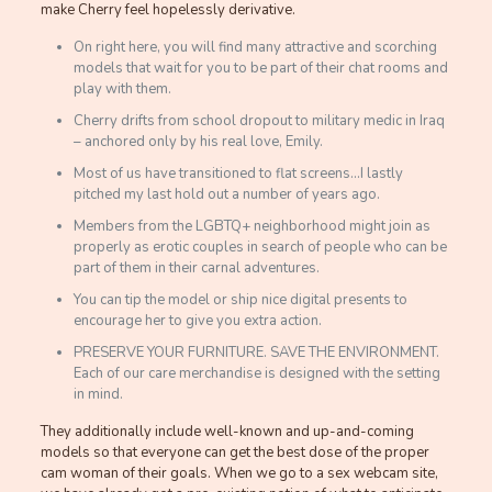
make Cherry feel hopelessly derivative.
On right here, you will find many attractive and scorching
models that wait for you to be part of their chat rooms and
play with them.
Cherry drifts from school dropout to military medic in Iraq
– anchored only by his real love, Emily.
Most of us have transitioned to flat screens…I lastly
pitched my last hold out a number of years ago.
Members from the LGBTQ+ neighborhood might join as
properly as erotic couples in search of people who can be
part of them in their carnal adventures.
You can tip the model or ship nice digital presents to
encourage her to give you extra action.
PRESERVE YOUR FURNITURE. SAVE THE ENVIRONMENT.
Each of our care merchandise is designed with the setting
in mind.
They additionally include well-known and up-and-coming
models so that everyone can get the best dose of the proper
cam woman of their goals. When we go to a sex webcam site,