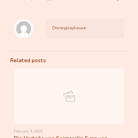
Disneyplayhouse
Related posts
February 9, 2026