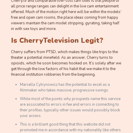
Cherry.tv and comparable low-cost cam sites is that people of
all price range ranges can delight in the live cam entertainment
offered. Much of the motion right here will be within the models’
free and open cam rooms, the place ideas coming from happy
viewers maintain the cam model stripping, gyrating, taking half
in with sex toys and more.
Is CherryTelevision Legit?
Cherry suffers from PTSD, which makes things like trips to the
theater a potential minefield. As an answer, Cherry turns to
opioids, which he soon becomes hooked on. It’s solely after we
get through the low factors of his habit that we make it to the
financial institution robberies from the beginning.
Marcella Cytrynowicz has the potential to excel as a
filmmaker who takes massive, progressive swings.
While most of the points why prospects name this service
are associated to errors in fee and errors in connecting to
their profiles, typically other issues would possibly block
your access.
This is a brilliant good thing that this website did not
promoted me in accordance with my nationality like others