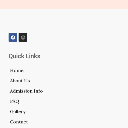
Quick Links
Home
About Us
Admission Info
FAQ
Gallery
Contact