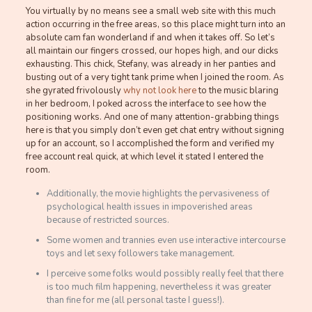
You virtually by no means see a small web site with this much
action occurring in the free areas, so this place might turn into an
absolute cam fan wonderland if and when it takes off. So let’s
all maintain our fingers crossed, our hopes high, and our dicks
exhausting. This chick, Stefany, was already in her panties and
busting out of a very tight tank prime when I joined the room. As
she gyrated frivolously
why not look here
to the music blaring
in her bedroom, I poked across the interface to see how the
positioning works. And one of many attention-grabbing things
here is that you simply don’t even get chat entry without signing
up for an account, so I accomplished the form and verified my
free account real quick, at which level it stated I entered the
room.
Additionally, the movie highlights the pervasiveness of
psychological health issues in impoverished areas
because of restricted sources.
Some women and trannies even use interactive intercourse
toys and let sexy followers take management.
I perceive some folks would possibly really feel that there
is too much film happening, nevertheless it was greater
than fine for me (all personal taste I guess!).