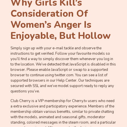
Why Girls Kill’s
Consideration Of
Women’s Anger Is
Enjoyable, But Hollow
Simply sign up with your e-mail tackle and observe the
instructions to get verified. Follow your favourite models so
you’ll find a way to simply discover them whenever you log in
to the location. We’ve detected that JavaScript is disabled in this
browser. Please enable JavaScript or swap to a supported
browser to continue using twitter.com. You can see a list of
supported browsers in our Help Center. Our techniques are
secured with SSL and we’ve model support ready to reply any
questions you’ve.
Club Cherry is a VIP membership for Cherry.tv users who need
a extra exclusive and participatory experience. Members of the
membership obtain various benefits, similar to private chatting
with the models, animated and seasonal gifts, moderator
standing, colored messages in the steam room, and a particular