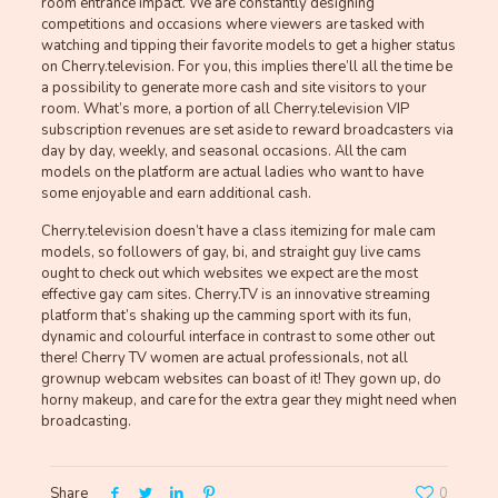
room entrance impact. We are constantly designing
competitions and occasions where viewers are tasked with
watching and tipping their favorite models to get a higher status
on Cherry.television. For you, this implies there’ll all the time be
a possibility to generate more cash and site visitors to your
room. What’s more, a portion of all Cherry.television VIP
subscription revenues are set aside to reward broadcasters via
day by day, weekly, and seasonal occasions. All the cam
models on the platform are actual ladies who want to have
some enjoyable and earn additional cash.
Cherry.television doesn’t have a class itemizing for male cam
models, so followers of gay, bi, and straight guy live cams
ought to check out which websites we expect are the most
effective gay cam sites. Cherry.TV is an innovative streaming
platform that’s shaking up the camming sport with its fun,
dynamic and colourful interface in contrast to some other out
there! Cherry TV women are actual professionals, not all
grownup webcam websites can boast of it! They gown up, do
horny makeup, and care for the extra gear they might need when
broadcasting.
Share
0