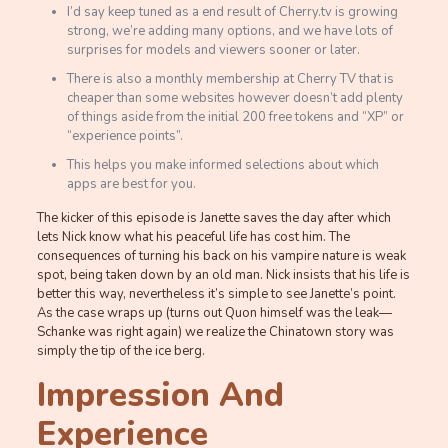
I’d say keep tuned as a end result of Cherry.tv is growing
strong, we’re adding many options, and we have lots of
surprises for models and viewers sooner or later.
There is also a monthly membership at Cherry TV that is
cheaper than some websites however doesn’t add plenty
of things aside from the initial 200 free tokens and “XP” or
“experience points”.
This helps you make informed selections about which
apps are best for you.
The kicker of this episode is Janette saves the day after which
lets Nick know what his peaceful life has cost him. The
consequences of turning his back on his vampire nature is weak
spot, being taken down by an old man. Nick insists that his life is
better this way, nevertheless it’s simple to see Janette’s point.
As the case wraps up (turns out Quon himself was the leak—
Schanke was right again) we realize the Chinatown story was
simply the tip of the ice berg.
Impression And
Experience