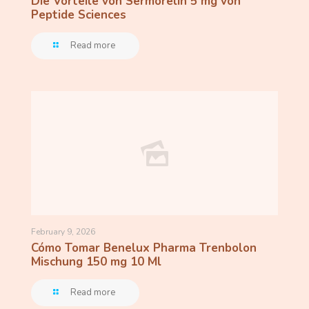
Die Vorteile von Sermorelin 5 mg von
Peptide Sciences
Read more
February 9, 2026
Cómo Tomar Benelux Pharma Trenbolon
Mischung 150 mg 10 Ml
Read more