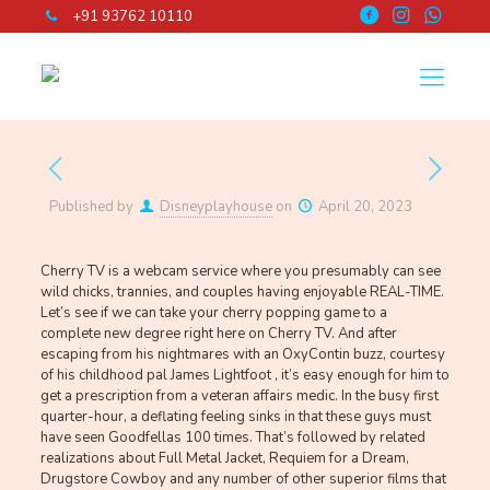
+91 93762 10110
Published by
Disneyplayhouse
on
April 20, 2023
Cherry TV is a webcam service where you presumably can see
wild chicks, trannies, and couples having enjoyable REAL-TIME.
Let’s see if we can take your cherry popping game to a
complete new degree right here on Cherry TV. And after
escaping from his nightmares with an OxyContin buzz, courtesy
of his childhood pal James Lightfoot , it’s easy enough for him to
get a prescription from a veteran affairs medic. In the busy first
quarter-hour, a deflating feeling sinks in that these guys must
have seen Goodfellas 100 times. That’s followed by related
realizations about Full Metal Jacket, Requiem for a Dream,
Drugstore Cowboy and any number of other superior films that