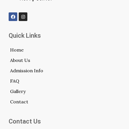
Quick Links
Home
About Us
Admission Info
FAQ
Gallery
Contact
Contact Us