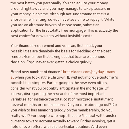
the best bet to you personally. You can aquire your money
around right away and you may manage to take pleasure in
your money in no time. Although not, understand that it is a
short-name financing, so you have less time to repay it. While
you are an alternate buyers of chose team, submit an
application for the first totally free mortgage. This is actually the
best choice for new users without invisible costs.
Your financial requirement and you can, first of all, your
possibilities are definitely the basis for deciding on the best
render. Remember that taking out that loan are a serious
decision. Ergo, never ever get this choice quickly.
Brand new number of finance
1hrtitleloans.com/payday-loans-
al
when you look at the Chi town, IL will not improve customer’s
possibilities simpler. Earlier going to the new even offers,
consider what you probably anticipate in the mortgage. Of
course, disregarding the research of the most important
variables, for instance the total cost of mortgage, installment
several months or commissions. Do you care about go out? Do
you wish to has financing quickly on the membership, do you
really wait? For people who hope that the financial will transfer
currency toward account actually toward Friday evening, get a
hold of even offers with this particular solution. And even