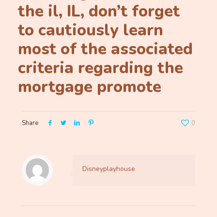
the il, IL, don’t forget
to cautiously learn
most of the associated
criteria regarding the
mortgage promote
Share
0
Disneyplayhouse