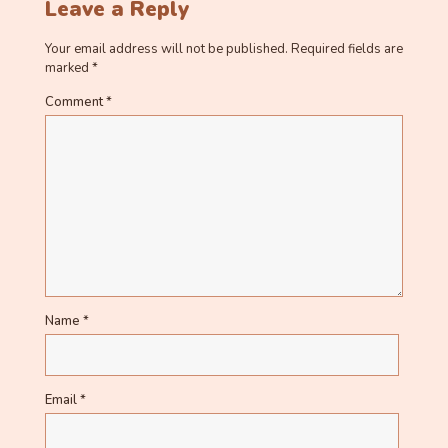
Leave a Reply
Your email address will not be published.
Required fields are
marked
*
Comment
*
Name
*
Email
*