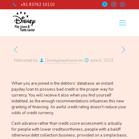
+91 93762 10110
Published by
Disneyplayhouse
on
June 6, 2023
When you are joined in the debtors’ database, an instant
payday loan to possess bad credit is the proper way for
currency. You will receive it also when you find yourself
indebted, as the enough recommendations influences this new
granting of financing. An awful credit rating doesn’t reduce your
odds of credit currency.
Cash advance rather than credit score assessment is actually
for people with lower creditworthiness, people with a bailiff
otherwise debt collection business, provided on a simple basis,