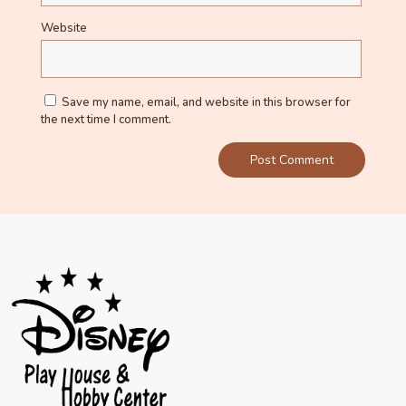
Website
Save my name, email, and website in this browser for
the next time I comment.