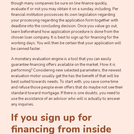
though many companies be sure on line finance quickly,
evaluate if or not you may obtain it on a sunday, including. Per
financial institution possesses its own legislation regarding
your processing regarding the application form together with
deadline into the concluding decision. Once you value go out,
learn beforehand how application procedure is done from the
chosen loan company. It is best to sign up for financing for the
working days. You will then be certain that your application will
be canned faster.
A monetary evaluation engine is a tool that you can easily
guarantee financing offers available on the market. How it is
performing? Considering new selected parameters, the newest
evaluation motor usually get the has the benefit of that will be
best suited towards needs. To start with, you save some time
and refuse those people even offers that do maybe not see their
standard toward mortgage. If there is one doubts, you need to
use the assistance of an advisor who will is actually to answer
any inquiries.
If you sign up for
financing from inside