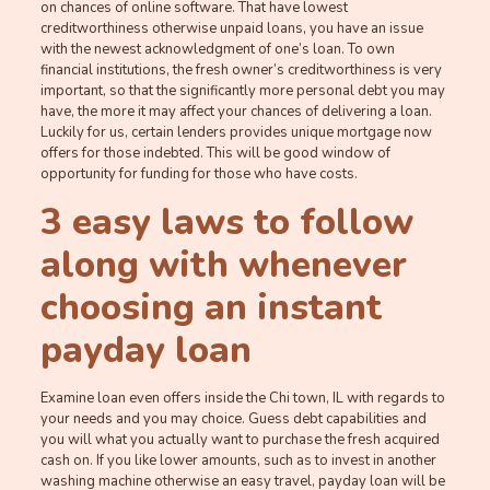
on chances of online software. That have lowest
creditworthiness otherwise unpaid loans, you have an issue
with the newest acknowledgment of one’s loan. To own
financial institutions, the fresh owner’s creditworthiness is very
important, so that the significantly more personal debt you may
have, the more it may affect your chances of delivering a loan.
Luckily for us, certain lenders provides unique mortgage now
offers for those indebted. This will be good window of
opportunity for funding for those who have costs.
3 easy laws to follow
along with whenever
choosing an instant
payday loan
Examine loan even offers inside the Chi town, IL with regards to
your needs and you may choice. Guess debt capabilities and
you will what you actually want to purchase the fresh acquired
cash on. If you like lower amounts, such as to invest in another
washing machine otherwise an easy travel, payday loan will be