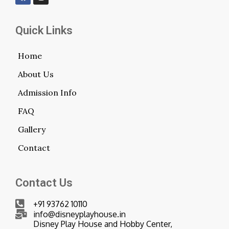
Quick Links
Home
About Us
Admission Info
FAQ
Gallery
Contact
Contact Us
+91 93762 10110
info@disneyplayhouse.in
Disney Play House and Hobby Center,