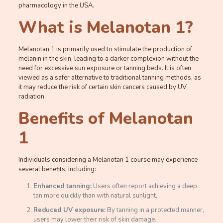
pharmacology in the USA.
What is Melanotan 1?
Melanotan 1 is primarily used to stimulate the production of
melanin in the skin, leading to a darker complexion without the
need for excessive sun exposure or tanning beds. It is often
viewed as a safer alternative to traditional tanning methods, as
it may reduce the risk of certain skin cancers caused by UV
radiation.
Benefits of Melanotan
1
Individuals considering a Melanotan 1 course may experience
several benefits, including:
Enhanced tanning:
Users often report achieving a deep
tan more quickly than with natural sunlight.
Reduced UV exposure:
By tanning in a protected manner,
users may lower their risk of skin damage.