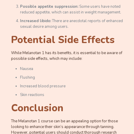
Possible appetite suppression:
Some users have noted
reduced appetite, which can assist in weight management.
Increased libido:
There are anecdotal reports of enhanced
sexual desire among users.
Potential Side Effects
While Melanotan 1 has its benefits, it is essential to be aware of
possible side effects, which may include:
Nausea
Flushing
Increased blood pressure
Skin reactions
Conclusion
The Melanotan 1 course can be an appealing option for those
looking to enhance their skin’s appearance through tanning.
However, potential users should conduct thorough research