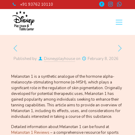
+91 93762 10110
Published by
Disneyplayhouse
on
February 8, 2026
Melanotan 1 is a synthetic analogue of the hormone alpha-
melanocyte-stimulating hormone (α-MSH), which plays a
significant role in the regulation of skin pigmentation. Originally
developed for potential therapeutic uses, Melanotan 1 has
gained popularity among individuals seeking to enhance their
tanning capabilities. This article aims to provide an overview of
Melanotan 1, including its effects, uses, and considerations for
individuals interested in taking a course of this substance.
Detailed information about Melanotan 1 can be found at
Melanotan 1 Reviews
– a comprehensive resource for sports