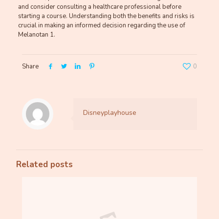
and consider consulting a healthcare professional before
starting a course. Understanding both the benefits and risks is
crucial in making an informed decision regarding the use of
Melanotan 1.
Share
0
Disneyplayhouse
Related posts