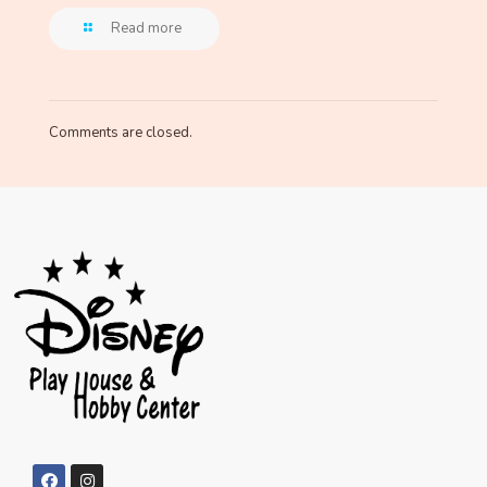
Read more
Comments are closed.