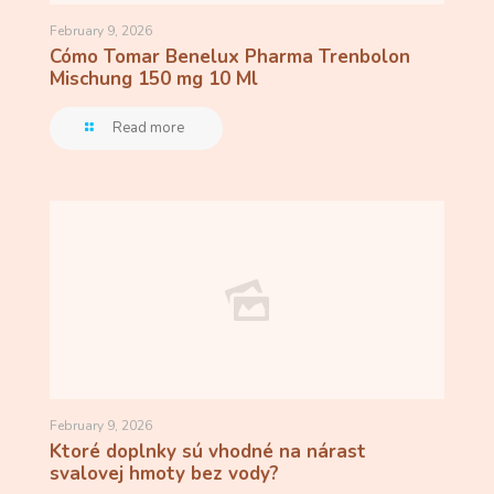
February 9, 2026
Cómo Tomar Benelux Pharma Trenbolon
Mischung 150 mg 10 Ml
Read more
February 9, 2026
Ktoré doplnky sú vhodné na nárast
svalovej hmoty bez vody?