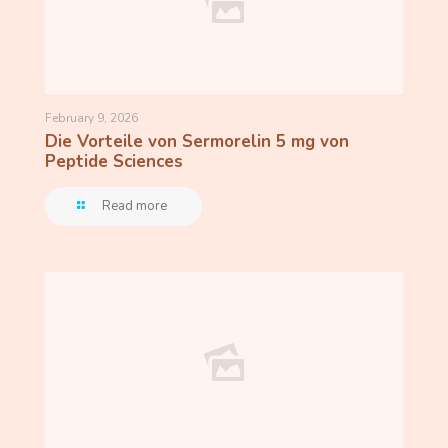
February 9, 2026
Die Vorteile von Sermorelin 5 mg von
Peptide Sciences
Read more