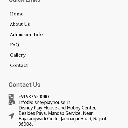
Home
About Us
Admission Info
FAQ
Gallery
Contact
Contact Us
+91 93762 10110
info@disneyplayhouse.in
Disney Play House and Hobby Center,
Besides Payal Mandap Service, Near
Bajarangwadi Circle, Jamnagar Road, Rajkot
36006.