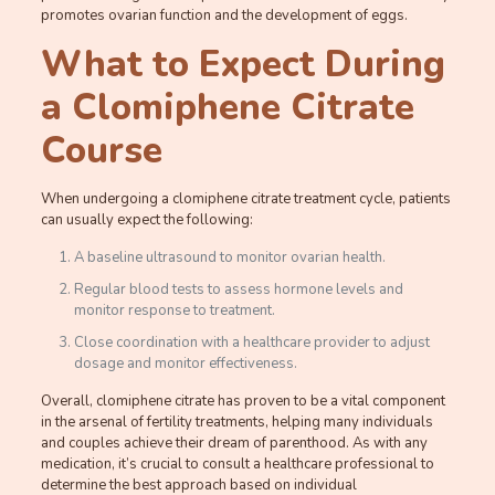
promotes ovarian function and the development of eggs.
What to Expect During
a Clomiphene Citrate
Course
When undergoing a clomiphene citrate treatment cycle, patients
can usually expect the following:
A baseline ultrasound to monitor ovarian health.
Regular blood tests to assess hormone levels and
monitor response to treatment.
Close coordination with a healthcare provider to adjust
dosage and monitor effectiveness.
Overall, clomiphene citrate has proven to be a vital component
in the arsenal of fertility treatments, helping many individuals
and couples achieve their dream of parenthood. As with any
medication, it’s crucial to consult a healthcare professional to
determine the best approach based on individual