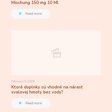
Mischung 150 mg 10 Ml
Read more
February 9, 2026
Ktoré doplnky sú vhodné na nárast
svalovej hmoty bez vody?
Read more