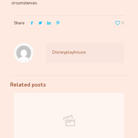
circumstances.
Share
0
Disneyplayhouse
Related posts