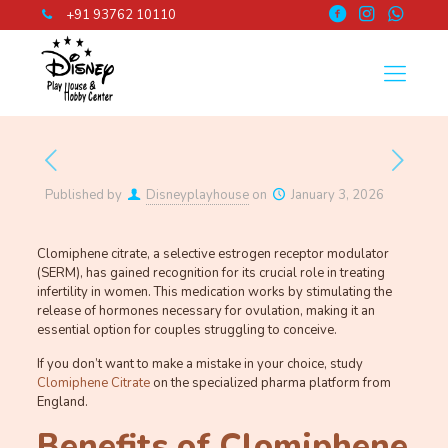
+91 93762 10110
Published by
Disneyplayhouse
on
January 3, 2026
Clomiphene citrate, a selective estrogen receptor modulator
(SERM), has gained recognition for its crucial role in treating
infertility in women. This medication works by stimulating the
release of hormones necessary for ovulation, making it an
essential option for couples struggling to conceive.
If you don’t want to make a mistake in your choice, study
Clomiphene Citrate
on the specialized pharma platform from
England.
Benefits of Clomiphene