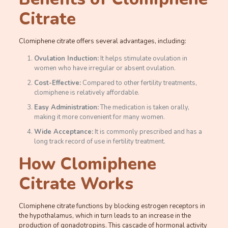
Citrate
Clomiphene citrate offers several advantages, including:
Ovulation Induction:
It helps stimulate ovulation in
women who have irregular or absent ovulation.
Cost-Effective:
Compared to other fertility treatments,
clomiphene is relatively affordable.
Easy Administration:
The medication is taken orally,
making it more convenient for many women.
Wide Acceptance:
It is commonly prescribed and has a
long track record of use in fertility treatment.
How Clomiphene
Citrate Works
Clomiphene citrate functions by blocking estrogen receptors in
the hypothalamus, which in turn leads to an increase in the
production of gonadotropins. This cascade of hormonal activity