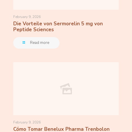
February 9, 2026
Die Vorteile von Sermorelin 5 mg von
Peptide Sciences
Read more
February 9, 2026
Cómo Tomar Benelux Pharma Trenbolon