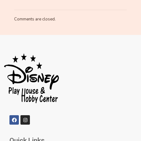
Comments are closed.
Quick Links