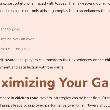
ns, particularly when faced with losses. The risk-reward dynamic ca
onal resilience not only aids in gameplay but also enhances the o
ment to jump.
jumping over an oven.
iscalculated jump.
self-awareness, players can transform their experiences on the
ch
oyment and satisfaction with the game.
aximizing Your G
rmance in
chicken road
, several strategies can be beneficial. First,
of jumps leads to improved performance over time. Players should