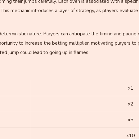
iming their jumps carefully. Each oven is associated with a specifi
his mechanic introduces a layer of strategy, as players evaluate t
eterministic nature. Players can anticipate the timing and pacing o
tunity to increase the betting multiplier, motivating players to 
lated jump could lead to going up in flames.
x1
x2
x5
x10