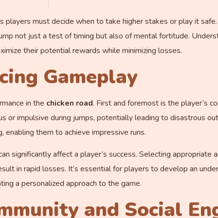
 as players must decide when to take higher stakes or play it saf
 jump not just a test of timing but also of mental fortitude. Unde
ximize their potential rewards while minimizing losses.
ncing Gameplay
ormance in the
chicken road
. First and foremost is the player’s 
s or impulsive during jumps, potentially leading to disastrous ou
g, enabling them to achieve impressive runs.
can significantly affect a player’s success. Selecting appropriate 
sult in rapid losses. It’s essential for players to develop an und
ating a personalized approach to the game.
ommunity and Social E