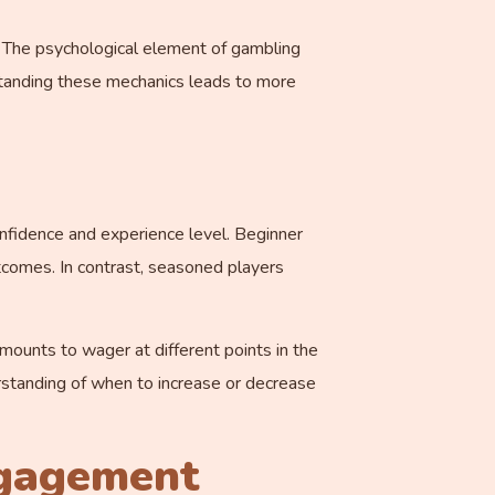
e. The psychological element of gambling
rstanding these mechanics leads to more
confidence and experience level. Beginner
tcomes. In contrast, seasoned players
amounts to wager at different points in the
erstanding of when to increase or decrease
ngagement