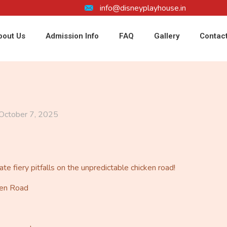
info@disneyplayhouse.in
bout Us
Admission Info
FAQ
Gallery
Contac
October 7, 2025
ate fiery pitfalls on the unpredictable chicken road!
ken Road