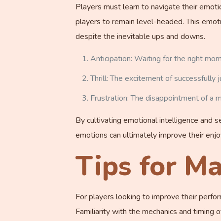
Players must learn to navigate their emotio
players to remain level-headed. This emoti
despite the inevitable ups and downs.
Anticipation: Waiting for the right mo
Thrill: The excitement of successfully 
Frustration: The disappointment of a m
By cultivating emotional intelligence and 
emotions can ultimately improve their enj
Tips for M
For players looking to improve their perfo
Familiarity with the mechanics and timing 