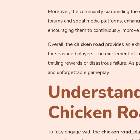
Moreover, the community surrounding the
forums and social media platforms, enhanc
encouraging them to continuously improve th
Overall, the
chicken road
provides an exhil
for seasoned players. The excitement of ju
thrilling rewards or disastrous failure. As
and unforgettable gameplay.
Understand
Chicken R
To fully engage with the
chicken road
, pl