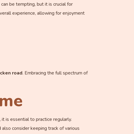
n be tempting, but it is crucial for
verall experience, allowing for enjoyment
icken road
. Embracing the full spectrum of
ame
 it is essential to practice regularly.
 also consider keeping track of various