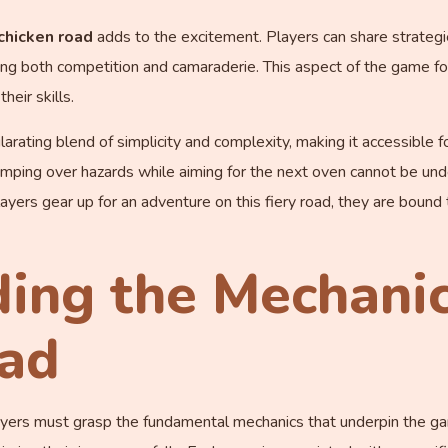
chicken road
adds to the excitement. Players can share strategie
ing both competition and camaraderie. This aspect of the game f
eir skills.
arating blend of simplicity and complexity, making it accessible fo
mping over hazards while aiming for the next oven cannot be und
 players gear up for an adventure on this fiery road, they are bo
ing the Mechanic
oad
ayers must grasp the fundamental mechanics that underpin the gam