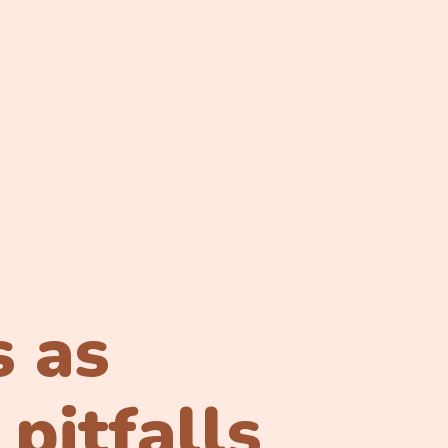
s as
 pitfalls