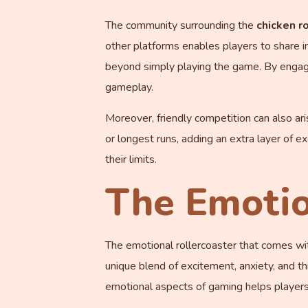
The community surrounding the
chicken r
other platforms enables players to share i
beyond simply playing the game. By engagin
gameplay.
Moreover, friendly competition can also ar
or longest runs, adding an extra layer of e
their limits.
The Emotio
The emotional rollercoaster that comes wi
unique blend of excitement, anxiety, and thr
emotional aspects of gaming helps players