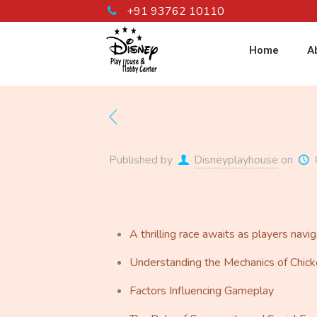
+91 93762 10110
Home
A
Published by
Disneyplayhouse
on
A thrilling race awaits as players navig
Understanding the Mechanics of Chic
Factors Influencing Gameplay