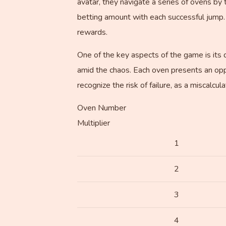
avatar, they navigate a series of ovens by t
betting amount with each successful jump. T
rewards.
One of the key aspects of the game is its d
amid the chaos. Each oven presents an oppor
recognize the risk of failure, as a miscalcu
Oven Number
Multiplier
1
2
3
4