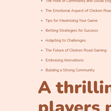
The Role of Community and Social E
The Emotional Aspect of Chicken Roa
Tips for Maximizing Your Game
Betting Strategies for Success
Adapting to Challenges
The Future of Chicken Road Gaming
Embracing Innovations
Building a Strong Community
A thrilli
players n