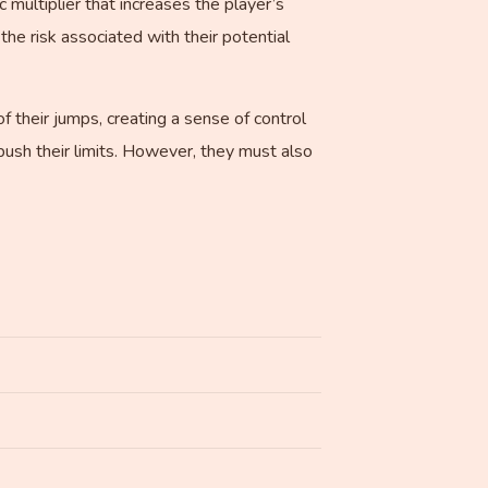
c multiplier that increases the player’s
he risk associated with their potential
f their jumps, creating a sense of control
push their limits. However, they must also