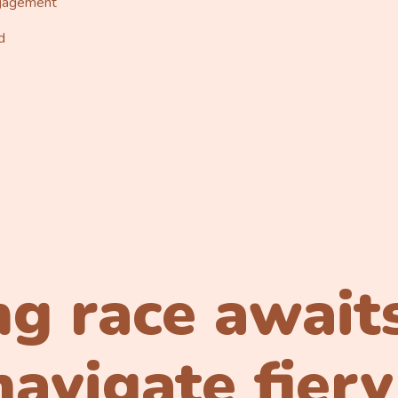
ngagement
d
ng race await
avigate fiery