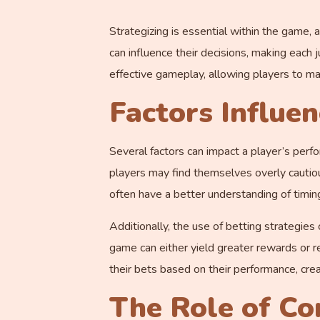
Strategizing is essential within the game,
can influence their decisions, making each
effective gameplay, allowing players to ma
Factors Influe
Several factors can impact a player’s perf
players may find themselves overly cautiou
often have a better understanding of timin
Additionally, the use of betting strategies 
game can either yield greater rewards or re
their bets based on their performance, cre
The Role of C