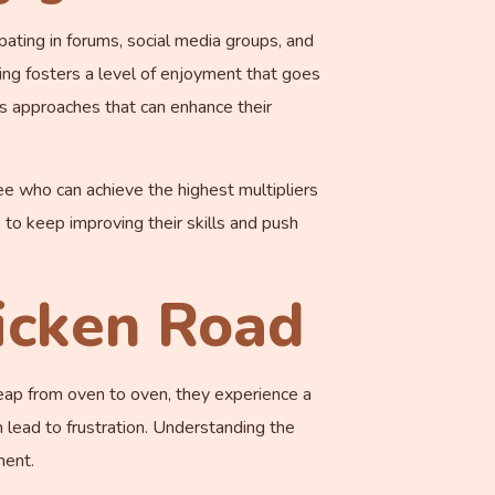
ipating in forums, social media groups, and
ing fosters a level of enjoyment that goes
us approaches that can enhance their
ee who can achieve the highest multipliers
 to keep improving their skills and push
icken Road
eap from oven to oven, they experience a
n lead to frustration. Understanding the
ment.