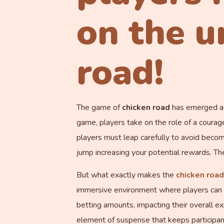
on the u
road!
The game of
chicken road
has emerged as 
game, players take on the role of a courage
players must leap carefully to avoid becom
jump increasing your potential rewards. Th
But what exactly makes the
chicken road
immersive environment where players can eas
betting amounts, impacting their overall e
element of suspense that keeps participa