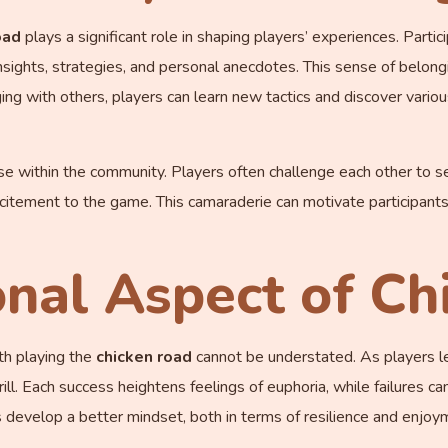
oad
plays a significant role in shaping players’ experiences. Partic
nsights, strategies, and personal anecdotes. This sense of belong
g with others, players can learn new tactics and discover vario
ise within the community. Players often challenge each other to s
xcitement to the game. This camaraderie can motivate participants
nal Aspect of Ch
th playing the
chicken road
cannot be understated. As players l
ill. Each success heightens feelings of euphoria, while failures ca
 develop a better mindset, both in terms of resilience and enjoy