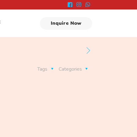
t
Inquire Now
Tags
Categories