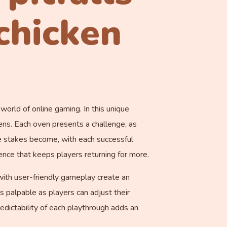
chicken
world of online gaming. In this unique
vens. Each oven presents a challenge, as
he stakes become, with each successful
ence that keeps players returning for more.
ith user-friendly gameplay create an
s palpable as players can adjust their
edictability of each playthrough adds an