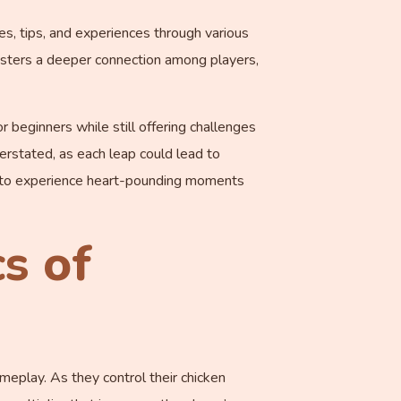
s, tips, and experiences through various
osters a deeper connection among players,
r beginners while still offering challenges
erstated, as each leap could lead to
und to experience heart-pounding moments
s of
eplay. As they control their chicken