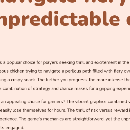
npredictable 
a popular choice for players seeking thrill and excitement in the 
ous chicken trying to navigate a perilous path filled with fiery o
ing a crispy snack. The further you progress, the more intense t
e combination of strategy and chance makes for a gripping experi
an appealing choice for gamers? The vibrant graphics combined w
ily lose themselves for hours. The thrill of risk versus reward i
xperience. The game’s mechanics are straightforward, yet the unpr
nts engaged.