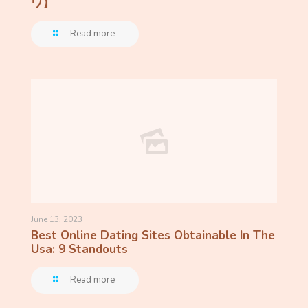
ワ】
Read more
June 13, 2023
Best Online Dating Sites Obtainable In The
Usa: 9 Standouts
Read more