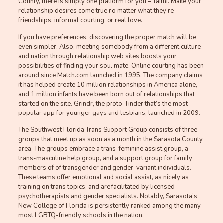
County, there is simply one platform for you – Taimi. Make your
relationship desires come true no matter what they’re –
friendships, informal courting, or real love.
If you have preferences, discovering the proper match will be
even simpler. Also, meeting somebody from a different culture
and nation through relationship web sites boosts your
possibilities of finding your soul mate. Online courting has been
around since Match.com launched in 1995. The company claims
it has helped create 10 million relationships in America alone,
and 1 million infants have been born out of relationships that
started on the site. Grindr, the proto-Tinder that’s the most
popular app for younger gays and lesbians, launched in 2009.
The Southwest Florida Trans Support Group consists of three
groups that meet up as soon as a month in the Sarasota County
area. The groups embrace a trans-feminine assist group, a
trans-masculine help group, and a support group for family
members of of transgender and gender-variant individuals.
These teams offer emotional and social assist, as nicely as
training on trans topics, and are facilitated by licensed
psychotherapists and gender specialists. Notably, Sarasota’s
New College of Florida is persistently ranked among the many
most LGBTQ-friendly schools in the nation.