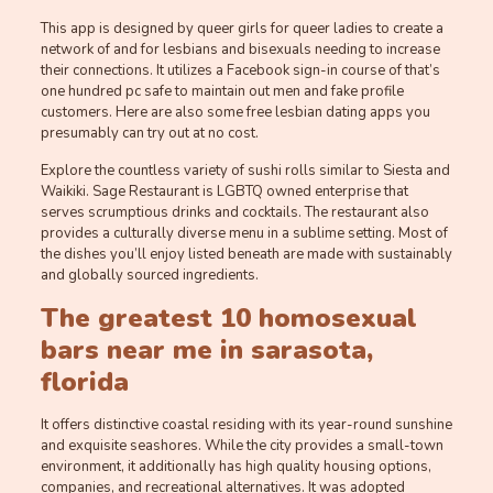
This app is designed by queer girls for queer ladies to create a
network of and for lesbians and bisexuals needing to increase
their connections. It utilizes a Facebook sign-in course of that’s
one hundred pc safe to maintain out men and fake profile
customers. Here are also some free lesbian dating apps you
presumably can try out at no cost.
Explore the countless variety of sushi rolls similar to Siesta and
Waikiki. Sage Restaurant is LGBTQ owned enterprise that
serves scrumptious drinks and cocktails. The restaurant also
provides a culturally diverse menu in a sublime setting. Most of
the dishes you’ll enjoy listed beneath are made with sustainably
and globally sourced ingredients.
The greatest 10 homosexual
bars near me in sarasota,
florida
It offers distinctive coastal residing with its year-round sunshine
and exquisite seashores. While the city provides a small-town
environment, it additionally has high quality housing options,
companies, and recreational alternatives. It was adopted