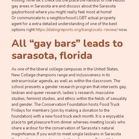
visiting. Now let’s check out the place the handful of marvelous
gay areas in Sarasota are and discuss about the Sarasota
gayborhood where you might really feel most at home!
Or communicate to a neighborhood LGBT actual property
agent for a extra detailed understanding of one of the best
options right
https://datingreports.org/banglocals-review/
now.
All “gay bars” leads to
sarasota, florida
As one of the liberal college campuses in the United States,
New College champions range and inclusiveness in its
extracurricular agenda, as well as within the classroom. The
school presents a gender research program that intersects gay,
lesbian and queer research, ladies’s research, masculine
studies, feminist studies, and ethics within the fields of sexuality
and gender. The Conservation Foundation hosts Food Truck
Fridays for members (join by making a donation to the
foundation) with a new food truck each month. It is a enjoyable
place to get pleasure from dinner whereas meeting locals who
share a ardour for the conservation of Sarasota’s natural
magnificence. If you wish to meet single lesbians in Sarasota