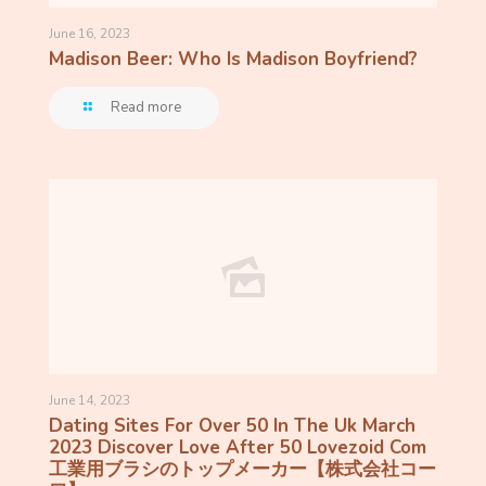
June 16, 2023
Madison Beer: Who Is Madison Boyfriend?
Read more
June 14, 2023
Dating Sites For Over 50 In The Uk March
2023 Discover Love After 50 Lovezoid Com
工業用ブラシのトップメーカー【株式会社コー