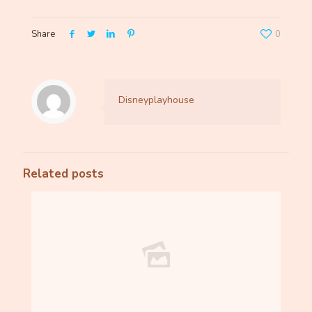
Share
0
Disneyplayhouse
Related posts