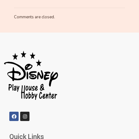
Comments are closed.
Quick Links