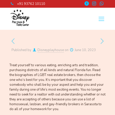
+91 93762 10110
Published by
Disneyplayhouse
on
June 10, 2023
Treat yourself to various eating, enriching arts and tradition,
purchasing districts of all kinds and natural Florida fun. Read
the biographies of LGBT real estate brokers, then choose the
one who’s best for you. It’s important that you discover
somebody who shall be by your aspect and help you and your
family during one of life’s most exciting events. You no longer
need to seek for a realtor with out understanding whether or not
they are accepting of others because you can use a list of
homosexual, lesbian, and gay-friendly brokers in Sarasota to
do all of your homework for you.