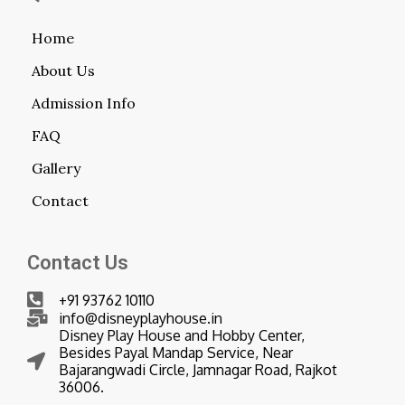
Home
About Us
Admission Info
FAQ
Gallery
Contact
Contact Us
+91 93762 10110
info@disneyplayhouse.in
Disney Play House and Hobby Center,
Besides Payal Mandap Service, Near
Bajarangwadi Circle, Jamnagar Road, Rajkot
36006.