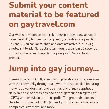
Submit your content
material to be featured
on gaytravel.com
Our web site makes lesbian relationship super-easy as you’ll
have the ability to meet with a quantity of lesbian singles. At
Lovendly, you can meet, chat, and date attractive, fun-loving
singles in Florida, Sarasota. Claim your account in 30 seconds,
upload a photo, and begin finding singles in Sarasota at
present.
Jump into gay journey…
It seeks to attach LGBTQ-friendly organizations and businesses
with the community throughout a whole-day occasion featuring
many food vendors, art, and live music. Pro Suzy supplies a
daily calendar of occasions and social gatherings targeted at
LGBTQ women within the metropolis. The group also keeps a
detailed document of LGBTQ-friendly companies, actual estate
companies, attorneys, and more.