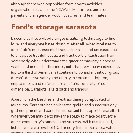
although there was opposition from sports activities
organizations such as the NCAA ns Miami Heat and from
parents of transgender youth, coaches, and teammates.
Ford’s storage sarasota
It seems as if everybody single is utilizing technology to find
love, and everyone hates doing it. After all, when it relates to
one of life’s most essential transactions, it’s not unreasonable
to anticipate truthful, equal, and trustworthy illustration from
somebody who understands the queer community’s specific
wants and needs. Furthermore, unfortunately, many individuals
(up to a third of Americans) continue to consider that our group
doesn’t deserve safety and dignity in housing, adoption,
employment, and different areas of life. For a city of its
dimension, Sarasota is laid back and tranquil.
Apart from the beaches and extraordinary complicated of
museums, Sarasota has a vibrant nightlife and numerous gay
golf equipment and bars. It is important to support these efforts
wherever you may be to have the ability to make positive the
queer community’s survival and success. With that in mind,
listed here are a few LGBTQ-friendly firms in Sarasota value