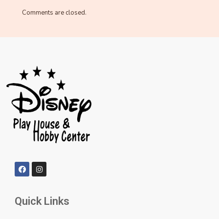
Comments are closed.
Quick Links