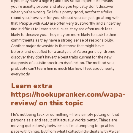
If you may have a high IQ and low social expertise it means
you’re usually proper and also you typically don’t discover
when you’re wrong. So life is pretty good, not for the folks
round you, however for you, should you can just go along with
that. People with ASD are often very trustworthy and since they
find it difficult to learn social cues, they are often much less
likely to deceive you. They may be more likely to stick to their
commitments as they have a strong sense of responsibility.
Another major downside is that those that might have
beforehand qualified for a analysis of Asperger’s syndrome
discover they don’t have the best traits current for the new
diagnosis of autistic spectrum dysfunction. The method you
probably can’t learn him is much like how I feel about nearly
everybody.
Learn extra
https://hookupranker.com/wapa-
review/
on this topic
He’s not being faux or something – he is simply putting on that
persona as a end result of it actually works better. Things are
moving quite slowly between us, I’m attempting to go at his
pace with things, but from what I collect individuals with AS can