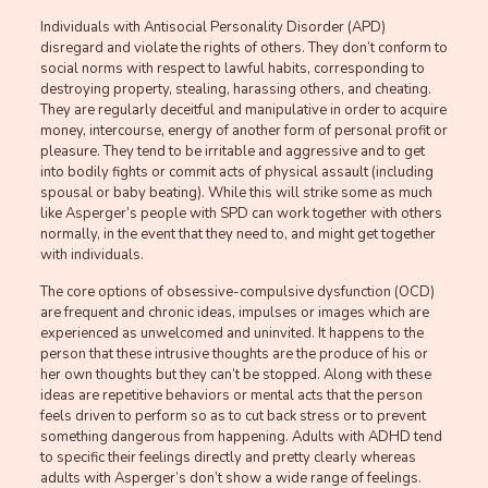
Individuals with Antisocial Personality Disorder (APD)
disregard and violate the rights of others. They don’t conform to
social norms with respect to lawful habits, corresponding to
destroying property, stealing, harassing others, and cheating.
They are regularly deceitful and manipulative in order to acquire
money, intercourse, energy of another form of personal profit or
pleasure. They tend to be irritable and aggressive and to get
into bodily fights or commit acts of physical assault (including
spousal or baby beating). While this will strike some as much
like Asperger’s people with SPD can work together with others
normally, in the event that they need to, and might get together
with individuals.
The core options of obsessive-compulsive dysfunction (OCD)
are frequent and chronic ideas, impulses or images which are
experienced as unwelcomed and uninvited. It happens to the
person that these intrusive thoughts are the produce of his or
her own thoughts but they can’t be stopped. Along with these
ideas are repetitive behaviors or mental acts that the person
feels driven to perform so as to cut back stress or to prevent
something dangerous from happening. Adults with ADHD tend
to specific their feelings directly and pretty clearly whereas
adults with Asperger’s don’t show a wide range of feelings.