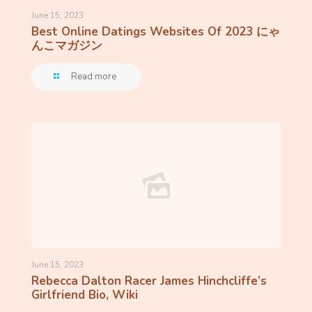
June 15, 2023
Best Online Datings Websites Of 2023 にゃ
んこマガジン
Read more
June 15, 2023
Rebecca Dalton Racer James Hinchcliffe’s
Girlfriend Bio, Wiki