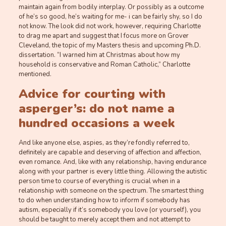
maintain again from bodily interplay. Or possibly as a outcome
of he’s so good, he’s waiting for me- i can be fairly shy, so I do
not know. The look did not work, however, requiring Charlotte
to drag me apart and suggest that I focus more on Grover
Cleveland, the topic of my Masters thesis and upcoming Ph.D.
dissertation. “I warned him at Christmas about how my
household is conservative and Roman Catholic,” Charlotte
mentioned.
Advice for courting with
asperger’s: do not name a
hundred occasions a week
And like anyone else, aspies, as they’re fondly referred to,
definitely are capable and deserving of affection and affection,
even romance. And, like with any relationship, having endurance
along with your partner is every little thing. Allowing the autistic
person time to course of everything is crucial when in a
relationship with someone on the spectrum. The smartest thing
to do when understanding how to inform if somebody has
autism, especially if it’s somebody you love (or yourself), you
should be taught to merely accept them and not attempt to