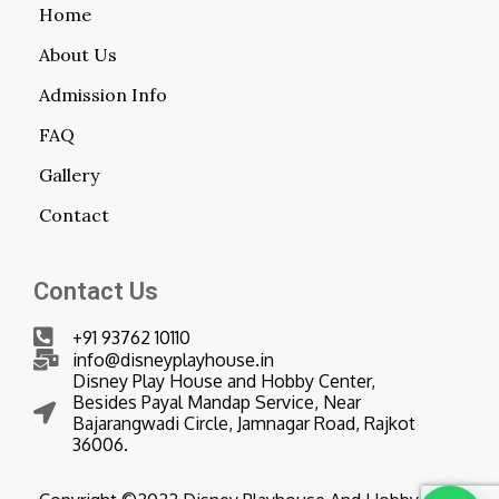
Home
About Us
Admission Info
FAQ
Gallery
Contact
Contact Us
+91 93762 10110
info@disneyplayhouse.in
Disney Play House and Hobby Center,
Besides Payal Mandap Service, Near
Bajarangwadi Circle, Jamnagar Road, Rajkot
36006.