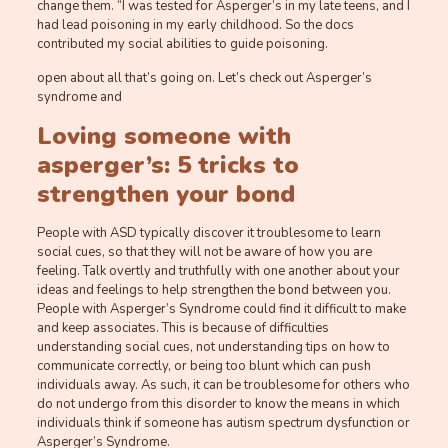
change them. “I was tested for Asperger’s in my late teens, and I
had lead poisoning in my early childhood. So the docs
contributed my social abilities to guide poisoning.
open about all that’s going on. Let’s check out Asperger’s
syndrome and
Loving someone with
asperger’s: 5 tricks to
strengthen your bond
People with ASD typically discover it troublesome to learn
social cues, so that they will not be aware of how you are
feeling. Talk overtly and truthfully with one another about your
ideas and feelings to help strengthen the bond between you.
People with Asperger’s Syndrome could find it difficult to make
and keep associates. This is because of difficulties
understanding social cues, not understanding tips on how to
communicate correctly, or being too blunt which can push
individuals away. As such, it can be troublesome for others who
do not undergo from this disorder to know the means in which
individuals think if someone has autism spectrum dysfunction or
Asperger’s Syndrome.