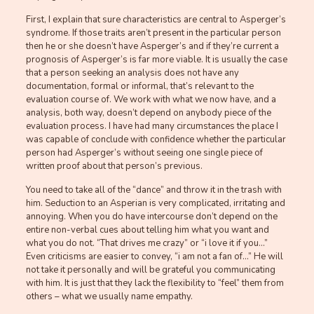
First, I explain that sure characteristics are central to Asperger’s
syndrome. If those traits aren’t present in the particular person
then he or she doesn’t have Asperger’s and if they’re current a
prognosis of Asperger’s is far more viable. It is usually the case
that a person seeking an analysis does not have any
documentation, formal or informal, that’s relevant to the
evaluation course of. We work with what we now have, and a
analysis, both way, doesn’t depend on anybody piece of the
evaluation process. I have had many circumstances the place I
was capable of conclude with confidence whether the particular
person had Asperger’s without seeing one single piece of
written proof about that person’s previous.
You need to take all of the “dance” and throw it in the trash with
him. Seduction to an Asperian is very complicated, irritating and
annoying. When you do have intercourse don’t depend on the
entire non-verbal cues about telling him what you want and
what you do not. “That drives me crazy” or “i love it if you…”
Even criticisms are easier to convey, “i am not a fan of…” He will
not take it personally and will be grateful you communicating
with him. It is just that they lack the flexibility to “feel” them from
others – what we usually name empathy.