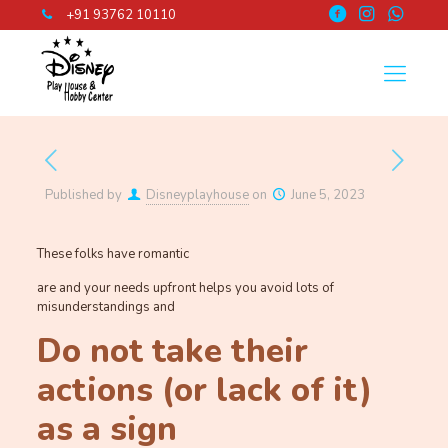
+91 93762 10110
Published by
Disneyplayhouse
on
June 5, 2023
These folks have romantic
are and your needs upfront helps you avoid lots of
misunderstandings and
Do not take their
actions (or lack of it)
as a sign