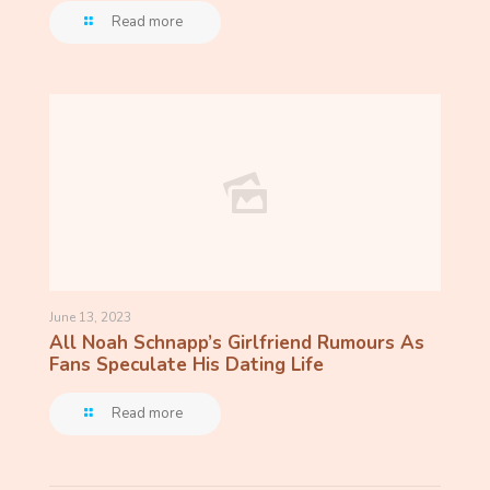
Read more
June 13, 2023
All Noah Schnapp’s Girlfriend Rumours As
Fans Speculate His Dating Life
Read more