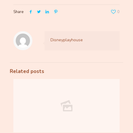
Share
0
Disneyplayhouse
Related posts