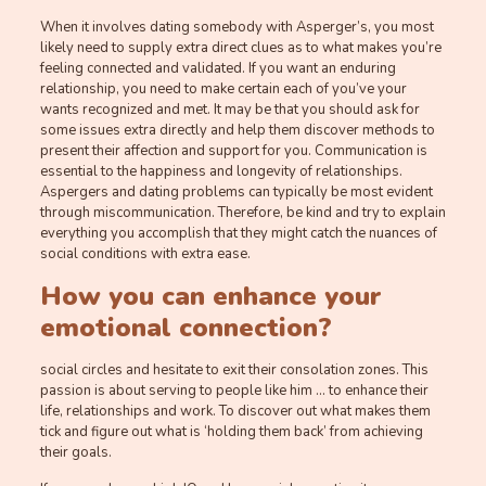
When it involves dating somebody with Asperger’s, you most
likely need to supply extra direct clues as to what makes you’re
feeling connected and validated. If you want an enduring
relationship, you need to make certain each of you’ve your
wants recognized and met. It may be that you should ask for
some issues extra directly and help them discover methods to
present their affection and support for you. Communication is
essential to the happiness and longevity of relationships.
Aspergers and dating problems can typically be most evident
through miscommunication. Therefore, be kind and try to explain
everything you accomplish that they might catch the nuances of
social conditions with extra ease.
How you can enhance your
emotional connection?
social circles and hesitate to exit their consolation zones. This
passion is about serving to people like him … to enhance their
life, relationships and work. To discover out what makes them
tick and figure out what is ‘holding them back’ from achieving
their goals.