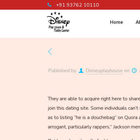
+91 93762 10110
Home
A
Published by
Disneyplayhouse
on
They are able to acquire right here to sha
join this dating site. Some individuals can
as to listing “he is a douchebag” on Quora 
arrogant, particularly rappers,” Jackson me