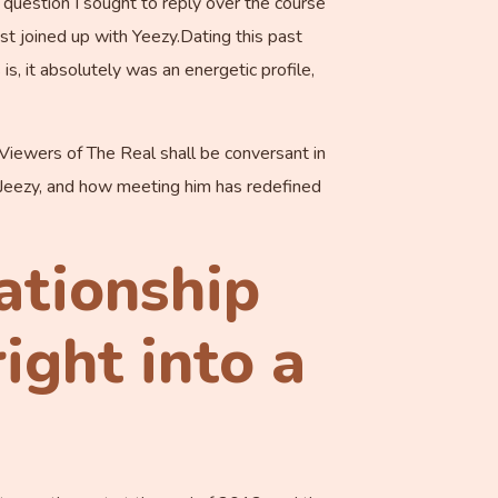
 question I sought to reply over the course
t joined up with Yeezy.Dating this past
, it absolutely was an energetic profile,
. Viewers of The Real shall be conversant in
n Jeezy, and how meeting him has redefined
lationship
ight into a