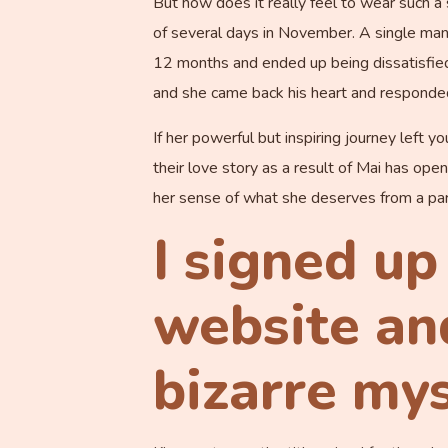
But how does it really feel to wear such a
of several days in November. A single ma
12 months and ended up being dissatisfied 
and she came back his heart and responded
If her powerful but inspiring journey left y
their love story as a result of Mai has op
her sense of what she deserves from a par
I signed up
website and
bizarre my