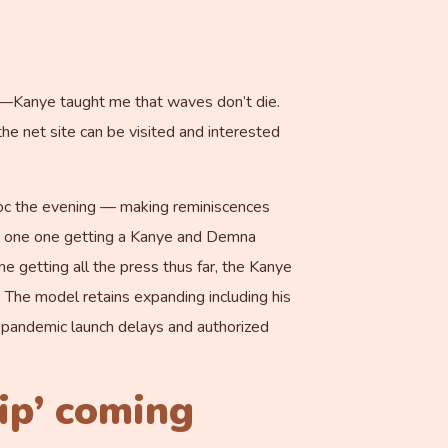
gh—Kanye taught me that waves don’t die.
he net site can be visited and interested
 doc the evening — making reminiscences
the one one getting a Kanye and Demna
 getting all the press thus far, the Kanye
e. The model retains expanding including his
e pandemic launch delays and authorized
ip’ coming