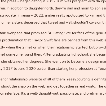
by the press – began dating in 2012. Kim was pregnant with daugh
ren. In addition to daughter north, they’re dad and mom to son sai
surrogate. In january 2022, amber really apologized to kim and th
nor her sisters deserved that tweet and y’all shouldn’t co-sign th
stark webpage that promised “A Dating Site for fans of the geniu
 proclamation that “Taylor Swift fans are banned from this web si
tly when the 2 met or when their relationship started, but provi
met sometime round then. After graduating highschool, she began
le she obtained her degrees. She went on to become a design mark
ly 2017 to June 2020 earlier than starting her profession at Yeez
erior relationship website of all of them. Yeezy.courting is defini
shoot the snap on the web and get together in real world. The o
 interface. It’s a well-thought-out, passionate, and preliminary o