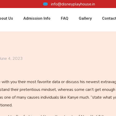
info@disneyplayhouse.in
bout Us
Admission Info
FAQ
Gallery
Contac
June 4, 2023
re with you their most favorite data or discuss his newest extrav
’t stand their pretentious mindset, whereas some can’t get enough 
as one of many causes individuals like Kanye much. “state what yo
ntioned.