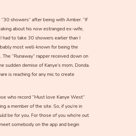
 “30 showers” after being with Amber. “If
eaking about his now estranged ex-wife,
 had to take 30 showers earlier than I
probably most well-known for being the
02. The “Runaway” rapper received down on
h the sudden demise of Kanye’s mom, Donda.
re is reaching for any mic to create
those who record “Must love Kanye West”
ng a member of the site. So, if you’re in
uld be for you. For those of you who’re out
f I meet somebody on the app and begin