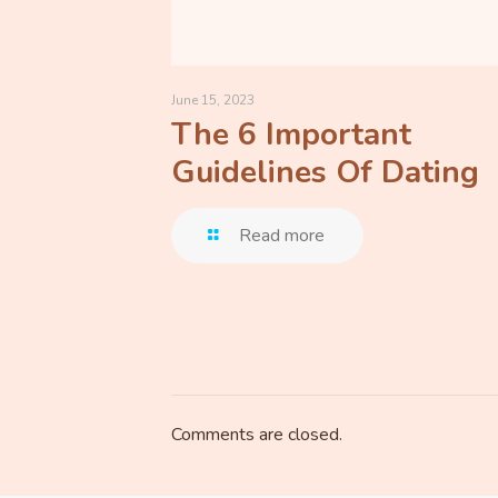
June 15, 2023
The 6 Important
Guidelines Of Dating
Read more
Comments are closed.