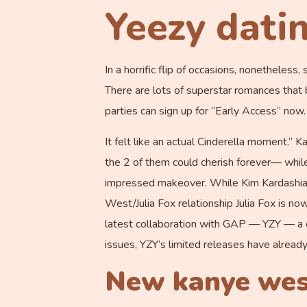
Yeezy dati
In a horrific flip of occasions, nonethele
There are lots of superstar romances that b
parties can sign up for “Early Access” now.
It felt like an actual Cinderella moment.”
the 2 of them could cherish forever— whil
impressed makeover. While Kim Kardashian’
West/Julia Fox relationship Julia Fox is no
latest collaboration with GAP — YZY — a ex
issues, YZY’s limited releases have already
New kanye west