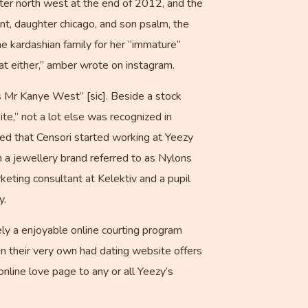
ter north west at the end of 2012, and the
nt, daughter chicago, and son psalm, the
e kardashian family for her “immature”
at either,” amber wrote on instagram.
s Mr Kanye West” [sic]. Beside a stock
te,” not a lot else was recognized in
ded that Censori started working at Yeezy
 a jewellery brand referred to as Nylons
eting consultant at Kelektiv and a pupil
y.
tely a enjoyable online courting program
n their very own had dating website offers
nline love page to any or all Yeezy’s