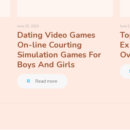
June 15, 2023
June 1
Dating Video Games
To
On-line Courting
Ex
Simulation Games For
Ov
Boys And Girls
Read more