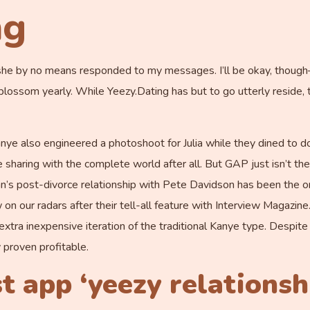
ng
ss, she by no means responded to my messages. I’ll be okay, thou
lossom yearly. While Yeezy.Dating has but to go utterly reside, t
 Kanye also engineered a photoshoot for Julia while they dined to
e sharing with the complete world after all. But GAP just isn’t 
s post-divorce relationship with Pete Davidson has been the one
w on our radars after their tell-all feature with Interview Magazin
tra inexpensive iteration of the traditional Kanye type. Despit
 proven profitable.
 app ‘yeezy relationsh