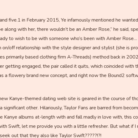
and five.1 in February 2015, Ye infamously mentioned he wanted
e along with her, there wouldn’t be an Amber Rose,” he said, sp
 a lady to wish to be with someone who’s been with Amber Rose… I
 on/off relationship with the style designer and stylist (she is 
les primarily based clothing firm A-Threads) method back in 20
 getting engaged, the pair called it quits, which coincided wit
e as a flowery brand new concept, and right now the Bound2 softwa
 new Kanye-themed dating web site is geared in the course of 
a significant other. Hilariously, Taylor Fans are barred from becomi
 Kanye albums at-length with and fall madly in love with, this co
with Swift, let me provide you with a little refresher. But what i
seek out that they also like Taylor Swift?????!?!