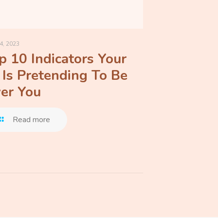
4, 2023
p 10 Indicators Your
 Is Pretending To Be
er You
Read more