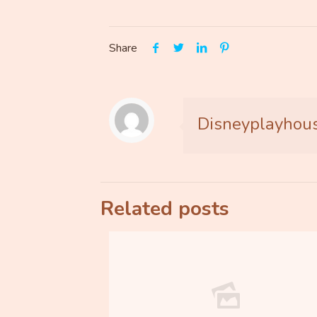
Share
Disneyplayhou
Related posts