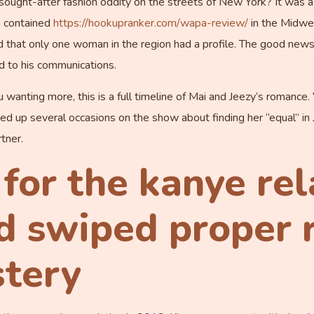
 sought-after fashion oddity on the streets of New York? It was a
n contained
https://hookupranker.com/wapa-review/
in the Midwes
that only one woman in the region had a profile. The good news is
 to his communications.
ou wanting more, this is a full timeline of Mai and Jeezy’s romance
ened up several occasions on the show about finding her “equal” i
tner.
 for the kanye re
 swiped proper r
stery