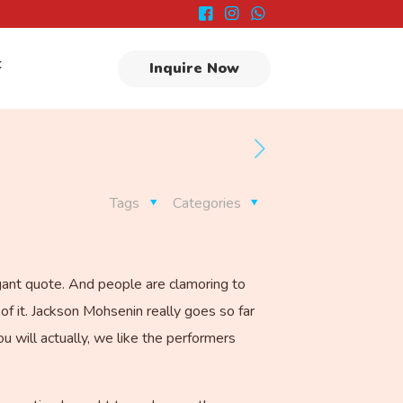
t
Inquire Now
Tags
Categories
agant quote. And people are clamoring to
of it. Jackson Mohsenin really goes so far
u will actually, we like the performers