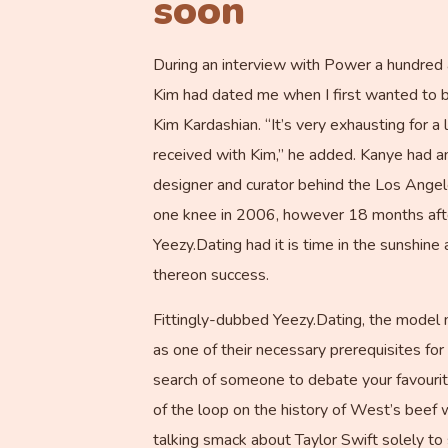
soon
During an interview with Power a hundred 
Kim had dated me when I first wanted to b
Kim Kardashian. “It’s very exhausting for
received with Kim,” he added. Kanye had an
designer and curator behind the Los Ange
one knee in 2006, however 18 months after
Yeezy.Dating had it is time in the sunshin
thereon success.
Fittingly-dubbed Yeezy.Dating, the model
as one of their necessary prerequisites for 
search of someone to debate your favourite
of the loop on the history of West’s beef 
talking smack about Taylor Swift solely to 