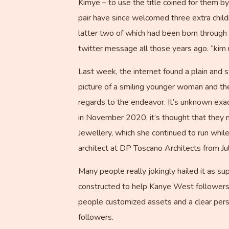
Kimye – to use the title coined for them 
pair have since welcomed three extra child
latter two of which had been born through 
twitter message all those years ago. “kim 
Last week, the internet found a plain and 
picture of a smiling younger woman and the
regards to the endeavor. It’s unknown exac
in November 2020, it’s thought that they 
Jewellery, which she continued to run whi
architect at DP Toscano Architects from Ju
Many people really jokingly hailed it as sup
constructed to help Kanye West followers 
people customized assets and a clear person
followers.