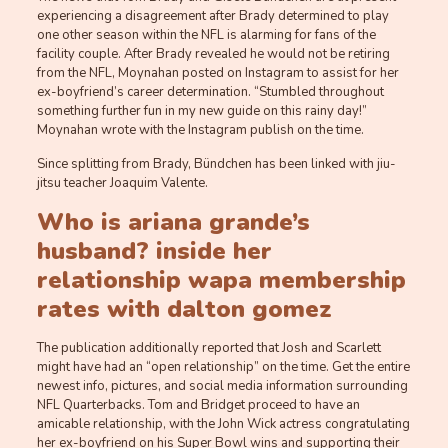
experiencing a disagreement after Brady determined to play
one other season within the NFL is alarming for fans of the
facility couple. After Brady revealed he would not be retiring
from the NFL, Moynahan posted on Instagram to assist for her
ex-boyfriend’s career determination. “Stumbled throughout
something further fun in my new guide on this rainy day!”
Moynahan wrote with the Instagram publish on the time.
Since splitting from Brady, Bündchen has been linked with jiu-
jitsu teacher Joaquim Valente.
Who is ariana grande’s
husband? inside her
relationship
wapa membership
rates
with dalton gomez
The publication additionally reported that Josh and Scarlett
might have had an “open relationship” on the time. Get the entire
newest info, pictures, and social media information surrounding
NFL Quarterbacks. Tom and Bridget proceed to have an
amicable relationship, with the John Wick actress congratulating
her ex-boyfriend on his Super Bowl wins and supporting their