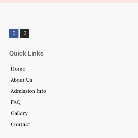
Quick Links
Home
About Us
Admission Info
FAQ
Gallery
Contact