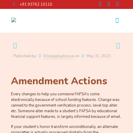
+91 93762 10110
Published by
Disneyplayhouse
on
May 31, 2023
Amendment Actions
Every changes to help you someone FAFSA’s come
electronically because of school funding features. Change was
canned to the government verification process, level top alter,
etc. Someone alter made to a student’s FAFSA by educational
financial support features, is largely informed because of email.
If your student’s honor transform unconditionally, an alternate
prize letter is actually processed digitally from the