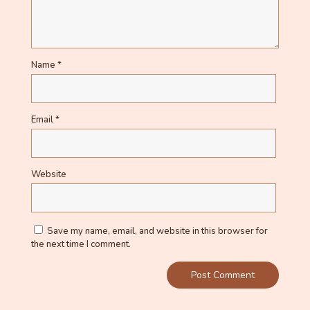
Name
*
Email
*
Website
Save my name, email, and website in this browser for
the next time I comment.