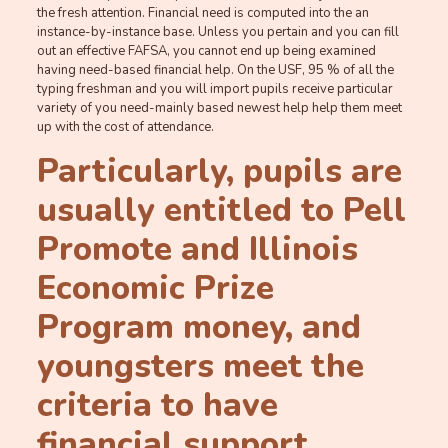
the fresh attention. Financial need is computed into the an
instance-by-instance base. Unless you pertain and you can fill
out an effective FAFSA, you cannot end up being examined
having need-based financial help. On the USF, 95 % of all the
typing freshman and you will import pupils receive particular
variety of you need-mainly based newest help help them meet
up with the cost of attendance.
Particularly, pupils are
usually entitled to Pell
Promote and Illinois
Economic Prize
Program money, and
youngsters meet the
criteria to have
financial support