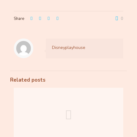
Share
0
Disneyplayhouse
Related posts