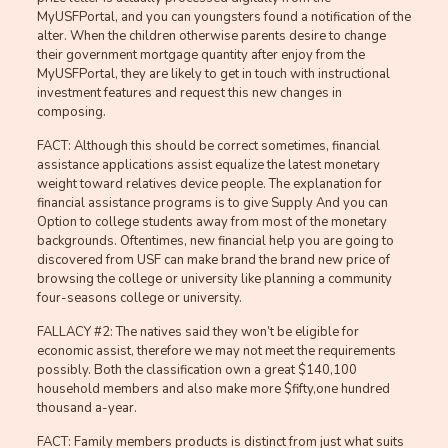
MyUSFPortal, and you can youngsters found a notification of the
alter.
When the children otherwise parents desire to change
their government mortgage quantity after enjoy from the
MyUSFPortal, they are likely to get in touch with instructional
investment features and request this new changes in
composing.
FACT: Although this should be correct sometimes, financial
assistance applications assist equalize the latest monetary
weight toward relatives device people. The explanation for
financial assistance programs is to give Supply And you can
Option to college students away from most of the monetary
backgrounds. Oftentimes, new financial help you are going to
discovered from USF can make brand the brand new price of
browsing the college or university like planning a community
four-seasons college or university.
FALLACY #2: The natives said they won’t be eligible for
economic assist, therefore we may not meet the requirements
possibly. Both the classification own a great $140,100
household members and also make more $fifty,one hundred
thousand a-year.
FACT: Family members products is distinct from just what suits