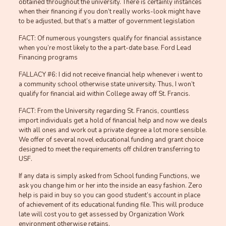
obtained throughout the university. There is certainly instances
when their financing if you don’t really works-look might have
to be adjusted, but that’s a matter of government legislation
FACT: Of numerous youngsters qualify for financial assistance
when you’re most likely to the a part-date base. Ford Lead
Financing programs
FALLACY #6: I did not receive financial help whenever i went to
a community school otherwise state university. Thus, I won’t
qualify for financial aid within College away off St. Francis.
FACT: From the University regarding St. Francis, countless
import individuals get a hold of financial help and now we deals
with all ones and work out a private degree a lot more sensible.
We offer of several novel educational funding and grant choice
designed to meet the requirements off children transferring to
USF.
If any data is simply asked from School funding Functions, we
ask you change him or her into the inside an easy fashion. Zero
help is paid in buy so you can good student’s account in place
of achievement of its educational funding file. This will produce
late will cost you to get assessed by Organization Work
environment otherwise retains.