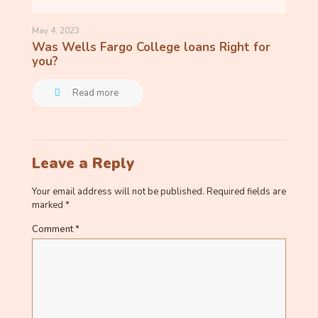
May 4, 2023
Was Wells Fargo College loans Right for
you?
Read more
Leave a Reply
Your email address will not be published.
Required fields are
marked
*
Comment
*