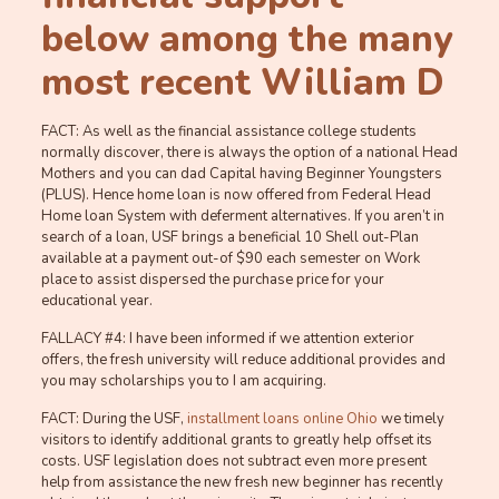
below among the many
most recent William D
FACT: As well as the financial assistance college students
normally discover, there is always the option of a national Head
Mothers and you can dad Capital having Beginner Youngsters
(PLUS). Hence home loan is now offered from Federal Head
Home loan System with deferment alternatives. If you aren’t in
search of a loan, USF brings a beneficial 10 Shell out-Plan
available at a payment out-of $90 each semester on Work
place to assist dispersed the purchase price for your
educational year.
FALLACY #4: I have been informed if we attention exterior
offers, the fresh university will reduce additional provides and
you may scholarships you to I am acquiring.
FACT: During the USF,
installment loans online Ohio
we timely
visitors to identify additional grants to greatly help offset its
costs. USF legislation does not subtract even more present
help from assistance the new fresh new beginner has recently