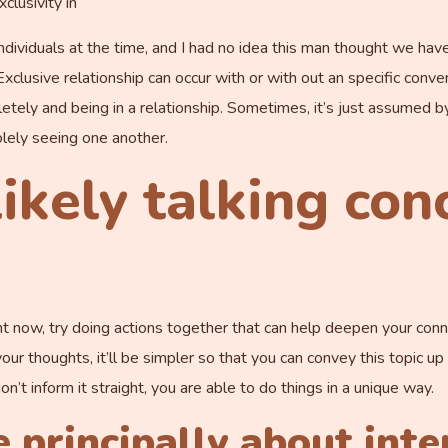
clusivity in
t individuals at the time, and I had no idea this man thought we h
 Exclusive relationship can occur with or with out an specific con
tely and being in a relationship. Sometimes, it’s just assumed by 
olely seeing one another.
likely talking con
ght now, try doing actions together that can help deepen your conn
your thoughts, it’ll be simpler so that you can convey this topic u
on’t inform it straight, you are able to do things in a unique way.
e principally about inte