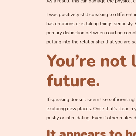
As a result, this can damage the physical ex
I was positively still speaking to differen
has emotions or is taking things seriously.
primary distinction between courting comple
putting into the relationship that you are s
You’re not 
future.
If speaking doesn’t seem like sufficient ri
exploring new places. Once that’s clear in 
pushy or intimidating. Even if other males d
It appears to b