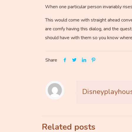
When one particular person invariably ris
This would come with straight ahead conver
are comfy having this dialog, and the questi
should have with them so you know where
Share
Disneyplayhou
Related posts