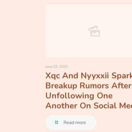
June 15, 2023
Xqc And Nyyxxii Spar
Breakup Rumors After
Unfollowing One
Another On Social Me
Read more