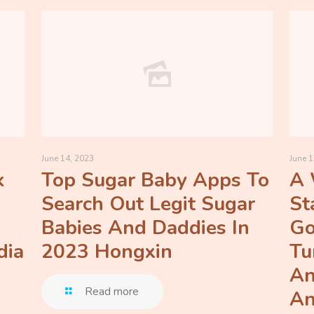
June 14, 2023
June 1
k
Top Sugar Baby Apps To
A 
Search Out Legit Sugar
St
Babies And Daddies In
Go
dia
2023 Hongxin
Tu
An
Read more
An