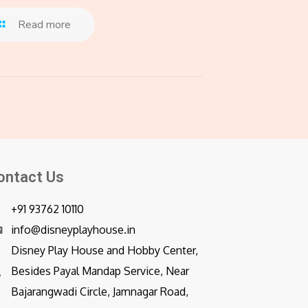
Read more
ontact Us
+91 93762 10110
info@disneyplayhouse.in
Disney Play House and Hobby Center,
Besides Payal Mandap Service, Near
Bajarangwadi Circle, Jamnagar Road,