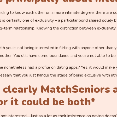
tending to know each other on a more intimate degree, there are s
 certainly one of exclusivity – a particular bond shared solely b
g-term relationship. Knowing the distinction between exclusivity
th you is not being interested in flirting with anyone other than y
other. You still have some boundaries and you’re not able to be o
nonetheless had a profile on dating apps? Yes, it would make yo
necessary that you just handle the stage of being exclusive with u
s clearly
MatchSeniors
a
r it could be both*
y’re not interested—just as a lot as their insistence on paying doesn