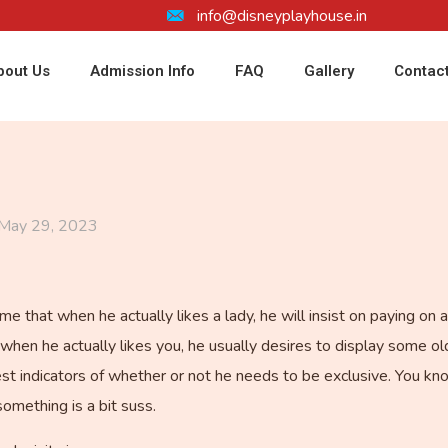
info@disneyplayhouse.in
bout Us
Admission Info
FAQ
Gallery
Contac
May 29, 2023
e that when he actually likes a lady, he will insist on paying on a
when he actually likes you, he usually desires to display some o
gest indicators of whether or not he needs to be exclusive. You k
omething is a bit suss.