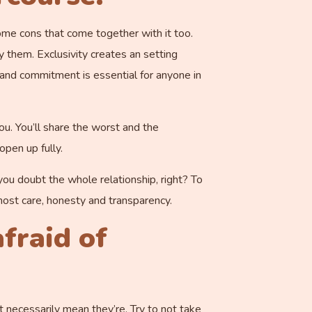
ome cons that come together with it too.
y them. Exclusivity creates an setting
 and commitment is essential for anyone in
ou. You’ll share the worst and the
pen up fully.
u doubt the whole relationship, right? To
tmost care, honesty and transparency.
fraid of
’t necessarily mean they’re. Try to not take