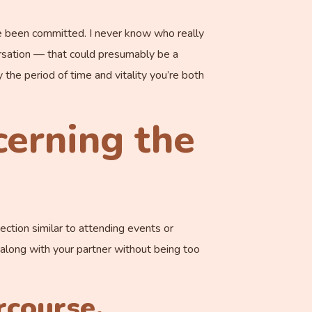
ave been committed. I never know who really
versation — that could presumably be a
the period of time and vitality you’re both
cerning the
ection similar to attending events or
p along with your partner without being too
rcourse.