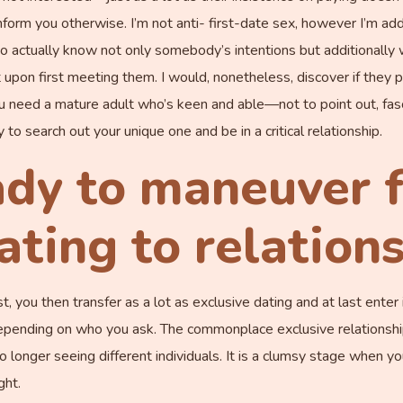
orm you otherwise. I’m not anti- first-date sex, however I’m addit
ial to actually know not only somebody’s intentions but additionally
 upon first meeting them. I would, nonetheless, discover if they p
need a mature adult who’s keen and able—not to point out, fas
o search out your unique one and be in a critical relationship.
ady to maneuver 
ating to relation
rst, you then transfer as a lot as exclusive dating and at last ente
depending on who you ask. The commonplace exclusive relationshi
 longer seeing different individuals. It is a clumsy stage when y
ght.