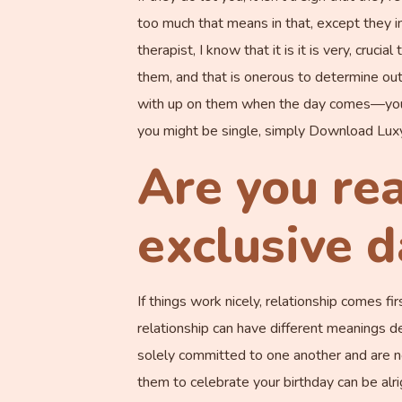
too much that means in that, except they inf
therapist, I know that it is it is very, cruc
them, and that is onerous to determine out
with up on them when the day comes—you 
you might be single, simply Download Luxy t
Are you re
exclusive d
If things work nicely, relationship comes fi
relationship can have different meanings 
solely committed to one another and are no
them to celebrate your birthday can be alri