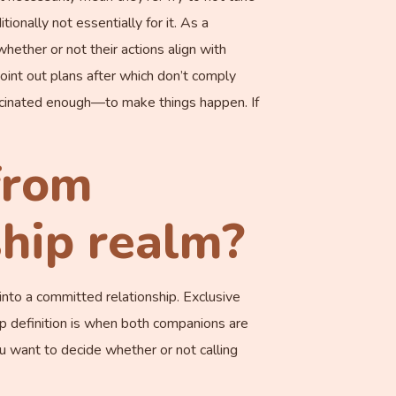
ionally not essentially for it. As a
 whether or not their actions align with
oint out plans after which don’t comply
cinated enough—to make things happen. If
from
ship realm?
r into a committed relationship. Exclusive
p definition is when both companions are
ou want to decide whether or not calling