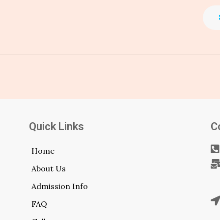
Quick Links
C
Home
About Us
Admission Info
FAQ