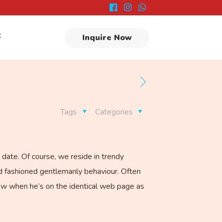
t
Inquire Now
Tags
Categories
 date. Of course, we reside in trendy
ld fashioned gentlemanly behaviour. Often
now when he’s on the identical web page as