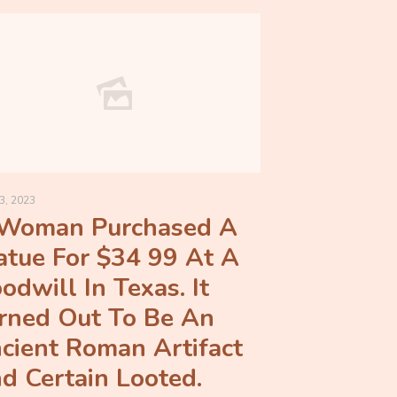
3, 2023
Woman Purchased A
atue For $34 99 At A
odwill In Texas. It
rned Out To Be An
cient Roman Artifact
d Certain Looted.