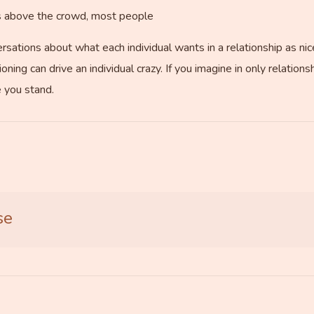
es above the crowd, most people
sations about what each individual wants in a relationship as nice
oning can drive an individual crazy. If you imagine in only relation
 you stand.
se