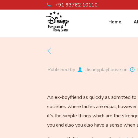
+91 93762 10110
Home
A
Published by
Disneyplayhouse
on
An ex-boyfriend as quickly as admitted to m
societies where ladies are equal, however 
it’s the simple things which are the stron
you and also you also have a sense when s