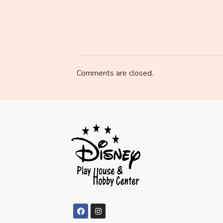
Comments are closed.