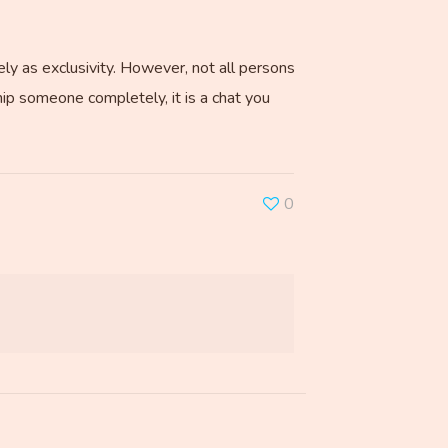
ly as exclusivity. However, not all persons
ship someone completely, it is a chat you
0