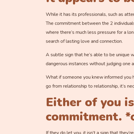
While it has its professionals, such as at
The commitment between the 2 individuals is
where there’s much less pressure for a lon
search of lasting love and connection.
A subtle sign that he’s able to be unique wi
dangerous instances without judging one an
What if someone you knew informed you he 
go from relationship to relationship, it’s 
Either of you i
commitment. *o
If they do let you, it isn’t a sign that the