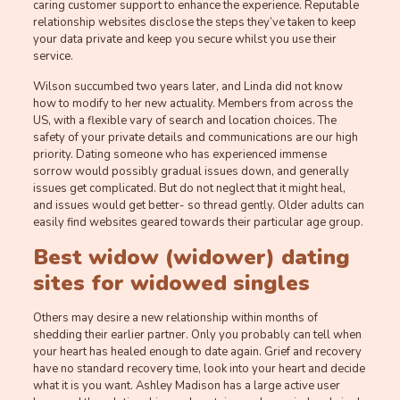
caring customer support to enhance the experience. Reputable
relationship websites disclose the steps they’ve taken to keep
your data private and keep you secure whilst you use their
service.
Wilson succumbed two years later, and Linda did not know
how to modify to her new actuality. Members from across the
US, with a flexible vary of search and location choices. The
safety of your private details and communications are our high
priority. Dating someone who has experienced immense
sorrow would possibly gradual issues down, and generally
issues get complicated. But do not neglect that it might heal,
and issues would get better- so thread gently. Older adults can
easily find websites geared towards their particular age group.
Best widow (widower) dating
sites for widowed singles
Others may desire a new relationship within months of
shedding their earlier partner. Only you probably can tell when
your heart has healed enough to date again. Grief and recovery
have no standard recovery time, look into your heart and decide
what it is you want. Ashley Madison has a large active user