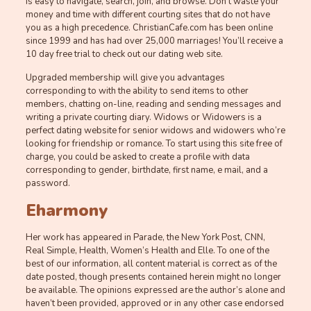
is easy to navigate, search, join, and browse. Don’t waste your
money and time with different courting sites that do not have
you as a high precedence. ChristianCafe.com has been online
since 1999 and has had over 25,000 marriages! You’ll receive a
10 day free trial to check out our dating web site.
Upgraded membership will give you advantages
corresponding to with the ability to send items to other
members, chatting on-line, reading and sending messages and
writing a private courting diary. Widows or Widowers is a
perfect dating website for senior widows and widowers who’re
looking for friendship or romance. To start using this site free of
charge, you could be asked to create a profile with data
corresponding to gender, birthdate, first name, e mail, and a
password.
Eharmony
Her work has appeared in Parade, the New York Post, CNN,
Real Simple, Health, Women’s Health and Elle. To one of the
best of our information, all content material is correct as of the
date posted, though presents contained herein might no longer
be available. The opinions expressed are the author’s alone and
haven’t been provided, approved or in any other case endorsed