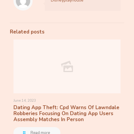
Disneyplayhouse
Related posts
June 14, 2023
Dating App Theft: Cpd Warns Of Lawndale
Robberies Focusing On Dating App Users
Assembly Matches In Person
Read more