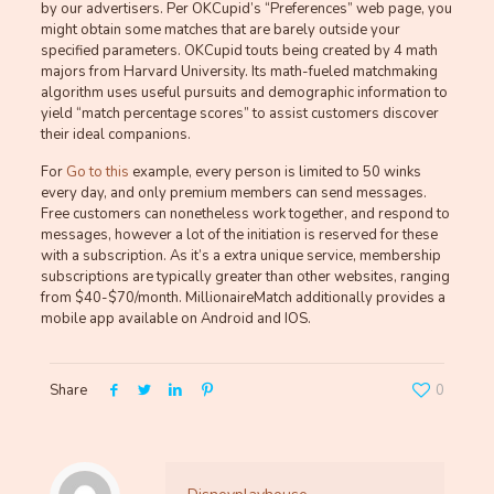
by our advertisers. Per OKCupid’s “Preferences” web page, you
might obtain some matches that are barely outside your
specified parameters. OKCupid touts being created by 4 math
majors from Harvard University. Its math-fueled matchmaking
algorithm uses useful pursuits and demographic information to
yield “match percentage scores” to assist customers discover
their ideal companions.
For
Go to this
example, every person is limited to 50 winks
every day, and only premium members can send messages.
Free customers can nonetheless work together, and respond to
messages, however a lot of the initiation is reserved for these
with a subscription. As it’s a extra unique service, membership
subscriptions are typically greater than other websites, ranging
from $40-$70/month. MillionaireMatch additionally provides a
mobile app available on Android and IOS.
Share
0