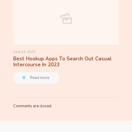
June 13, 2023
Best Hookup Apps To Search Out Casual
Intercourse In 2023
Read more
Comments are closed.