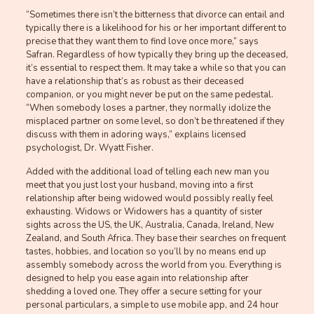
“Sometimes there isn’t the bitterness that divorce can entail and
typically there is a likelihood for his or her important different to
precise that they want them to find love once more,” says
Safran. Regardless of how typically they bring up the deceased,
it’s essential to respect them. It may take a while so that you can
have a relationship that’s as robust as their deceased
companion, or you might never be put on the same pedestal.
“When somebody loses a partner, they normally idolize the
misplaced partner on some level, so don’t be threatened if they
discuss with them in adoring ways,” explains licensed
psychologist, Dr. Wyatt Fisher.
Added with the additional load of telling each new man you
meet that you just lost your husband, moving into a first
relationship after being widowed would possibly really feel
exhausting. Widows or Widowers has a quantity of sister
sights across the US, the UK, Australia, Canada, Ireland, New
Zealand, and South Africa. They base their searches on frequent
tastes, hobbies, and location so you’ll by no means end up
assembly somebody across the world from you. Everything is
designed to help you ease again into relationship after
shedding a loved one. They offer a secure setting for your
personal particulars, a simple to use mobile app, and 24 hour