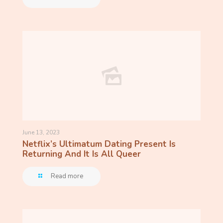
June 13, 2023
Netflix’s Ultimatum Dating Present Is
Returning And It Is All Queer
Read more