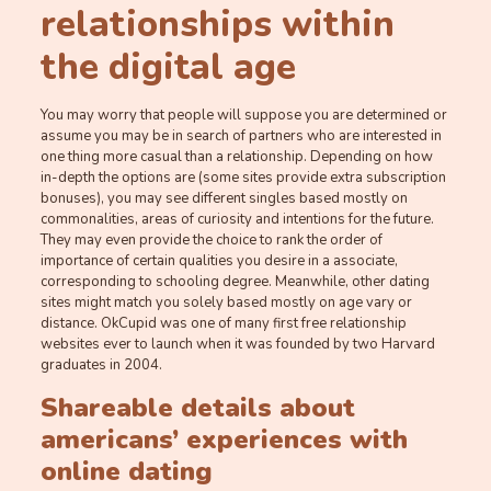
relationships within
the digital age
You may worry that people will suppose you are determined or
assume you may be in search of partners who are interested in
one thing more casual than a relationship. Depending on how
in-depth the options are (some sites provide extra subscription
bonuses), you may see different singles based mostly on
commonalities, areas of curiosity and intentions for the future.
They may even provide the choice to rank the order of
importance of certain qualities you desire in a associate,
corresponding to schooling degree. Meanwhile, other dating
sites might match you solely based mostly on age vary or
distance. OkCupid was one of many first free relationship
websites ever to launch when it was founded by two Harvard
graduates in 2004.
Shareable details about
americans’ experiences with
online dating