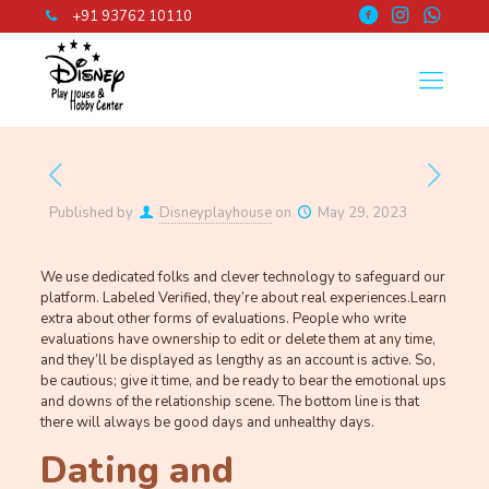
+91 93762 10110
Published by
Disneyplayhouse
on
May 29, 2023
We use dedicated folks and clever technology to safeguard our
platform. Labeled Verified, they’re about real experiences.Learn
extra about other forms of evaluations. People who write
evaluations have ownership to edit or delete them at any time,
and they’ll be displayed as lengthy as an account is active. So,
be cautious; give it time, and be ready to bear the emotional ups
and downs of the relationship scene. The bottom line is that
there will always be good days and unhealthy days.
Dating and