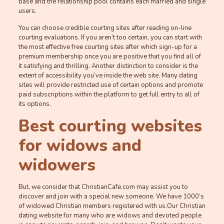
base and the relationship pool contains each married and single
users.
You can choose credible courting sites after reading on-line
courting evaluations. If you aren’t too certain, you can start with
the most effective free courting sites after which sign-up for a
premium membership once you are positive that you find all of
it satisfying and thrilling. Another distinction to consider is the
extent of accessibility you’ve inside the web site. Many dating
sites will provide restricted use of certain options and promote
paid subscriptions within the platform to get full entry to all of
its options.
Best courting websites
for widows and
widowers
But, we consider that ChristianCafe.com may assist you to
discover and join with a special new someone. We have 1000’s
of widowed Christian members registered with us.Our Christian
dating website for many who are widows and devoted people