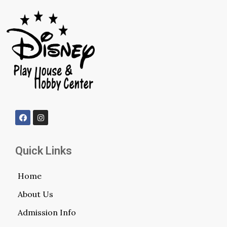
Quick Links
Home
About Us
Admission Info