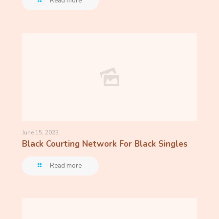
Read more
June 15, 2023
Black Courting Network For Black Singles
Read more