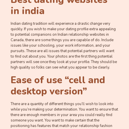
in india
Indian dating tradition will experience a drastic change very
quickly. If you wish to make your dating profile extra appealing
to potential companions on Indian relationship websites in
Canada, there are some things you are capable of do. Include
issues like your schooling, your work information, and your
pursuits. These are all issues that potential partners will want
to find out about you. Your photos are the first thing potential
partners will see once they look at your profile. They should be
high quality so folks can see what you appear to be clearly.
Ease of use “cell and
desktop version”
There are a quantity of different things you’ll wish to look into
while you’re making your determination. You want to ensure that
there are enough members in your area you could really find
someone you want. You want to make certain that the
positioning has features that match your relationship fashion