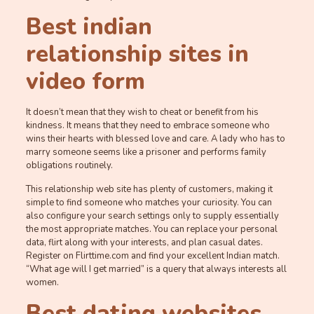
Best indian
relationship sites in
video form
It doesn’t mean that they wish to cheat or benefit from his
kindness. It means that they need to embrace someone who
wins their hearts with blessed love and care. A lady who has to
marry someone seems like a prisoner and performs family
obligations routinely.
This relationship web site has plenty of customers, making it
simple to find someone who matches your curiosity. You can
also configure your search settings only to supply essentially
the most appropriate matches. You can replace your personal
data, flirt along with your interests, and plan casual dates.
Register on Flirttime.com and find your excellent Indian match.
“What age will I get married” is a query that always interests all
women.
Best dating websites