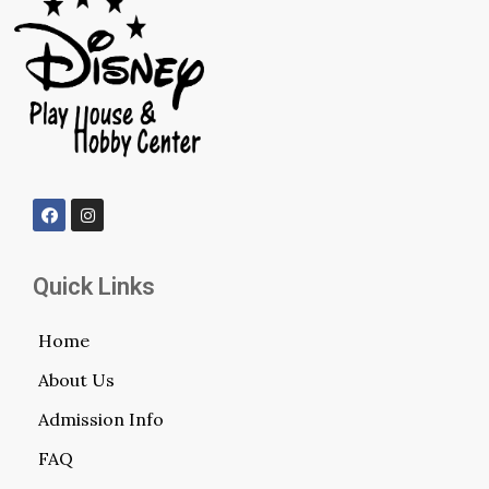
Quick Links
Home
About Us
Admission Info
FAQ