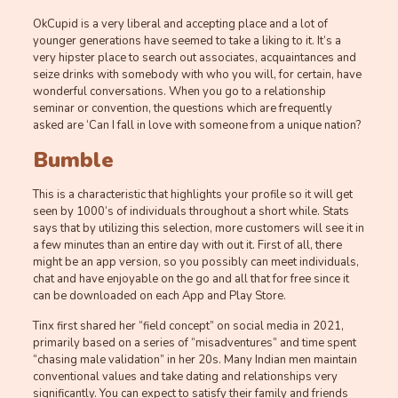
OkCupid is a very liberal and accepting place and a lot of
younger generations have seemed to take a liking to it. It’s a
very hipster place to search out associates, acquaintances and
seize drinks with somebody with who you will, for certain, have
wonderful conversations. When you go to a relationship
seminar or convention, the questions which are frequently
asked are ‘Can I fall in love with someone from a unique nation?
Bumble
This is a characteristic that highlights your profile so it will get
seen by 1000’s of individuals throughout a short while. Stats
says that by utilizing this selection, more customers will see it in
a few minutes than an entire day with out it. First of all, there
might be an app version, so you possibly can meet individuals,
chat and have enjoyable on the go and all that for free since it
can be downloaded on each App and Play Store.
Tinx first shared her “field concept” on social media in 2021,
primarily based on a series of “misadventures” and time spent
“chasing male validation” in her 20s. Many Indian men maintain
conventional values and take dating and relationships very
significantly. You can expect to satisfy their family and friends