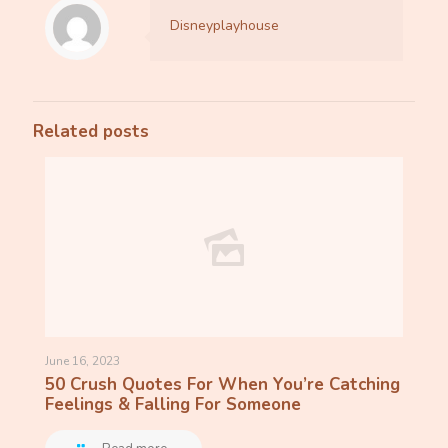
Disneyplayhouse
Related posts
June 16, 2023
50 Crush Quotes For When You’re Catching
Feelings & Falling For Someone