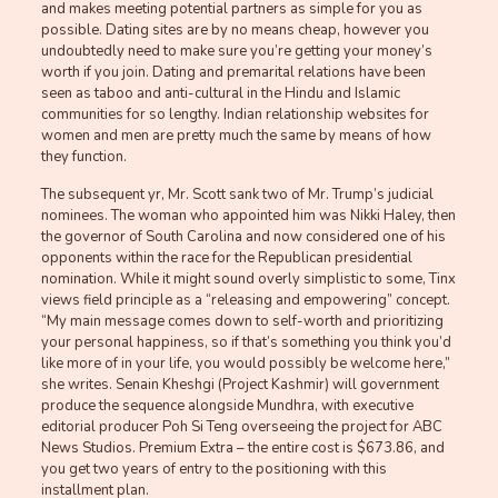
and makes meeting potential partners as simple for you as
possible. Dating sites are by no means cheap, however you
undoubtedly need to make sure you’re getting your money’s
worth if you join. Dating and premarital relations have been
seen as taboo and anti-cultural in the Hindu and Islamic
communities for so lengthy. Indian relationship websites for
women and men are pretty much the same by means of how
they function.
The subsequent yr, Mr. Scott sank two of Mr. Trump’s judicial
nominees. The woman who appointed him was Nikki Haley, then
the governor of South Carolina and now considered one of his
opponents within the race for the Republican presidential
nomination. While it might sound overly simplistic to some, Tinx
views field principle as a “releasing and empowering” concept.
“My main message comes down to self-worth and prioritizing
your personal happiness, so if that’s something you think you’d
like more of in your life, you would possibly be welcome here,”
she writes. Senain Kheshgi (Project Kashmir) will government
produce the sequence alongside Mundhra, with executive
editorial producer Poh Si Teng overseeing the project for ABC
News Studios. Premium Extra – the entire cost is $673.86, and
you get two years of entry to the positioning with this
installment plan.