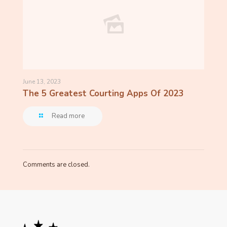
June 13, 2023
The 5 Greatest Courting Apps Of 2023
Read more
Comments are closed.