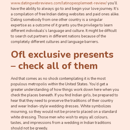
www.datingwebreviews.com/latinopeoplemeet-review/
you’ll
have the ability to always go to and begin your love journey. It’s
a compilation of free Indian dating websites and paid ones alike.
Dating somebody from one other country is a singular
expertise as a outcome of it grants you the privilege to learn
different individuals’s language and culture. It might be difficult
to search out partners in different nations because of the
completely different cultures and language barriers.
Ofl exclusive presents
– check all of them
And that comes as no shock contemplating it is the most
populous metropolis within the United States. You’d get a
greater understanding of how things work down here when you
check the places beneath. If you find Indian girls, be prepared to
hear that they need to preserve the traditions of their country
and wear Indian-style wedding dresses. White symbolizes
mourning, so they would not be prone to placed on a standard
white dressing. Those men who wish to enjoy all colours,
tastes, and impressions from a wedding in Indian traditions
should not be greedy.