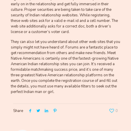
early on in the relationship and get fully immersed in their
culture. Proper securities are being taken to take care of the
security of Indian relationship websites. While registering,
these web sites ask for a valid e-mail id and a cell number. The
web site additionally asks for a correct doc, both a driver’s
license or a customer’s voter card.
They can also let you understand about other web sites that you
simply might not have heard of. Forums are a fantastic place to
get recommendation from others and make new friends. Meet
Native Americans is certainly one of the fastest-growing Native
American Indian relationship sites you can join. It’s received a
formidable matchmaking success price, and it’s one of many
three greatest Native American relationship platforms on the
earth. Once you complete the registration course of and fill out
the details, you must use many available filters to seek out the
perfect Indian man or girl.
Share
0