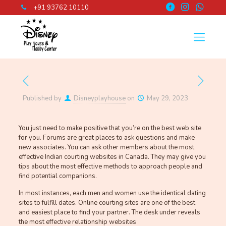
+91 93762 10110
Published by
Disneyplayhouse
on
May 29, 2023
You just need to make positive that you’re on the best web site
for you. Forums are great places to ask questions and make
new associates. You can ask other members about the most
effective Indian courting websites in Canada. They may give you
tips about the most effective methods to approach people and
find potential companions.
In most instances, each men and women use the identical dating
sites to fulfill dates. Online courting sites are one of the best
and easiest place to find your partner. The desk under reveals
the most effective relationship websites