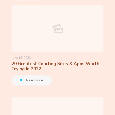
June 16, 2023
20 Greatest Courting Sites & Apps Worth
Trying In 2022
Read more