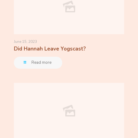
June 15, 2023
Did Hannah Leave Yogscast?
Read more