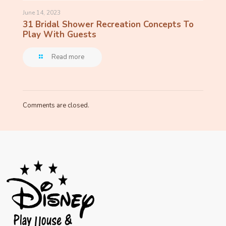
June 14, 2023
31 Bridal Shower Recreation Concepts To
Play With Guests
Read more
Comments are closed.