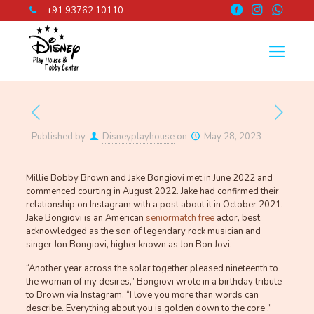
+91 93762 10110
Published by
Disneyplayhouse
on
May 28, 2023
Millie Bobby Brown and Jake Bongiovi met in June 2022 and
commenced courting in August 2022. Jake had confirmed their
relationship on Instagram with a post about it in October 2021.
Jake Bongiovi is an American
seniormatch free
actor, best
acknowledged as the son of legendary rock musician and
singer Jon Bongiovi, higher known as Jon Bon Jovi.
“Another year across the solar together pleased nineteenth to
the woman of my desires,” Bongiovi wrote in a birthday tribute
to Brown via Instagram. “I love you more than words can
describe. Everything about you is golden down to the core .”