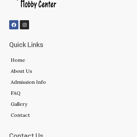
Quick Links
Home
About Us
Admission Info
FAQ
Gallery
Contact
Contact Us