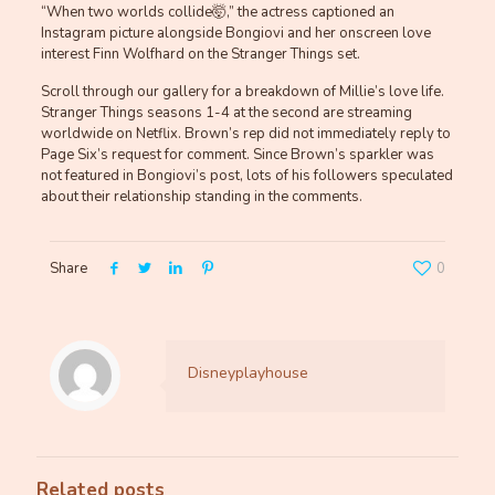
“When two worlds collide🤯,” the actress captioned an
Instagram picture alongside Bongiovi and her onscreen love
interest Finn Wolfhard on the Stranger Things set.
Scroll through our gallery for a breakdown of Millie’s love life.
Stranger Things seasons 1-4 at the second are streaming
worldwide on Netflix. Brown’s rep did not immediately reply to
Page Six’s request for comment. Since Brown’s sparkler was
not featured in Bongiovi’s post, lots of his followers speculated
about their relationship standing in the comments.
Share
0
Disneyplayhouse
Related posts