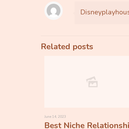
Disneyplayhou
Related posts
June 14, 2023
Best Niche Relationsh