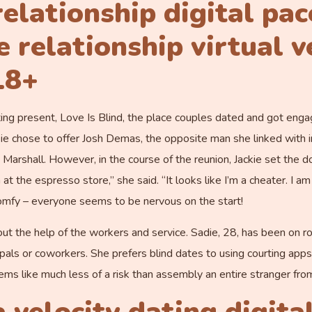
elationship digital pac
relationship virtual v
18+
rting present, Love Is Blind, the place couples dated and got enga
ie chose to offer Josh Demas, the opposite man she linked with 
arshall. However, in the course of the reunion, Jackie set the do
at the espresso store,” she said. “It looks like I’m a cheater. I am
comfy – everyone seems to be nervous on the start!
t the help of the workers and service. Sadie, 28, has been on ro
 pals or coworkers. She prefers blind dates to using courting ap
s like much less of a risk than assembly an entire stranger from