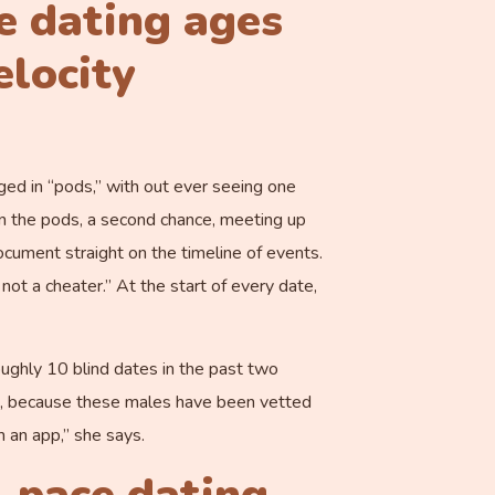
e dating ages
elocity
ged in “pods,” with out ever seeing one
in the pods, a second chance, meeting up
cument straight on the timeline of events.
 not a cheater.” At the start of every date,
ughly 10 blind dates in the past two
ps, because these males have been vetted
 an app,” she says.