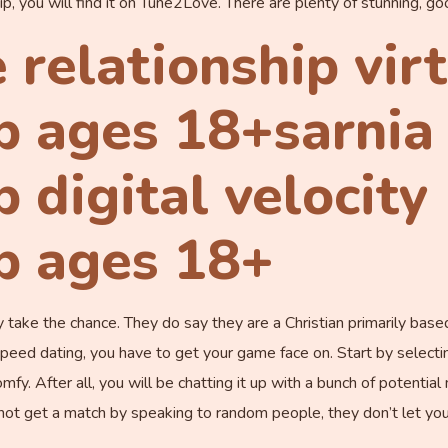
ship, you will find it on Tune2Love. There are plenty of stunning, go
 relationship vir
p ages 18+sarnia 
p digital velocity
ip ages 18+
ely take the chance. They do say they are a Christian primarily 
 speed dating, you have to get your game face on. Start by selecti
. After all, you will be chatting it up with a bunch of potentia
not get a match by speaking to random people, they don’t let you 