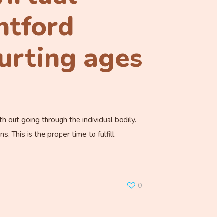
ntford
ourting ages
h out going through the individual bodily.
 This is the proper time to fulfill
0