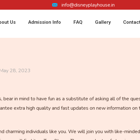
info@disneyplayhouse.in
bout Us
Admission Info
FAQ
Gallery
Contac
May 28, 2023
bear in mind to have fun as a substitute of asking all of the que
tee extra high quality and fast updates on new information on 
nd charming individuals like you. We will join you with like-min