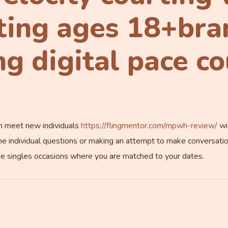
ting ages 18+bra
g digital pace c
an meet new individuals
https://flingmentor.com/mpwh-review/
wit
he individual questions or making an attempt to make conversations.
ne singles occasions where you are matched to your dates.