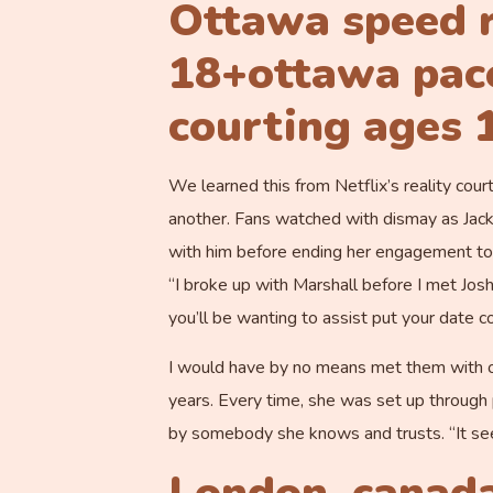
Ottawa speed r
18+ottawa pace 
courting ages 
We learned this from Netflix’s reality cou
another. Fans watched with dismay as Jack
with him before ending her engagement to M
“I broke up with Marshall before I met Josh 
you’ll be wanting to assist put your date 
I would have by no means met them with ou
years. Every time, she was set up through
by somebody she knows and trusts. “It seem