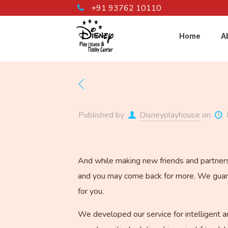
+91 93762 10110
Home
A
Published by
Disneyplayhouse
on
And while making new friends and partners, 
and you may come back for more. We guaran
for you.
We developed our service for intelligent a