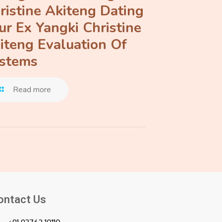
ristine Akiteng Dating
ur Ex Yangki Christine
iteng Evaluation Of
stems
Read more
ontact Us