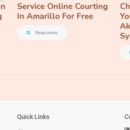
on
Service Online Courting
Ch
g
In Amarillo For Free
Yo
Ak
Read more
Sy
Quick Links
C