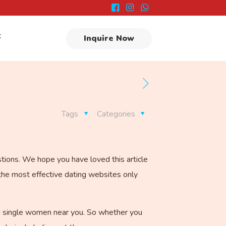
t
Inquire Now
Tags
Categories
stions. We hope you have loved this article
the most effective dating websites only
ded single women near you. So whether you