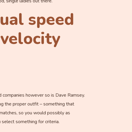
od, single ladies out there.
tual speed
velocity
based companies however so is Dave Ramsey.
ng the proper outfit – something that
l matches, so you would possibly as
select something for criteria.