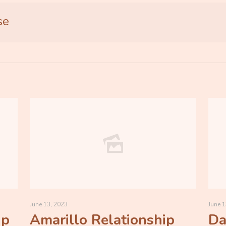
se
June 13, 2023
June 1
ip
Amarillo Relationship
Da