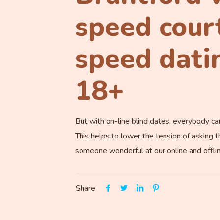
speed cour
speed datin
18+
But with on-line blind dates, everybody c
This helps to lower the tension of asking t
someone wonderful at our online and offli
Share