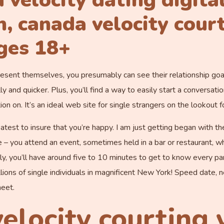
 velocity dating digita
, canada velocity court
ges 18+
esent themselves, you presumably can see their relationship goal
lly and quicker. Plus, you’ll find a way to easily start a conversa
on on. It’s an ideal web site for single strangers on the lookout f
atest to insure that you’re happy. I am just getting began with th
le – you attend an event, sometimes held in a bar or restaurant, 
lly, you’ll have around five to 10 minutes to get to know every par
illions of single individuals in magnificent New York! Speed date, n
eet.
elocity courting 