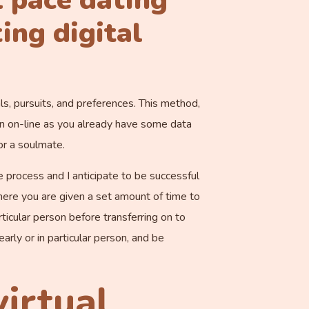
l pace dating
ing digital
s, pursuits, and preferences. This method,
tion on-line as you already have some data
or a soulmate.
e process and I anticipate to be successful
where you are given a set amount of time to
ticular person before transferring on to
early or in particular person, and be
virtual