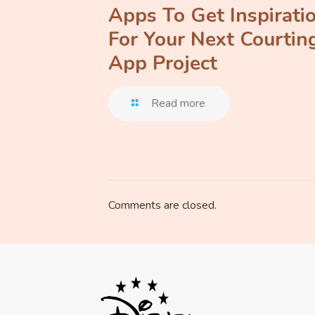
Apps To Get Inspirati
For Your Next Courtin
App Project
Read more
Comments are closed.