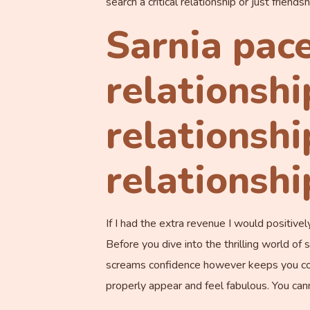
search a critical relationship or just friend
Sarnia pace
relationshi
relationshi
relationsh
If I had the extra revenue I would positiv
Before you dive into the thrilling world of
screams confidence however keeps you comfy
properly appear and feel fabulous. You can