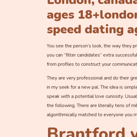
London, canada
ages 18+london
speed dating a
You see the person’s look, the way they pr
you can “filter candidates” extra successfu
from profiles to construct your communicati
They are very professional and do their gre
in my seek for a new pal. The idea is simp
speak with a potential love curiosity. Usua
the following. There are literally tens of m
algorithmically matched to everyone you m
Brantford v