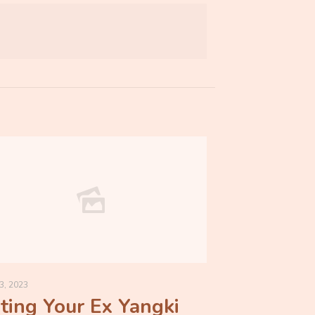
3, 2023
ting Your Ex Yangki