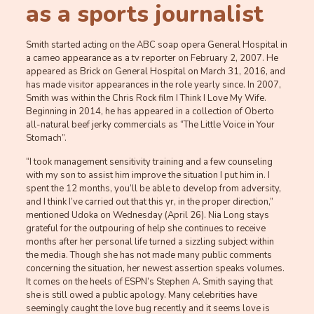
as a sports journalist
Smith started acting on the ABC soap opera General Hospital in
a cameo appearance as a tv reporter on February 2, 2007. He
appeared as Brick on General Hospital on March 31, 2016, and
has made visitor appearances in the role yearly since. In 2007,
Smith was within the Chris Rock film I Think I Love My Wife.
Beginning in 2014, he has appeared in a collection of Oberto
all-natural beef jerky commercials as “The Little Voice in Your
Stomach”.
“I took management sensitivity training and a few counseling
with my son to assist him improve the situation I put him in. I
spent the 12 months, you’ll be able to develop from adversity,
and I think I’ve carried out that this yr, in the proper direction,”
mentioned Udoka on Wednesday (April 26). Nia Long stays
grateful for the outpouring of help she continues to receive
months after her personal life turned a sizzling subject within
the media. Though she has not made many public comments
concerning the situation, her newest assertion speaks volumes.
It comes on the heels of ESPN’s Stephen A. Smith saying that
she is still owed a public apology. Many celebrities have
seemingly caught the love bug recently and it seems love is