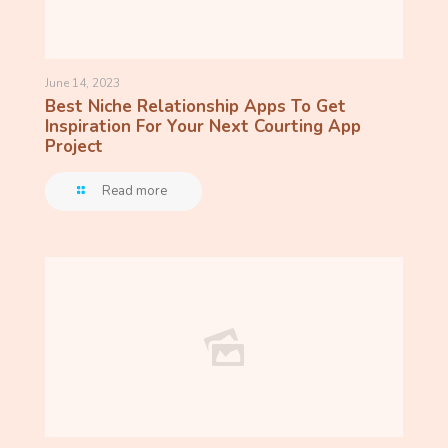
June 14, 2023
Best Niche Relationship Apps To Get
Inspiration For Your Next Courting App
Project
Read more