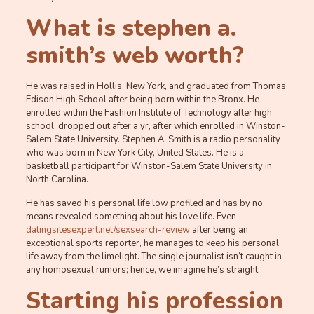
What is stephen a.
smith’s web worth?
He was raised in Hollis, New York, and graduated from Thomas
Edison High School after being born within the Bronx. He
enrolled within the Fashion Institute of Technology after high
school, dropped out after a yr, after which enrolled in Winston-
Salem State University. Stephen A. Smith is a radio personality
who was born in New York City, United States. He is a
basketball participant for Winston-Salem State University in
North Carolina.
He has saved his personal life low profiled and has by no
means revealed something about his love life. Even
datingsitesexpert.net/sexsearch-review
after being an
exceptional sports reporter, he manages to keep his personal
life away from the limelight. The single journalist isn’t caught in
any homosexual rumors; hence, we imagine he’s straight.
Starting his profession