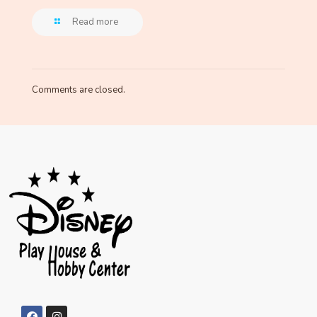
Read more
Comments are closed.