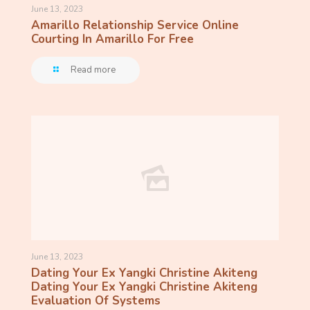
June 13, 2023
Amarillo Relationship Service Online
Courting In Amarillo For Free
Read more
June 13, 2023
Dating Your Ex Yangki Christine Akiteng
Dating Your Ex Yangki Christine Akiteng
Evaluation Of Systems