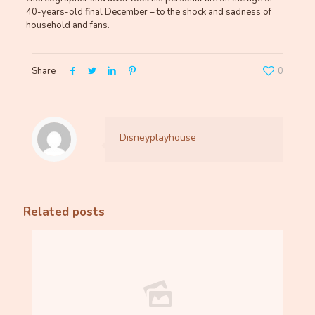
40-years-old final December – to the shock and sadness of
household and fans.
Share
0
Disneyplayhouse
Related posts