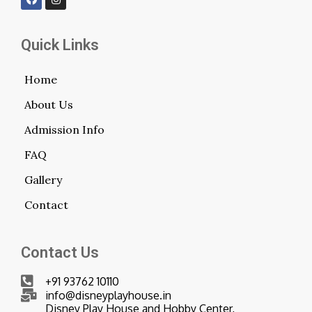
Quick Links
Home
About Us
Admission Info
FAQ
Gallery
Contact
Contact Us
+91 93762 10110
info@disneyplayhouse.in
Disney Play House and Hobby Center,