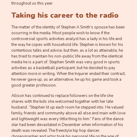
throughout us this year.
Taking his career to the radio
The matter of the identity of Stephen A Smith’s spouse has been
occurring in the media. Most people wish to know if the
controversial sports activities analyst has a lady in his life and
the way he copes with household life. Stephen is known for his
contentious talks and advice, but then, as a lot as attainable, he
has tried to maintain his non-public life away from the identical
media he is a part of. Stephen Smith was very good in sports
activities as a basketball participant, but he decided to pay
attention more in writing. When the Inquirer ended their contract,
he never gave up, as an alternative, he up his game and took a
good greater profession.
Allison has continued to replace followers on the life she
shares with the kids she welcomed together with her late
husband. “Stephen lit up each room he stepped into. He valued
family, friends and community above all else and main with love
and lightweight was every little thing to him.” Fans of the dance
star had been devastated in December when information of his
death was revealed. The freestyle hip hop dancer,
choreographer and actor took his personal life on the age of