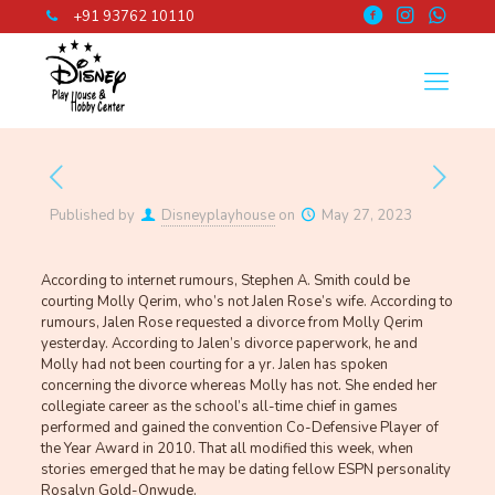
+91 93762 10110
Published by
Disneyplayhouse
on
May 27, 2023
According to internet rumours, Stephen A. Smith could be
courting Molly Qerim, who’s not Jalen Rose’s wife. According to
rumours, Jalen Rose requested a divorce from Molly Qerim
yesterday. According to Jalen’s divorce paperwork, he and
Molly had not been courting for a yr. Jalen has spoken
concerning the divorce whereas Molly has not. She ended her
collegiate career as the school’s all-time chief in games
performed and gained the convention Co-Defensive Player of
the Year Award in 2010. That all modified this week, when
stories emerged that he may be dating fellow ESPN personality
Rosalyn Gold-Onwude.