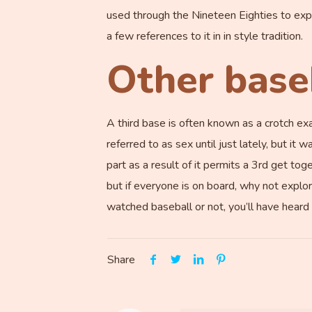
used through the Nineteen Eighties to expla
a few references to it in in style tradition.
Other base
A third base is often known as a crotch exa
referred to as sex until just lately, but it
part as a result of it permits a 3rd get tog
but if everyone is on board, why not explor
watched baseball or not, you’ll have heard 
Share