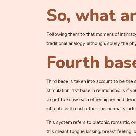
So, what ar
Following them to that moment of intimacy is
traditional analogy, although, solely the ph
Fourth bas
Third base is taken into account to be the 
stimulation. 1st base in relationship is if y
to get to know each other higher and decide
intimate with each other.This normally inclu
This system refers to platonic, romantic, o
this meant tongue kissing, breast feeling, 