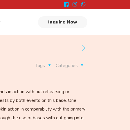
t
Inquire Now
Tags
Categories
nds in action with out rehearsing or
chests by both events on this base. One
n action in comparability with the primary
hrough the use of bases with out going into