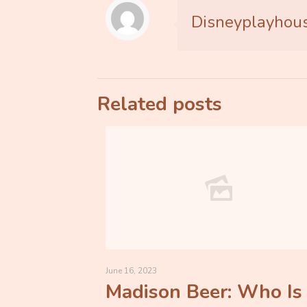
Disneyplayhou
Related posts
June 16, 2023
Madison Beer: Who Is