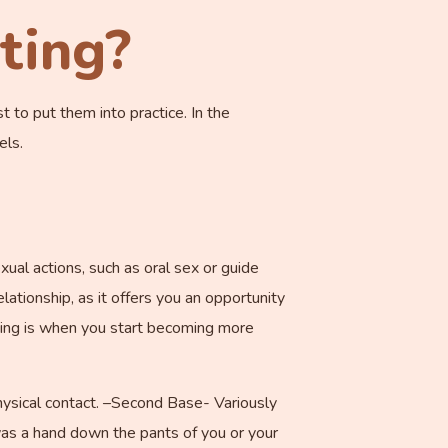
ting?
t to put them into practice. In the
els.
xual actions, such as oral sex or guide
elationship, as it offers you an opportunity
dating is when you start becoming more
physical contact. –Second Base- Variously
 was a hand down the pants of you or your