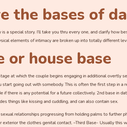
e the bases of da
 a special story. I’ll take you thru every one, and clarify how bes
ysical elements of intimacy are broken up into totally different lev
e or house base
stage at which the couple begins engaging in additional overtly se
ou start going out with somebody. This is often the first step in a r
 if there is any potential for a future collectively. 2nd base in 
des things like kissing and cuddling, and can also contain sex.
r sexual relationships progressing from holding palms to further 
or exterior the clothes genital contact. –Third Base- Usually this