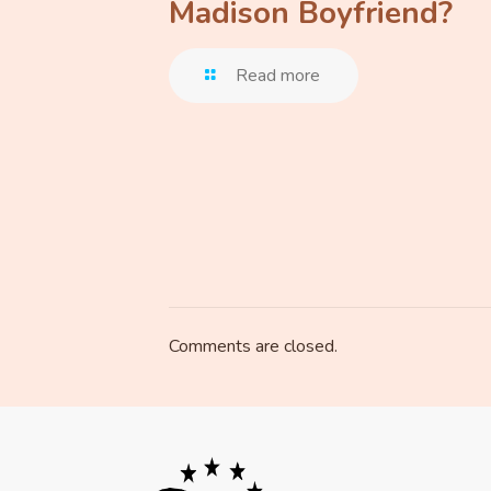
Madison Boyfriend?
Read more
Comments are closed.