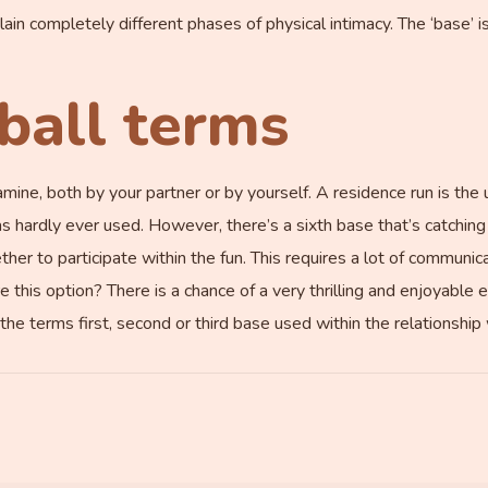
in completely different phases of physical intimacy. The ‘base’ i
ball terms
mine, both by your partner or by yourself. A residence run is the 
 was hardly ever used. However, there’s a sixth base that’s catching 
ether to participate within the fun. This requires a lot of communic
e this option? There is a chance of a very thrilling and enjoyable
the terms first, second or third base used within the relationship