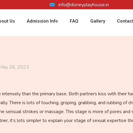
info@disneyplayhouse.in
bout Us
Admission Info
FAQ
Gallery
Contac
May 26, 2023
 intensely than the primary base. Both partners kiss with their ha
lly. There is lots of touching, groping, grabbing, and rubbing of 
 sensual strokes or massage. This stage is more of pores and ski
er, it’s lots simpler to explain your stage of sexual expertise t