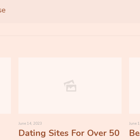
se
June 14, 2023
June 1
Dating Sites For Over 50
Be