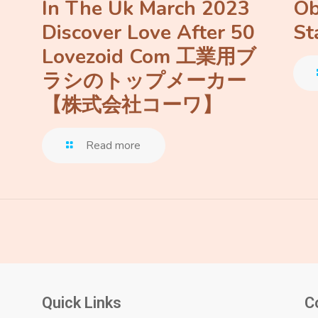
In The Uk March 2023
Ob
Discover Love After 50
St
Lovezoid Com 工業用ブ
ラシのトップメーカー
【株式会社コーワ】
Read more
Quick Links
C