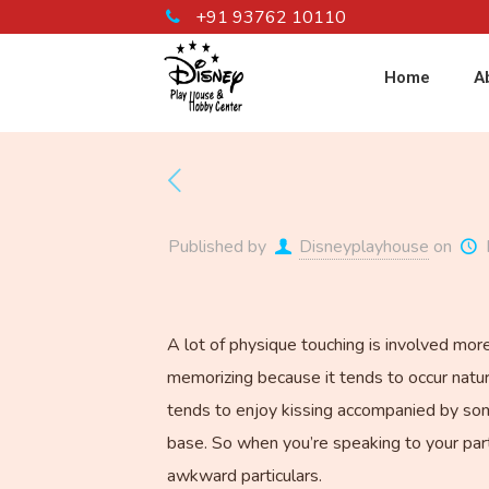
+91 93762 10110
Home
A
Published by
Disneyplayhouse
on
A lot of physique touching is involved more
memorizing because it tends to occur natura
tends to enjoy kissing accompanied by some
base. So when you’re speaking to your partn
awkward particulars.