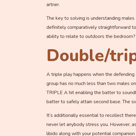
artner.
The key to solving is understanding males
definitely comparatively straightforward to 
ability to relate to outdoors the bedroom?
Double/trip
A triple play happens when the defending gr
group has no much less than two males on ba
TRIPLE A hit enabling the batter to sound
batter to safely attain second base. The si
It’s additionally essential to recollect th
never let anybody stress you. However, as 
libido along with your potential companion 