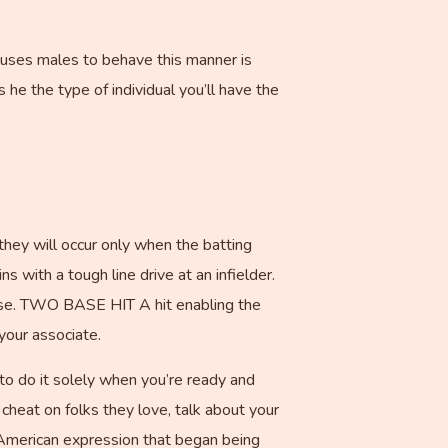
auses males to behave this manner is
 he the type of individual you’ll have the
they will occur only when the batting
 with a tough line drive at an infielder.
se. TWO BASE HIT A hit enabling the
your associate.
 to do it solely when you’re ready and
cheat on folks they love, talk about your
an American expression that began being