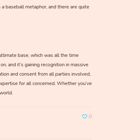
s a baseball metaphor, and there are quite
ultimate base, which was all the time
on, and it’s gaining recognition in massive
ation and consent from all parties involved,
 expertise for all concerned. Whether you’ve
 world.
0