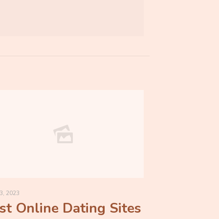
3, 2023
st Online Dating Sites