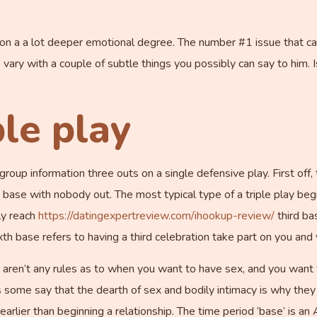
 on a a lot deeper emotional degree. The number #1 issue that c
vary with a couple of subtle things you possibly can say to him. Is
le play
oup information three outs on a single defensive play. First off, 
se with nobody out. The most typical type of a triple play begins
ly reach
https://datingexpertreview.com/ihookup-review/
third ba
xth base refers to having a third celebration take part on you and 
ere aren’t any rules as to when you want to have sex, and you want
some say that the dearth of sex and bodily intimacy is why they 
earlier than beginning a relationship. The time period ‘base’ is 