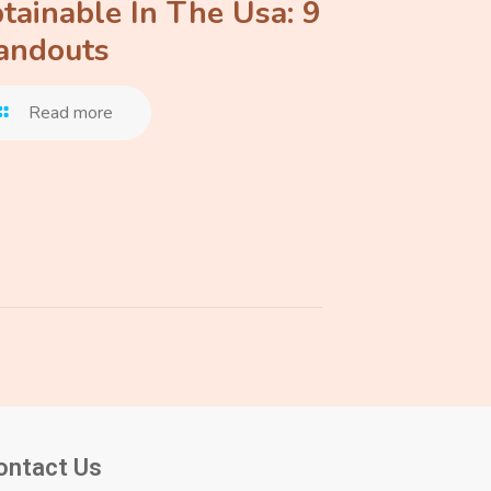
tainable In The Usa: 9
andouts
Read more
ontact Us