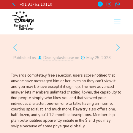
+91 93762 10110
Published by
Disneyplayhouse
on
May 25, 2023
Towards completely free selection, users score notified that
anyone have messaged him or her, even so they can’t view it
and you may behave except if it sign-up. The new advanced
answer lets members unlimited chatting, loves, the capability to
find people simply who likes you and that viewed your
individual character, one-on-one to talks having an internet
courting specialist, and much more. Raya try also offers one,
half dozen, and you’ll 12-month subscriptions. Membership
plan potentialities apparently initiate in the $ and you may
swipe because of some physique globally.