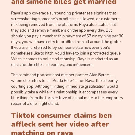
and simone biles get married
Raya’s app coverage surrounding privateness signifies that
screenshotting someone’s profile isn’t allowed, or customers
risk being removed from the platform. Raya also states that
they add and remove members on the app every day. But
should you pay a membership payment of $7.ninety nine per 30
days, you will have entry to profiles from all around the globe.
If you aren’t referred to by someone else however you’d
nonetheless like to hitch, you’d have to join a protracted queue.
When it comes to online relationship, Raya is marketed as an
oasis for the elites, celebrities, and influencers.
The comic and podcast host met her partner Alan Byrne —
whom she refers to as ‘Prada Peter’ — on Raya, the celebrity
courting app. Although finding immediate gratification would
possibly take a while in a relationship. It encompasses every
little thing from the forever love of a soul mate to the temporary
repair of a one-night stand.
Tiktok consumer claims ben
affleck sent her video after
matching on raya