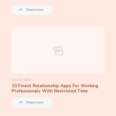
Read more
June 13, 2023
10 Finest Relationship Apps For Working
Professionals With Restricted Time
Read more