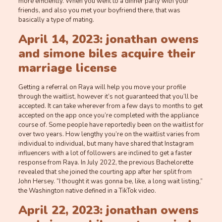
more efficiently. When you went to a dinner party with your
friends, and also you met your boyfriend there, that was
basically a type of mating.
April 14, 2023: jonathan owens
and simone biles acquire their
marriage license
Getting a referral on Raya will help you move your profile
through the waitlist, however it’s not guaranteed that you’ll be
accepted. It can take wherever from a few days to months to get
accepted on the app once you’re completed with the appliance
course of. Some people have reportedly been on the waitlist for
over two years. How lengthy you’re on the waitlist varies from
individual to individual, but many have shared that Instagram
influencers with a lot of followers are inclined to get a faster
response from Raya. In July 2022, the previous Bachelorette
revealed that she joined the courting app after her split from
John Hersey. “I thought it was gonna be, like, a long wait listing,”
the Washington native defined in a TikTok video.
April 22, 2023: jonathan owens