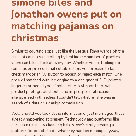
simone biles and
jonathan owens put on
matching pajamas on
christmas
Similar to courting apps just like the League, Raya wards off the
ennui of countless scrolling by limiting the number of profiles
users can take a look at every day. Whether you’re looking for
romantic or professional collaboration, you proceed to tap a
check mark or an “X” button to accept or reject each match. One
profile I matched with, belonging to a designer of 3-D-printed
lingerie, formed a type of holistic life-style portfolio, with
product photograph shoots and in-progress fabrications
interspersed with selfies. I couldn’t tell whether she was in
search of a date or a design commission.
Well, should you look at the information of just marriages, that’s
already happening at present. Technology and platforms like
ours aren’t actually changing habits. We’re truly creating a
platform for people to do what they had been doing anyway,