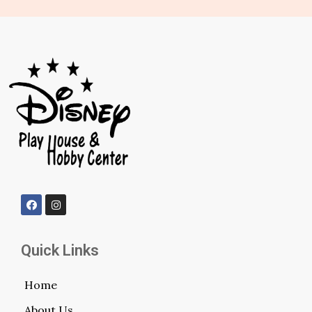
Quick Links
Home
About Us