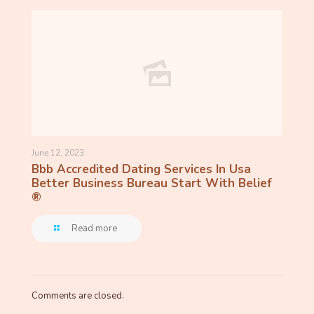
June 12, 2023
Bbb Accredited Dating Services In Usa
Better Business Bureau Start With Belief
®
Read more
Comments are closed.