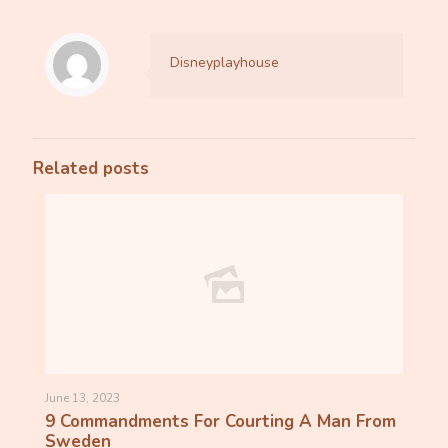
Disneyplayhouse
Related posts
June 13, 2023
9 Commandments For Courting A Man From
Sweden