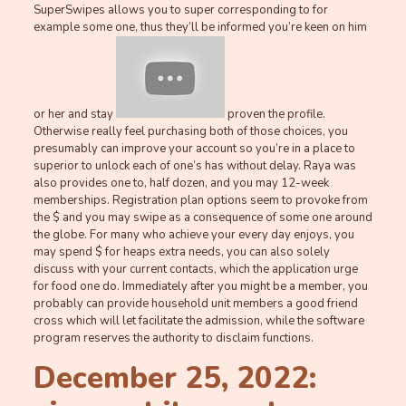
SuperSwipes allows you to super corresponding to for
example some one, thus they’ll be informed you’re keen on him
or her and stay
proven the profile.
Otherwise really feel purchasing both of those choices, you
presumably can improve your account so you’re in a place to
superior to unlock each of one’s has without delay. Raya was
also provides one to, half dozen, and you may 12-week
memberships. Registration plan options seem to provoke from
the $ and you may swipe as a consequence of some one around
the globe. For many who achieve your every day enjoys, you
may spend $ for heaps extra needs, you can also solely
discuss with your current contacts, which the application urge
for food one do. Immediately after you might be a member, you
probably can provide household unit members a good friend
cross which will let facilitate the admission, while the software
program reserves the authority to disclaim functions.
December 25, 2022: