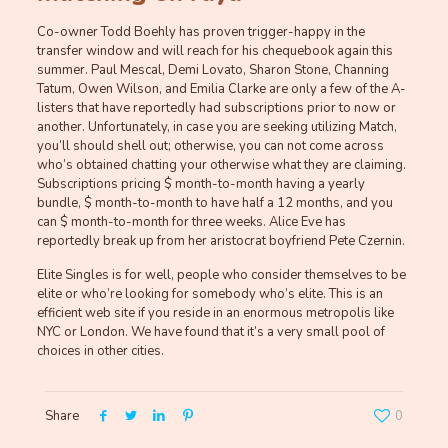
Co-owner Todd Boehly has proven trigger-happy in the
transfer window and will reach for his chequebook again this
summer. Paul Mescal, Demi Lovato, Sharon Stone, Channing
Tatum, Owen Wilson, and Emilia Clarke are only a few of the A-
listers that have reportedly had subscriptions prior to now or
another. Unfortunately, in case you are seeking utilizing Match,
you’ll should shell out; otherwise, you can not come across
who’s obtained chatting your otherwise what they are claiming.
Subscriptions pricing $ month-to-month having a yearly
bundle, $ month-to-month to have half a 12 months, and you
can $ month-to-month for three weeks. Alice Eve has
reportedly break up from her aristocrat boyfriend Pete Czernin.
Elite Singles is for well, people who consider themselves to be
elite or who’re looking for somebody who’s elite. This is an
efficient web site if you reside in an enormous metropolis like
NYC or London. We have found that it’s a very small pool of
choices in other cities.
Share
0