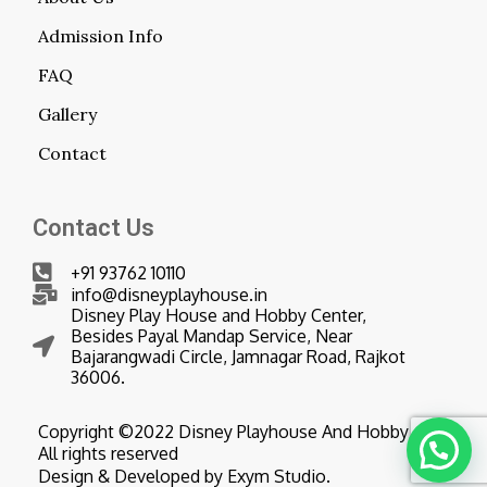
Admission Info
FAQ
Gallery
Contact
Contact Us
+91 93762 10110
info@disneyplayhouse.in
Disney Play House and Hobby Center,
Besides Payal Mandap Service, Near
Bajarangwadi Circle, Jamnagar Road, Rajkot
36006.
Copyright ©2022 Disney Playhouse And Hobby Center
All rights reserved
Design & Developed by Exym Studio.