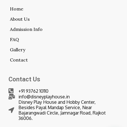
Home
About Us
Admission Info
FAQ
Gallery
Contact
Contact Us
+91 93762 10110
info@disneyplayhouse.in
Disney Play House and Hobby Center,
Besides Payal Mandap Service, Near
Bajarangwadi Circle, Jamnagar Road, Rajkot
36006.