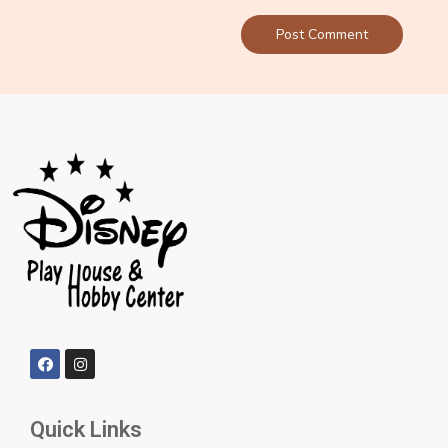
Quick Links