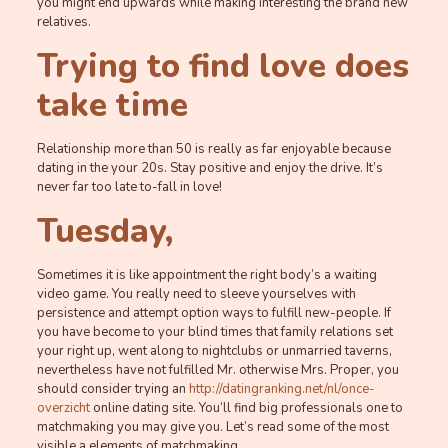
you might end upwards while making interesting the brand new
relatives.
Trying to find love does
take time
Relationship more than 50 is really as far enjoyable because
dating in the your 20s. Stay positive and enjoy the drive. It’s
never far too late to-fall in love!
Tuesday,
Sometimes it is like appointment the right body’s a waiting
video game. You really need to sleeve yourselves with
persistence and attempt option ways to fulfill new-people. If
you have become to your blind times that family relations set
your right up, went along to nightclubs or unmarried taverns,
nevertheless have not fulfilled Mr. otherwise Mrs. Proper, you
should consider trying an
http://datingranking.net/nl/once-
overzicht
online dating site. You’ll find big professionals one to
matchmaking you may give you. Let’s read some of the most
visible a elements of matchmaking.