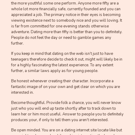
the more youthful some one perform. Anyone more fifty are a
whole lot more financially safe, currently founded and you can
appreciated a job. The primary notice in their eyes is becoming
viewing existence next to somebody nice and you will loving. It
is far from committed for one evening stands otherwise
adventure. Dating more than fifty is better than you to definitely.
People do not feel the day or need to gamble games any
further.
If you keep in mind that dating on the web isn’t just to have
teenagers therefore decide to check it out, might will likely be in
for a highly fascinating the latest experience. To any extent
further, a similar laws apply as for young people.
Be honest whenever creating their character. Incorporate a
fantastic image of on your own and get clear on which you are
interested in.
Become thoughtful. Provide folk a chance, you will never know
just who you will end up taste shortly after to track down to
learn her or him most useful. Answer to people you to definitely
produces your, if only to tell them you aren’t interested.
Be open minded. You are on a dating internet site locate like but