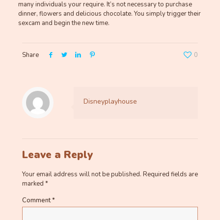
many individuals your require. It’s not necessary to purchase
dinner, flowers and delicious chocolate. You simply trigger their
sexcam and begin the new time.
Share
0
Disneyplayhouse
Leave a Reply
Your email address will not be published.
Required fields are
marked
*
Comment
*