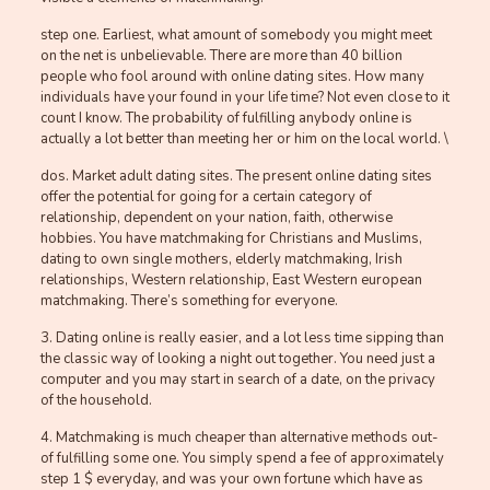
step one. Earliest, what amount of somebody you might meet
on the net is unbelievable. There are more than 40 billion
people who fool around with online dating sites. How many
individuals have your found in your life time? Not even close to it
count I know. The probability of fulfilling anybody online is
actually a lot better than meeting her or him on the local world. \
dos. Market adult dating sites. The present online dating sites
offer the potential for going for a certain category of
relationship, dependent on your nation, faith, otherwise
hobbies. You have matchmaking for Christians and Muslims,
dating to own single mothers, elderly matchmaking, Irish
relationships, Western relationship, East Western european
matchmaking. There’s something for everyone.
3. Dating online is really easier, and a lot less time sipping than
the classic way of looking a night out together. You need just a
computer and you may start in search of a date, on the privacy
of the household.
4. Matchmaking is much cheaper than alternative methods out-
of fulfilling some one. You simply spend a fee of approximately
step 1 $ everyday, and was your own fortune which have as