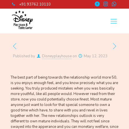
+91 93762 10110
Published by
Disneyplayhouse
on
May 12, 2023
The best part of being towards the relationship world more 50,
is you enjoys enough feel, and you know precisely what you are
seeking. You truly produced mistakes when you was basically
more youthful, like all people would. However read from their
store, now you could potentially choose finest. Most mature
anyone just want to look for that special someone to own a
good time which have, to share with you and revel in lives
together with her.
The new relationships outlook is very
different to own mature individuals. They will not feel since
swayed into the apperance and you can monetary welfare, since