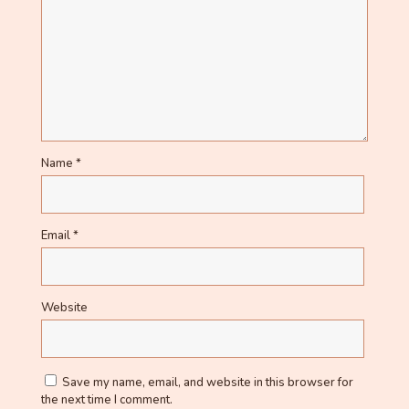
Name
*
Email
*
Website
Save my name, email, and website in this browser for
the next time I comment.