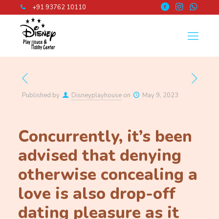
+91 93762 10110
Published by
Disneyplayhouse
on
May 9, 2023
Concurrently, it’s been
advised that denying
otherwise concealing a
love is also drop-off
dating pleasure as it