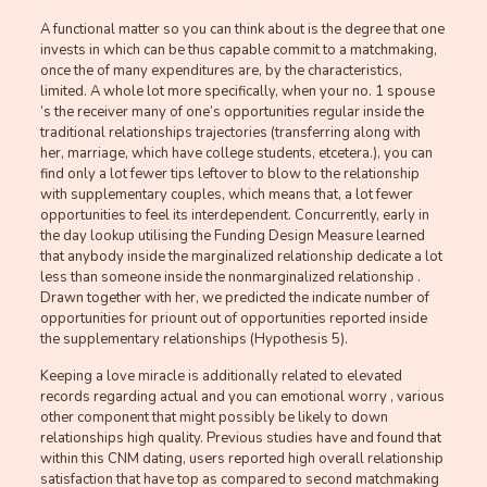
A functional matter so you can think about is the degree that one
invests in which can be thus capable commit to a matchmaking,
once the of many expenditures are, by the characteristics,
limited. A whole lot more specifically, when your no. 1 spouse
‘s the receiver many of one’s opportunities regular inside the
traditional relationships trajectories (transferring along with
her, marriage, which have college students, etcetera.), you can
find only a lot fewer tips leftover to blow to the relationship
with supplementary couples, which means that, a lot fewer
opportunities to feel its interdependent. Concurrently, early in
the day lookup utilising the Funding Design Measure learned
that anybody inside the marginalized relationship dedicate a lot
less than someone inside the nonmarginalized relationship .
Drawn together with her, we predicted the indicate number of
opportunities for priount out of opportunities reported inside
the supplementary relationships (Hypothesis 5).
Keeping a love miracle is additionally related to elevated
records regarding actual and you can emotional worry , various
other component that might possibly be likely to down
relationships high quality. Previous studies have and found that
within this CNM dating, users reported high overall relationship
satisfaction that have top as compared to second matchmaking