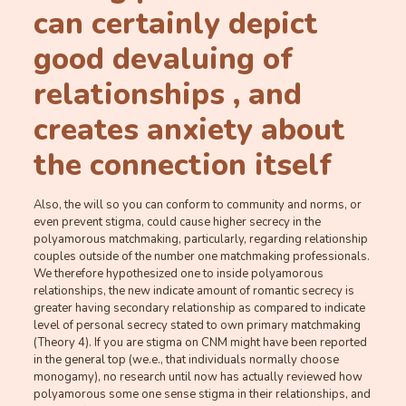
can certainly depict
good devaluing of
relationships , and
creates anxiety about
the connection itself
Also, the will so you can conform to community and norms, or
even prevent stigma, could cause higher secrecy in the
polyamorous matchmaking, particularly, regarding relationship
couples outside of the number one matchmaking professionals.
We therefore hypothesized one to inside polyamorous
relationships, the new indicate amount of romantic secrecy is
greater having secondary relationship as compared to indicate
level of personal secrecy stated to own primary matchmaking
(Theory 4). If you are stigma on CNM might have been reported
in the general top (we.e., that individuals normally choose
monogamy), no research until now has actually reviewed how
polyamorous some one sense stigma in their relationships, and