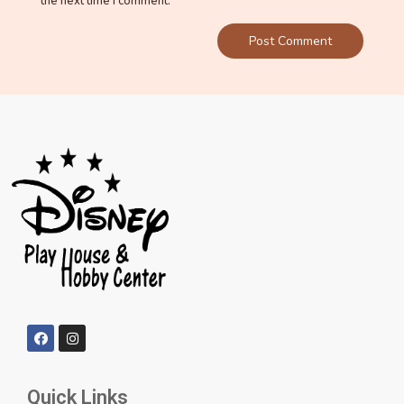
the next time I comment.
Quick Links