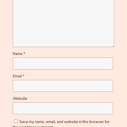
Name
*
Email
*
Website
Save my name, email, and website in this browser for