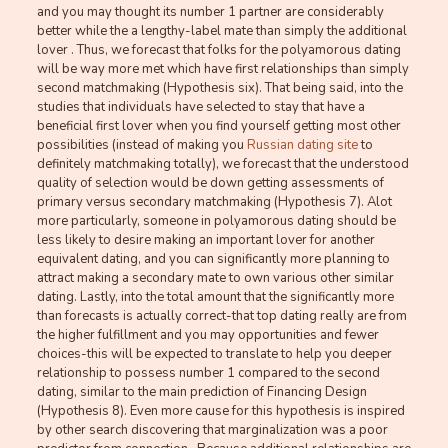
and you may thought its number 1 partner are considerably
better while the a lengthy-label mate than simply the additional
lover . Thus, we forecast that folks for the polyamorous dating
will be way more met which have first relationships than simply
second matchmaking (Hypothesis six). That being said, into the
studies that individuals have selected to stay that have a
beneficial first lover when you find yourself getting most other
possibilities (instead of making you
Russian dating site
to
definitely matchmaking totally), we forecast that the understood
quality of selection would be down getting assessments of
primary versus secondary matchmaking (Hypothesis 7). Alot
more particularly, someone in polyamorous dating should be
less likely to desire making an important lover for another
equivalent dating, and you can significantly more planning to
attract making a secondary mate to own various other similar
dating. Lastly, into the total amount that the significantly more
than forecasts is actually correct-that top dating really are from
the higher fulfillment and you may opportunities and fewer
choices-this will be expected to translate to help you deeper
relationship to possess number 1 compared to the second
dating, similar to the main prediction of Financing Design
(Hypothesis 8). Even more cause for this hypothesis is inspired
by other search discovering that marginalization was a poor