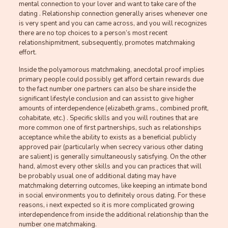
mental connection to your lover and want to take care of the
dating . Relationship connection generally arises whenever one
is very spent and you can came across, and you will recognizes
there are no top choices to a person’s most recent
relationshipmitment, subsequently, promotes matchmaking
effort.
Inside the polyamorous matchmaking, anecdotal proof implies
primary people could possibly get afford certain rewards due
to the fact number one partners can also be share inside the
significant lifestyle conclusion and can assist to give higher
amounts of interdependence (elizabeth.grams., combined profit,
cohabitate, etc.) . Specific skills and you will routines that are
more common one of first partnerships, such as relationships
acceptance while the ability to exists as a beneficial publicly
approved pair (particularly when secrecy various other dating
are salient) is generally simultaneously satisfying. On the other
hand, almost every other skills and you can practices that will
be probably usual one of additional dating may have
matchmaking deterring outcomes, like keeping an intimate bond
in social environments you to definitely orous dating. For these
reasons, i next expected so it is more complicated growing
interdependence from inside the additional relationship than the
number one matchmaking.