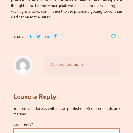
predictor from connection . Because additional relationships are
thought to be far more marginalized than just primary dating,
we might predict commitment to the previous getting lower than
dedication to the latter.
Share
0
Disneyplayhouse
Leave a Reply
Your email address will not be published.
Required fields are
marked
*
Comment
*