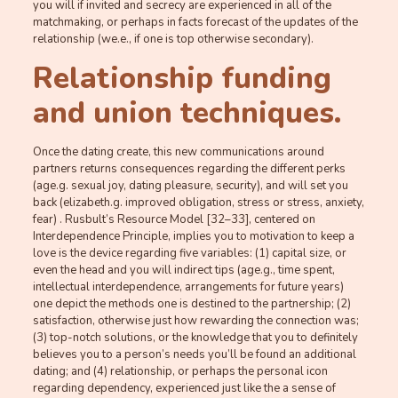
you will if invited and secrecy are experienced in all of the
matchmaking, or perhaps in facts forecast of the updates of the
relationship (we.e., if one is top otherwise secondary).
Relationship funding
and union techniques.
Once the dating create, this new communications around
partners returns consequences regarding the different perks
(age.g. sexual joy, dating pleasure, security), and will set you
back (elizabeth.g. improved obligation, stress or stress, anxiety,
fear) . Rusbult’s Resource Model [32–33], centered on
Interdependence Principle, implies you to motivation to keep a
love is the device regarding five variables: (1) capital size, or
even the head and you will indirect tips (age.g., time spent,
intellectual interdependence, arrangements for future years)
one depict the methods one is destined to the partnership; (2)
satisfaction, otherwise just how rewarding the connection was;
(3) top-notch solutions, or the knowledge that you to definitely
believes you to a person’s needs you’ll be found an additional
dating; and (4) relationship, or perhaps the personal icon
regarding dependency, experienced just like the a sense of