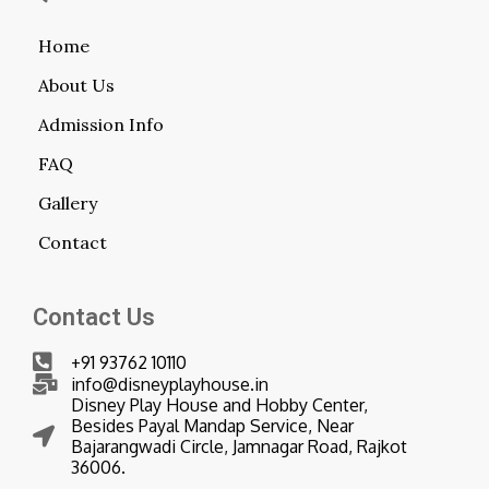
Home
About Us
Admission Info
FAQ
Gallery
Contact
Contact Us
+91 93762 10110
info@disneyplayhouse.in
Disney Play House and Hobby Center,
Besides Payal Mandap Service, Near
Bajarangwadi Circle, Jamnagar Road, Rajkot
36006.