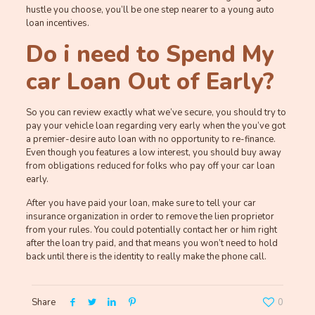
hustle you choose, you’ll be one step nearer to a young auto
loan incentives.
Do i need to Spend My
car Loan Out of Early?
So you can review exactly what we’ve secure, you should try to
pay your vehicle loan regarding very early when the you’ve got
a premier-desire auto loan with no opportunity to re-finance.
Even though you features a low interest, you should buy away
from obligations reduced for folks who pay off your car loan
early.
After you have paid your loan, make sure to tell your car
insurance organization in order to remove the lien proprietor
from your rules. You could potentially contact her or him right
after the loan try paid, and that means you won’t need to hold
back until there is the identity to really make the phone call.
Share
0