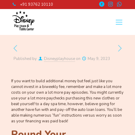
+91 93762 10110
Published by
Disneyplayhouse
on
May 9, 2023
If you want to build additional money but feel just like you
cannot invest in a biweekly fee, remember and make a lot more
costs on your own a lot more pay episodes. You might currently
use your a lot more paychecks purchasing this new clothes or
beat yourself to a day spa time, however, believe going for
another have fun with and pay-off the auto loan loans. You’ll be
able making numerous “fun” instructions versus worry as soon
as your financing was paid back!
Round Your