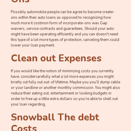
Possibly automobile people can be agree to become create-
ons within their auto loans as opposed to recognizing how
much more it costmon form of incorporate-ons was Gap
waivers, service contracts and guarantees. Should your auto
might have been operating efficiently and you can doesn’t need
this type of a lot more types of protection, canceling them could
lower your loan payment.
Clean out Expenses
If you would like the notion of minimizing costs you currently
have, considercarefully what a lot more expenses you might
briefly cut fully out out-of lifetime. Maybe you you’ll dump cable
or your landline or another monthly commission. You might also
reduce their eating out, entertainment or looking budgets in
order to free up a little extra dollars so you’re able to shell out
your loan regarding.
Snowball The debt
Costs