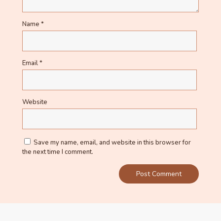
Name
*
Email
*
Website
Save my name, email, and website in this browser for
the next time I comment.