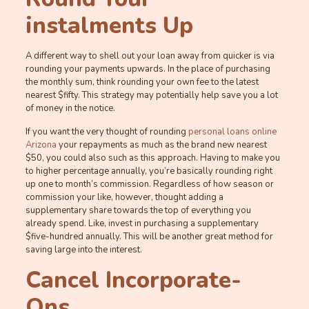
instalments Up
A different way to shell out your loan away from quicker is via
rounding your payments upwards. In the place of purchasing
the monthly sum, think rounding your own fee to the latest
nearest $fifty. This strategy may potentially help save you a lot
of money in the notice.
If you want the very thought of rounding
personal loans online
Arizona
your repayments as much as the brand new nearest
$50, you could also such as this approach. Having to make you
to higher percentage annually, you’re basically rounding right
up one to month’s commission.
Regardless of how season or
commission your like, however, thought adding a
supplementary share towards the top of everything you
already spend. Like, invest in purchasing a supplementary
$five-hundred annually. This will be another great method for
saving large into the interest.
Cancel Incorporate-
Ons