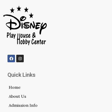
Quick Links
Home
About Us
Admission Info