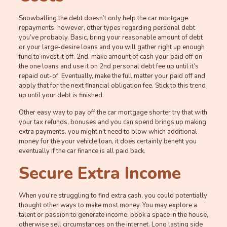
Snowballing the debt doesn’t only help the car mortgage
repayments, however, other types regarding personal debt
you’ve probably. Basic, bring your reasonable amount of debt
or your large-desire loans and you will gather right up enough
fund to invest it off. 2nd, make amount of cash your paid off on
the one loans and use it on 2nd personal debt fee up until it’s
repaid out-of. Eventually, make the full matter your paid off and
apply that for the next financial obligation fee. Stick to this trend
up until your debt is finished.
Other easy way to pay off the car mortgage shorter try that with
your tax refunds, bonuses and you can spend brings up making
extra payments. you might n’t need to blow which additional
money for the your vehicle loan, it does certainly benefit you
eventually if the car finance is all paid back.
Secure Extra Income
When you’re struggling to find extra cash, you could potentially
thought other ways to make most money. You may explore a
talent or passion to generate income, book a space in the house,
otherwise sell circumstances on the internet. Long lasting side