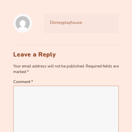
Disneyplayhouse
Leave a Reply
Your email address will not be published.
Required fields are
marked
*
Comment
*