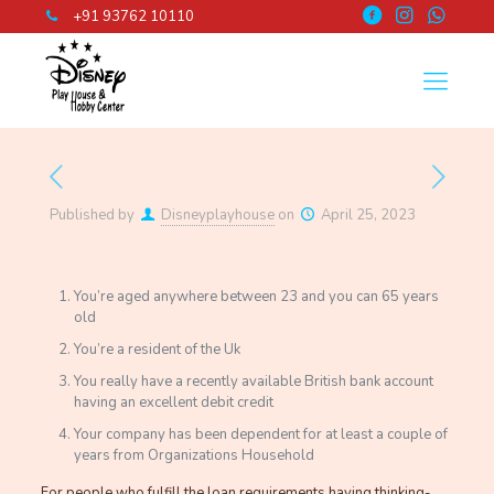
+91 93762 10110
Published by
Disneyplayhouse
on
April 25, 2023
You’re aged anywhere between 23 and you can 65 years
old
You’re a resident of the Uk
You really have a recently available British bank account
having an excellent debit credit
Your company has been dependent for at least a couple of
years from Organizations Household
For people who fulfill the loan requirements having thinking-