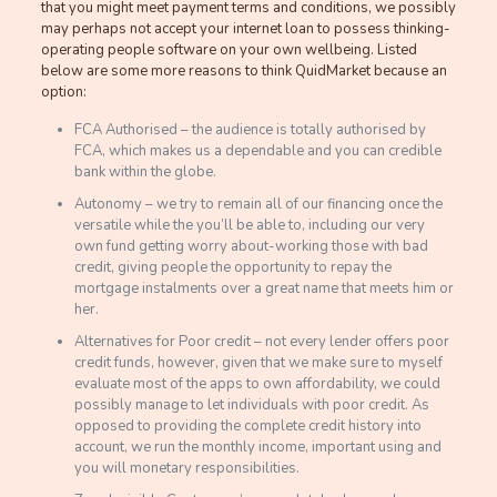
that you might meet payment terms and conditions, we possibly
may perhaps not accept your internet loan to possess thinking-
operating people software on your own wellbeing. Listed
below are some more reasons to think QuidMarket because an
option:
FCA Authorised – the audience is totally authorised by
FCA, which makes us a dependable and you can credible
bank within the globe.
Autonomy – we try to remain all of our financing once the
versatile while the you’ll be able to, including our very
own fund getting worry about-working those with bad
credit, giving people the opportunity to repay the
mortgage instalments over a great name that meets him or
her.
Alternatives for Poor credit – not every lender offers poor
credit funds, however, given that we make sure to myself
evaluate most of the apps to own affordability, we could
possibly manage to let individuals with poor credit. As
opposed to providing the complete credit history into
account, we run the monthly income, important using and
you will monetary responsibilities.