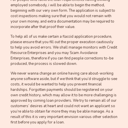
employed somebody, i will be able to begin the method,
beginning with our very own form. The application is subject to
cost inspections making sure that you would not remain with
your own money, and extra documentation may be required to
incorporate after that proof their value.
To help all of us make certain a flaccid application procedure,
please ensure that you fill out the proper execution cautiously
to help you avoid errors. We shall manage monitors with Credit
Resource Enterprises and you may Scam Avoidance
Enterprises, therefore if you can find people corrections to-be
produced, the process is slowed down.
We never wanna change an online having care about-working
anyone software aside, but if we think that you’d struggle to see
costs, it would be wanted to help you prevent financial
hardships. Forgotten payments should be registered on your
own credit history, which may allow it to be more challenging is
approved by coming loan providers. We try to remain all of our
customers’ desires at heart and could not want an applicant so
you’re able to obtain far more they may be able manage. As a
result of this it is very important envision various other selection
first before you apply for a loan.