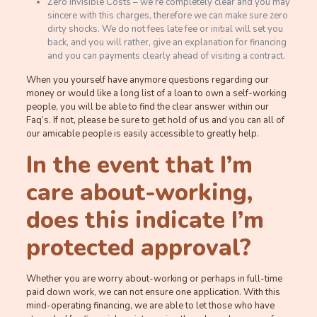
Zero Invisible Costs – we’re completely clear and you may
sincere with this charges, therefore we can make sure zero
dirty shocks. We do not fees late fee or initial will set you
back, and you will rather, give an explanation for financing
and you can payments clearly ahead of visiting a contract.
When you yourself have anymore questions regarding our
money or would like a long list of a loan to own a self-working
people, you will be able to find the clear answer within our
Faq’s. If not, please be sure to get hold of us and you can all of
our amicable people is easily accessible to greatly help.
In the event that I’m
care about-working,
does this indicate I’m
protected approval?
Whether you are worry about-working or perhaps in full-time
paid down work, we can not ensure one application. With this
mind-operating financing, we are able to let those who have