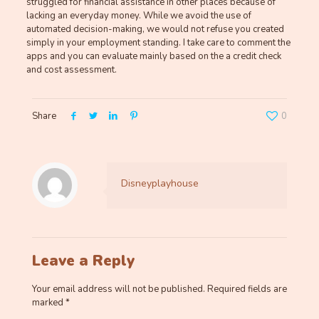
struggled for financial assistance in other places because of
lacking an everyday money. While we avoid the use of
automated decision-making, we would not refuse you created
simply in your employment standing. I take care to comment the
apps and you can evaluate mainly based on the a credit check
and cost assessment.
Share
0
Disneyplayhouse
Leave a Reply
Your email address will not be published.
Required fields are
marked
*