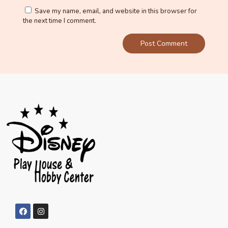
Save my name, email, and website in this browser for
the next time I comment.