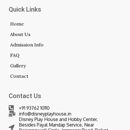
Quick Links
Home
About Us
Admission Info
FAQ
Gallery
Contact
Contact Us
+91 93762 10110
info@disneyplayhouse.in
Disney Play House and Hobby Center,
Besides Payal Mandap Service, Near