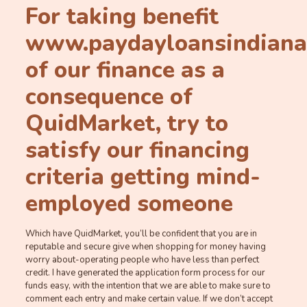
For taking benefit
www.paydayloansindiana.o
of our finance as a
consequence of
QuidMarket, try to
satisfy our financing
criteria getting mind-
employed someone
Which have QuidMarket, you’ll be confident that you are in
reputable and secure give when shopping for money having
worry about-operating people who have less than perfect
credit. I have generated the application form process for our
funds easy, with the intention that we are able to make sure to
comment each entry and make certain value.
If we don’t accept