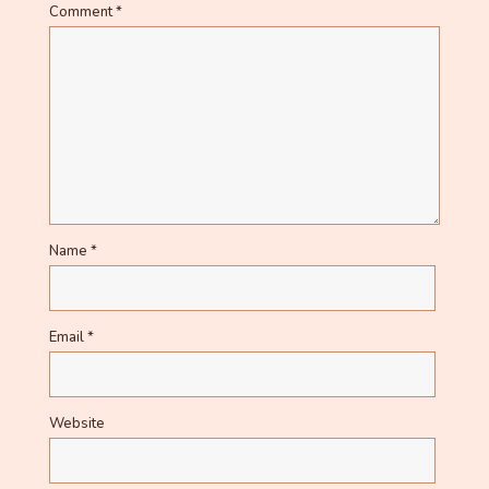
Comment
*
Name
*
Email
*
Website