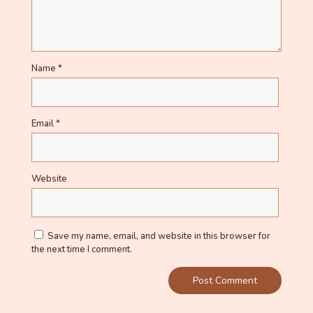
Name
*
Email
*
Website
Save my name, email, and website in this browser for
the next time I comment.