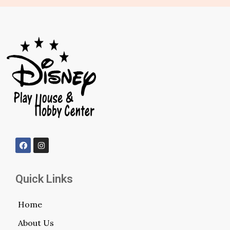
Quick Links
Home
About Us