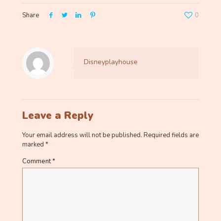
Share
0
Disneyplayhouse
Leave a Reply
Your email address will not be published.
Required fields are
marked
*
Comment
*