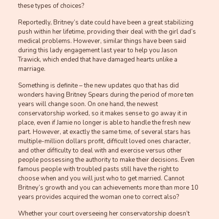
these types of choices?
Reportedly, Britney’s date could have been a great stabilizing
push within her lifetime, providing their deal with the girl dad’s
medical problems. However, similar things have been said
during this lady engagement last year to help you Jason
Trawick, which ended that have damaged hearts unlike a
marriage.
Something is definite – the new updates quo that has did
wonders having Britney Spears during the period of more ten
years will change soon. On one hand, the newest
conservatorship worked, so it makes sense to go away it in
place, even if Jamie no longer is able to handle the fresh new
part. However, at exactly the same time, of several stars has
multiple-million dollars profit, difficult loved ones character,
and other difficulty to deal with and exercise versus other
people possessing the authority to make their decisions. Even
famous people with troubled pasts still have the right to
choose when and you will just who to get married. Cannot
Britney’s growth and you can achievements more than more 10
years provides acquired the woman one to correct also?
Whether your court overseeing her conservatorship doesn’t