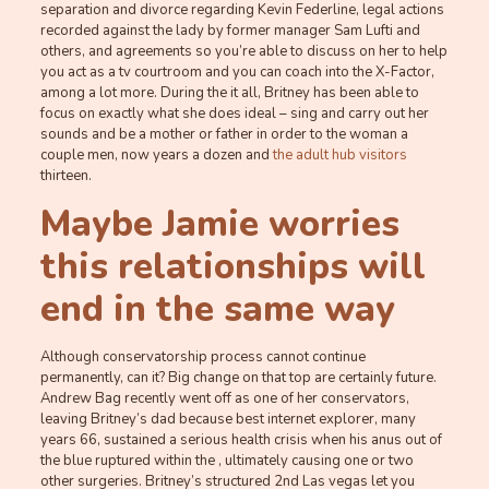
separation and divorce regarding Kevin Federline, legal actions
recorded against the lady by former manager Sam Lufti and
others, and agreements so you’re able to discuss on her to help
you act as a tv courtroom and you can coach into the X-Factor,
among a lot more. During the it all, Britney has been able to
focus on exactly what she does ideal – sing and carry out her
sounds and be a mother or father in order to the woman a
couple men, now years a dozen and
the adult hub visitors
thirteen.
Maybe Jamie worries
this relationships will
end in the same way
Although conservatorship process cannot continue
permanently, can it? Big change on that top are certainly future.
Andrew Bag recently went off as one of her conservators,
leaving Britney’s dad because best internet explorer, many
years 66, sustained a serious health crisis when his anus out of
the blue ruptured within the , ultimately causing one or two
other surgeries. Britney’s structured 2nd Las vegas let you