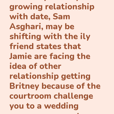
growing relationship
with date, Sam
Asghari, may be
shifting with the ily
friend states that
Jamie are facing the
idea of other
relationship getting
Britney because of the
courtroom challenge
you to a wedding