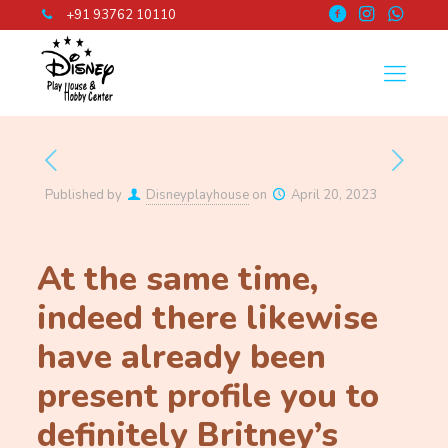
+91 93762 10110
Published by
Disneyplayhouse
on
April 20, 2023
At the same time,
indeed there likewise
have already been
present profile you to
definitely Britney’s