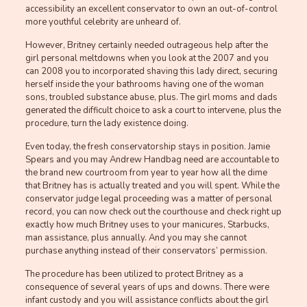
accessibility an excellent conservator to own an out-of-control
more youthful celebrity are unheard of.
However, Britney certainly needed outrageous help after the
girl personal meltdowns when you look at the 2007 and you
can 2008 you to incorporated shaving this lady direct, securing
herself inside the your bathrooms having one of the woman
sons, troubled substance abuse, plus. The girl moms and dads
generated the difficult choice to ask a court to intervene, plus the
procedure, turn the lady existence doing.
Even today, the fresh conservatorship stays in position. Jamie
Spears and you may Andrew Handbag need are accountable to
the brand new courtroom from year to year how all the dime
that Britney has is actually treated and you will spent. While the
conservator judge legal proceeding was a matter of personal
record, you can now check out the courthouse and check right up
exactly how much Britney uses to your manicures, Starbucks,
man assistance, plus annually. And you may she cannot
purchase anything instead of their conservators’ permission.
The procedure has been utilized to protect Britney as a
consequence of several years of ups and downs. There were
infant custody and you will assistance conflicts about the girl