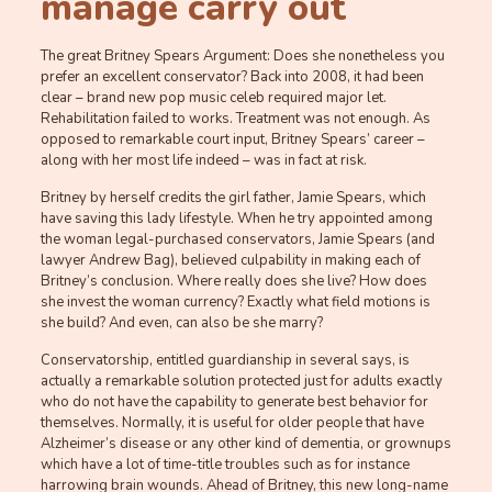
manage carry out
The great Britney Spears Argument: Does she nonetheless you
prefer an excellent conservator? Back into 2008, it had been
clear – brand new pop music celeb required major let.
Rehabilitation failed to works. Treatment was not enough. As
opposed to remarkable court input, Britney Spears’ career –
along with her most life indeed – was in fact at risk.
Britney by herself credits the girl father, Jamie Spears, which
have saving this lady lifestyle. When he try appointed among
the woman legal-purchased conservators, Jamie Spears (and
lawyer Andrew Bag), believed culpability in making each of
Britney’s conclusion. Where really does she live? How does
she invest the woman currency? Exactly what field motions is
she build? And even, can also be she marry?
Conservatorship, entitled guardianship in several says, is
actually a remarkable solution protected just for adults exactly
who do not have the capability to generate best behavior for
themselves.
Normally, it is useful for older people that have
Alzheimer’s disease or any other kind of dementia, or grownups
which have a lot of time-title troubles such as for instance
harrowing brain wounds. Ahead of Britney, this new long-name