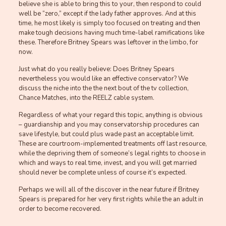
believe she is able to bring this to your, then respond to could
well be “zero,” except if the lady father approves. And at this
time, he most likely is simply too focused on treating and then
make tough decisions having much time-label ramifications like
these. Therefore Britney Spears was leftover in the limbo, for
now.
Just what do you really believe: Does Britney Spears
nevertheless you would like an effective conservator? We
discuss the niche into the the next bout of the tv collection,
Chance Matches, into the REELZ cable system.
Regardless of what your regard this topic, anything is obvious
– guardianship and you may conservatorship procedures can
save lifestyle, but could plus wade past an acceptable limit.
These are courtroom-implemented treatments off last resource,
while the depriving them of someone’s legal rights to choose in
which and ways to real time, invest, and you will get married
should never be complete unless of course it’s expected.
Perhaps we will all of the discover in the near future if Britney
Spears is prepared for her very first rights while the an adult in
order to become recovered.