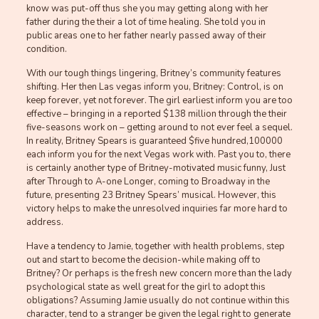
know was put-off thus she you may getting along with her
father during the their a lot of time healing. She told you in
public areas one to her father nearly passed away of their
condition.
With our tough things lingering, Britney’s community features
shifting. Her then Las vegas inform you, Britney: Control, is on
keep forever, yet not forever. The girl earliest inform you are too
effective – bringing in a reported $138 million through the their
five-seasons work on – getting around to not ever feel a sequel.
In reality, Britney Spears is guaranteed $five hundred,100000
each inform you for the next Vegas work with. Past you to, there
is certainly another type of Britney-motivated music funny, Just
after Through to A-one Longer, coming to Broadway in the
future, presenting 23 Britney Spears’ musical. However, this
victory helps to make the unresolved inquiries far more hard to
address.
Have a tendency to Jamie, together with health problems, step
out and start to become the decision-while making off to
Britney? Or perhaps is the fresh new concern more than the lady
psychological state as well great for the girl to adopt this
obligations? Assuming Jamie usually do not continue within this
character, tend to a stranger be given the legal right to generate