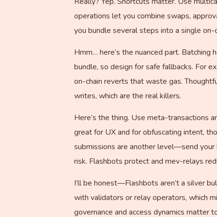
Really? Yep. Shortcuts matter. Use multic
operations let you combine swaps, approva
you bundle several steps into a single on-c
Hmm… here’s the nuanced part. Batching hel
bundle, so design for safe fallbacks. For e
on-chain reverts that waste gas. Thoughtf
writes, which are the real killers.
Here’s the thing. Use meta-transactions an
great for UX and for obfuscating intent, tho
submissions are another level—send your b
risk. Flashbots protect and mev-relays redu
I’ll be honest—Flashbots aren’t a silver b
with validators or relay operators, which mi
governance and access dynamics matter to