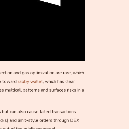
tion and gas optimization are rare, which
le toward
rabby wallet
, which has clear
 multicall patterns and surfaces risks in a
but can also cause failed transactions
ocks) and limit-style orders through DEX
m out of the public mempool.