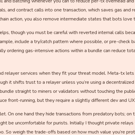
all and batching whenever you can to reduce per-tx overhead and
ls, and contract calls into one transaction, which saves gas an
hain action, you also remove intermediate states that bots love t
ps, though you must be careful with reverted internal calls beca
xample, include a try/catch pattern where possible, or pre-check 
ully ordering gas-intensive actions within a bundle can reduce t
d relayer services when they fit your threat model. Meta-tx lets
ugh it shifts trust to a relayer unless you’re using a decentralize
undle straight to miners or validators without touching the pu
ce front-running, but they require a slightly different dev and UX
ullet. On one hand they hide transactions from predatory bots; on
ght be uncomfortable for purists. Initially I thought private relays
o. So weigh the trade-offs based on how much value you’re prot