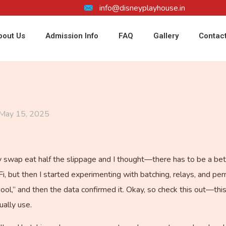
info@disneyplayhouse.in
bout Us
Admission Info
FAQ
Gallery
Contac
May 15, 2025
swap eat half the slippage and I thought—there has to be a better
Fi, but then I started experimenting with batching, relays, and p
ool,” and then the data confirmed it. Okay, so check this out—thi
ually use.