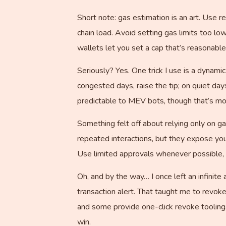
Short note: gas estimation is an art. Use r
chain load. Avoid setting gas limits too lo
wallets let you set a cap that’s reasonable 
Seriously? Yes. One trick I use is a dynami
congested days, raise the tip; on quiet da
predictable to MEV bots, though that’s mo
Something felt off about relying only on ga
repeated interactions, but they expose you
Use limited approvals whenever possible, 
Oh, and by the way… I once left an infinit
transaction alert. That taught me to revok
and some provide one-click revoke tooling.
win.