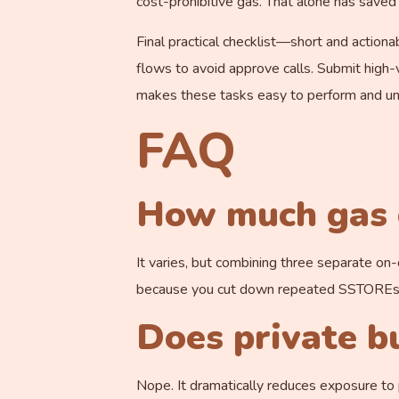
cost-prohibitive gas. That alone has save
Final practical checklist—short and action
flows to avoid approve calls. Submit high-v
makes these tasks easy to perform and un
FAQ
How much gas c
It varies, but combining three separate on
because you cut down repeated SSTOREs an
Does private b
Nope. It dramatically reduces exposure to p