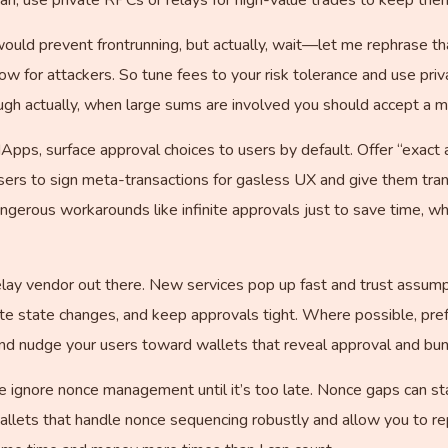
es would prevent frontrunning, but actually, wait—let me rephrase t
w for attackers. So tune fees to your risk tolerance and use pri
ugh actually, when large sums are involved you should accept a m
pps, surface approval choices to users by default. Offer “exact
ers to sign meta-transactions for gasless UX and give them tra
gerous workarounds like infinite approvals just to save time, wh
lay vendor out there. New services pop up fast and trust assumption
ate state changes, and keep approvals tight. Where possible, pre
nd nudge your users toward wallets that reveal approval and bund
ignore nonce management until it’s too late. Nonce gaps can stal
llets that handle nonce sequencing robustly and allow you to rep