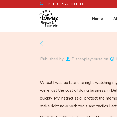
+91 93762 10110
Home
A
Published by
Disneyplayhouse
on
Whoa! I was up late one night watching my 
were just the cost of doing business in De
quickly. My instinct said “protect the memp
make right now, with tools and tactics I act