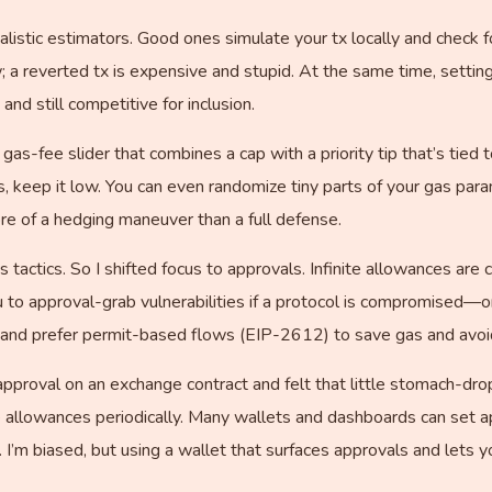
ealistic estimators. Good ones simulate your tx locally and check 
w; a reverted tx is expensive and stupid. At the same time, setti
and still competitive for inclusion.
c gas-fee slider that combines a cap with a priority tip that’s tie
ys, keep it low. You can even randomize tiny parts of your gas pa
re of a hedging maneuver than a full defense.
s tactics. So I shifted focus to approvals. Infinite allowances are
 to approval-grab vulnerabilities if a protocol is compromised—o
and prefer permit-based flows (EIP-2612) to save gas and avoid 
e approval on an exchange contract and felt that little stomach-dr
e allowances periodically. Many wallets and dashboards can set a
 I’m biased, but using a wallet that surfaces approvals and lets 