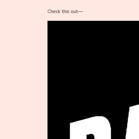
Check this out—