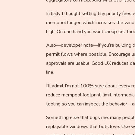
Initially I thought setting tiny priority fe
mempool longer, which increases the windo
high. On one hand you want cheap txs; tho
Also—developer note—if you’re building dA
permit flows where possible. Encourage us
approvals are usable. Good UX reduces dan
line.
I’ll admit I’m not 100% sure about every re
reduce mempool footprint, limit intermedi
tooling so you can inspect the behavior—a
Something else that bugs me: many people 
replayable windows that bots love. Use wa