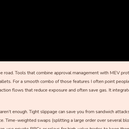
e road. Tools that combine approval management with MEV protec
allets. For a smooth combo of those features I often point peop
tion flows that reduce exposure and often save gas. It integrates
aren’t enough. Tight slippage can save you from sandwich attacks 
nce. Time-weighted swaps (splitting a large order over several bl
n, use private RPCs or relays for high-value trades to keep the