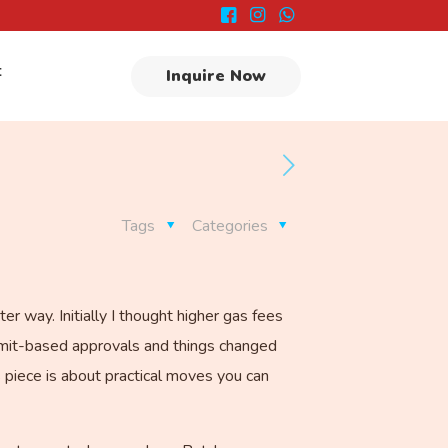
t
Inquire Now
Tags
Categories
 way. Initially I thought higher gas fees
ermit-based approvals and things changed
s piece is about practical moves you can