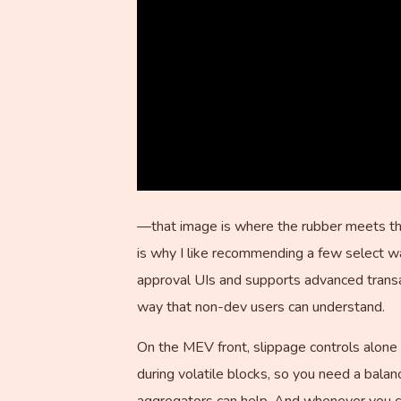
—that image is where the rubber meets th
is why I like recommending a few select w
approval UIs and supports advanced transac
way that non-dev users can understand.
On the MEV front, slippage controls alone 
during volatile blocks, so you need a bala
aggregators can help. And whenever you ca