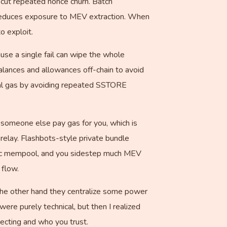
 cut repeated nonce churn. Batch
d reduces exposure to MEV extraction. When
o exploit.
use a single fail can wipe the whole
balances and allowances off-chain to avoid
otal gas by avoiding repeated SSTORE
 someone else pay gas for you, which is
d relay. Flashbots-style private bundle
blic mempool, and you sidestep much MEV
 flow.
 the other hand they centralize some power
 were purely technical, but then I realized
ecting and who you trust.