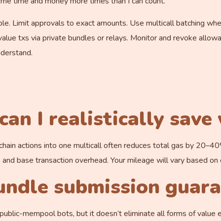
d me time and money more times than I can count.
able. Limit approvals to exact amounts. Use multicall batching w
alue txs via private bundles or relays. Monitor and revoke allowa
derstand.
an I realistically save
-chain actions into one multicall often reduces total gas by 20–
d base transaction overhead. Your mileage will vary based on c
undle submission guar
ublic-mempool bots, but it doesn’t eliminate all forms of value e