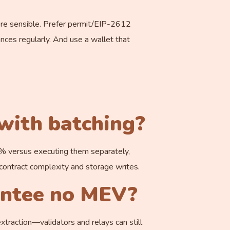
here sensible. Prefer permit/EIP-2612
nces regularly. And use a wallet that
 with batching?
40% versus executing them separately,
ontract complexity and storage writes.
antee no MEV?
xtraction—validators and relays can still