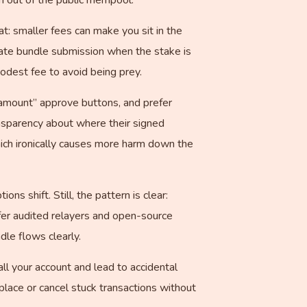
hat: smaller fees can make you sit in the
vate bundle submission when the stake is
odest fee to avoid being prey.
 amount” approve buttons, and prefer
nsparency about where their signed
ich ironically causes more harm down the
s shift. Still, the pattern is clear:
fer audited relayers and open-source
le flows clearly.
l your account and lead to accidental
lace or cancel stuck transactions without