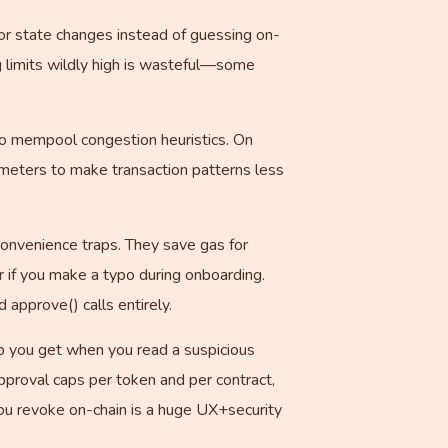
for state changes instead of guessing on-
ng limits wildly high is wasteful—some
d to mempool congestion heuristics. On
rameters to make transaction patterns less
 convenience traps. They save gas for
r if you make a typo during onboarding.
approve() calls entirely.
op you get when you read a suspicious
pproval caps per token and per contract,
you revoke on-chain is a huge UX+security