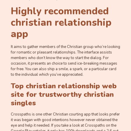
Highly recommended
christian relationship
app
It aims to gather members of the Christian group who’re looking
for romantic or pleasant relationships. The interface assists
members who don’t know the way to start the dialog. For
occasion, it presents an choice to send ice-breaking messages
for free. You can also ship a smile, a spark, or a particular card
to the individual which you’ve appreciated.
Top christian relationship web
site for trustworthy christian
singles
Crosspaths is one other Christian courting app that looks prefer
it was began with good intentions however never obtained the
eye and help it needed. If you take a look at Crosspaths on the