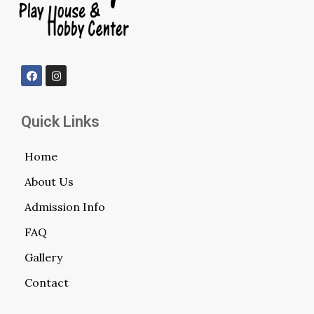
Quick Links
Home
About Us
Admission Info
FAQ
Gallery
Contact