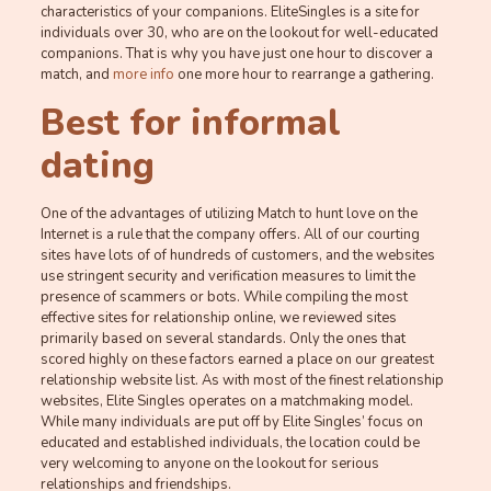
characteristics of your companions. EliteSingles is a site for
individuals over 30, who are on the lookout for well-educated
companions. That is why you have just one hour to discover a
match, and
more info
one more hour to rearrange a gathering.
Best for informal
dating
One of the advantages of utilizing Match to hunt love on the
Internet is a rule that the company offers. All of our courting
sites have lots of of hundreds of customers, and the websites
use stringent security and verification measures to limit the
presence of scammers or bots. While compiling the most
effective sites for relationship online, we reviewed sites
primarily based on several standards. Only the ones that
scored highly on these factors earned a place on our greatest
relationship website list. As with most of the finest relationship
websites, Elite Singles operates on a matchmaking model.
While many individuals are put off by Elite Singles’ focus on
educated and established individuals, the location could be
very welcoming to anyone on the lookout for serious
relationships and friendships.