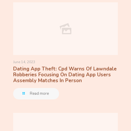
June 14, 2023
Dating App Theft: Cpd Warns Of Lawndale
Robberies Focusing On Dating App Users
Assembly Matches In Person
Read more