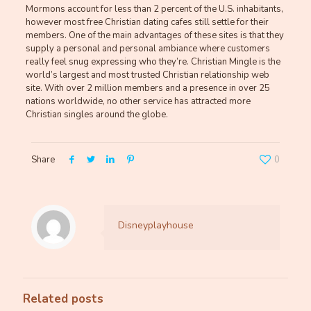
Mormons account for less than 2 percent of the U.S. inhabitants,
however most free Christian dating cafes still settle for their
members. One of the main advantages of these sites is that they
supply a personal and personal ambiance where customers
really feel snug expressing who they’re. Christian Mingle is the
world’s largest and most trusted Christian relationship web
site. With over 2 million members and a presence in over 25
nations worldwide, no other service has attracted more
Christian singles around the globe.
Share
0
Disneyplayhouse
Related posts