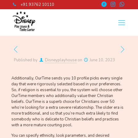
+91 93762 10110
Published by
Disneyplayhouse
on
June 10, 2023
Additionally, OurTime sends you 10 profile picks every single
day that were rigorously selected based in your preferences.
So, if religion is essential to you, the system will choose other
OurTime members who additionally value their Christian
beliefs. OurTime is a superb choice for Christians over 50
who’re looking for a extra severe relationship. The older era is
more traditional, and so that you’re much extra likely to find
somebody who is delicate to Christian beliefs and practices
with a more mature courting pool.
You can specify ethnicity, look parameters, and desired