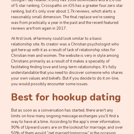
Google Play retailer, it only has 100k downloads and a 2.6 out
of 5 star ranking. Crosspaths on iOS has a greater four.zero star
ranking, but it’s only over about 1.7k reviews, which alerts a
reasonably small dimension. The final replace we’re seeing
was from practically a year in the past and the recent featured
reviews are from again in 2017.
At first look, eHarmony could look similar to a basic
relationship site. Its creator was a Christian psychologist who
got here up with it as a result of lack of relationship sites for
Christian men and women. The website is very in style among
Christians primarily as a result of it makes a speciality of
facilitating finding love and long-term relationships. It’s fully
understandable that you need to discover someone who shares
your own values and beliefs. But if you decide to do it on-line,
you would possibly encounter some issues.
Best for hookup dating
But as soon as a conversation has started, there aren’t any
limits on how many ongoing message exchanges you’ll find a
way to have at a time. According to the app’s inner information,
90% of Upward users are on the lookout for marriage, and over
50% of them would “get married tomorrow” in the occasion