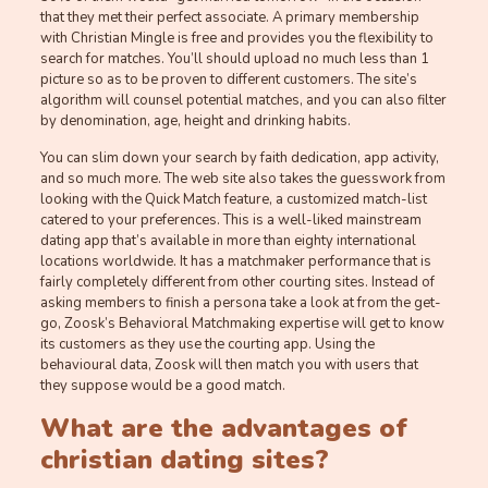
that they met their perfect associate. A primary membership
with Christian Mingle is free and provides you the flexibility to
search for matches. You’ll should upload no much less than 1
picture so as to be proven to different customers. The site’s
algorithm will counsel potential matches, and you can also filter
by denomination, age, height and drinking habits.
You can slim down your search by faith dedication, app activity,
and so much more. The web site also takes the guesswork from
looking with the Quick Match feature, a customized match-list
catered to your preferences. This is a well-liked mainstream
dating app that’s available in more than eighty international
locations worldwide. It has a matchmaker performance that is
fairly completely different from other courting sites. Instead of
asking members to finish a persona take a look at from the get-
go, Zoosk’s Behavioral Matchmaking expertise will get to know
its customers as they use the courting app. Using the
behavioural data, Zoosk will then match you with users that
they suppose would be a good match.
What are the advantages of
christian dating sites?