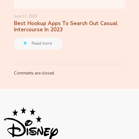
June 13, 2023
Best Hookup Apps To Search Out Casual
Intercourse In 2023
Read more
Comments are closed.