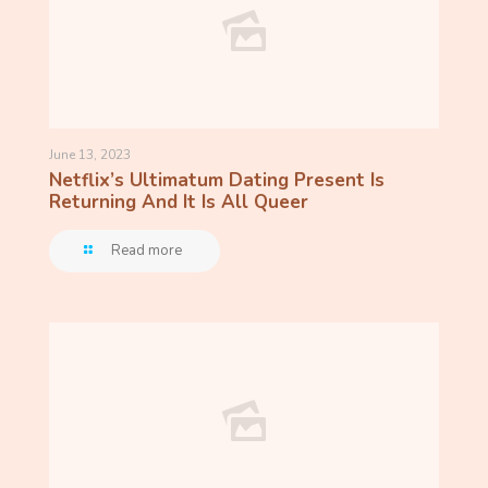
June 13, 2023
Netflix’s Ultimatum Dating Present Is
Returning And It Is All Queer
Read more