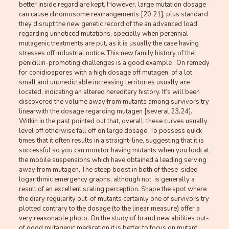
better inside regard are kept. However, large mutation dosage
can cause chromosome rearrangements [20,21], plus standard
they disrupt the new genetic record of the an advanced load
regarding unnoticed mutations, specially when perennial
mutagenic treatments are put, as it is usually the case having
stresses off industrial notice. This new family history of the
penicillin-promoting challenges is a good example . On remedy
for conidiospores with a high dosage off mutagen, of a lot
small and unpredictable increasing territories usually are
located, indicating an altered hereditary history. It’s will been
discovered the volume away from mutants among survivors try
linearwith the dosage regarding mutagen [several,23,24].
Witkin in the past pointed out that, overall, these curves usually
level off otherwise fall off on large dosage. To possess quick
times that it often results in a straight-line, suggesting that it is
successful so you can monitor having mutants when you look at
the mobile suspensions which have obtained a leading serving
away from mutagen, The steep boost in both of these-sided
logarithmic emergency graphs, although not, is generally a
result of an excellent scaling perception. Shape the spot where
the diary regularity out-of mutants certainly one of survivors try
plotted contrary to the dosage (to the linear measure) offer a
very reasonable photo. On the study of brand new abilities out-
of good mutagenic medication it is better to focus on mutant