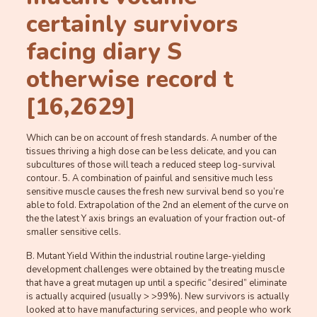
certainly survivors
facing diary S
otherwise record t
[16,2629]
Which can be on account of fresh standards. A number of the
tissues thriving a high dose can be less delicate, and you can
subcultures of those will teach a reduced steep log-survival
contour. 5. A combination of painful and sensitive much less
sensitive muscle causes the fresh new survival bend so you’re
able to fold. Extrapolation of the 2nd an element of the curve on
the the latest Y axis brings an evaluation of your fraction out-of
smaller sensitive cells.
B. Mutant Yield Within the industrial routine large-yielding
development challenges were obtained by the treating muscle
that have a great mutagen up until a specific “desired” eliminate
is actually acquired (usually > >99%). New survivors is actually
looked at to have manufacturing services, and people who work