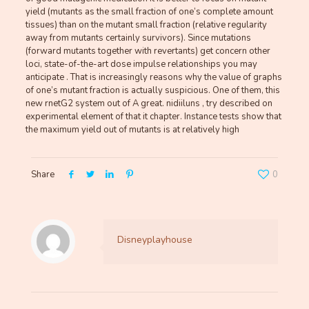
yield (mutants as the small fraction of one’s complete amount
tissues) than on the mutant small fraction (relative regularity
away from mutants certainly survivors). Since mutations
(forward mutants together with revertants) get concern other
loci, state-of-the-art dose impulse relationships you may
anticipate . That is increasingly reasons why the value of graphs
of one’s mutant fraction is actually suspicious. One of them, this
new rnetG2 system out of A great. nidiiluns , try described on
experimental element of that it chapter. Instance tests show that
the maximum yield out of mutants is at relatively high
Share
0
Disneyplayhouse