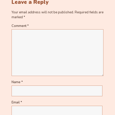
Leave a Reply
Your email address will not be published.
Required fields are
marked
*
Comment
*
Name
*
Email
*