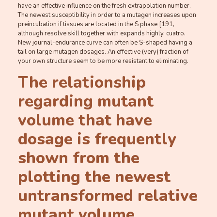
have an effective influence on the fresh extrapolation number.
The newest susceptibility in order to a mutagen increases upon
preincubation if tissues are located in the S phase [191,
although resolve skill together with expands highly. cuatro.
New journal-endurance curve can often be S-shaped having a
tail on large mutagen dosages. An effective (very) fraction of
your own structure seem to be more resistant to eliminating.
The relationship
regarding mutant
volume that have
dosage is frequently
shown from the
plotting the newest
untransformed relative
mutant volume