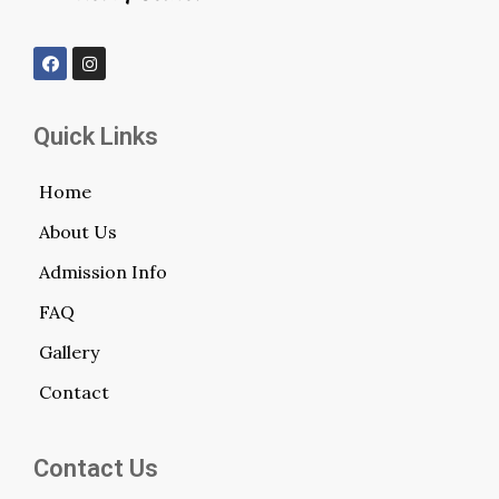
Quick Links
Home
About Us
Admission Info
FAQ
Gallery
Contact
Contact Us