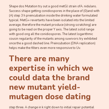
Shape dos Mutation try out a good metGl strain ofA. nidulans.
Success shape getting conidiospores in the place of (0)and with
(A) step 3 h preincubation inside the drinking water formulated
typical. MetG+ revertants have been isolated into the limited
average, therefore the mutant produce (strong scratching) are
going to be read on the proper Y axis. The latest solid range
with good ong all the conidiospores. The latest logarithmic
cousin regularity of the mutants among suwivors try exhibited
once the a good dashed line. Preincubation (DNA replication)
helps make the filters even more responsive to Uv.
There are many
expertise in which we
could data the brand
new mutant yield-
mutagen dose dating
step three. A change in k right down to initial repair potential