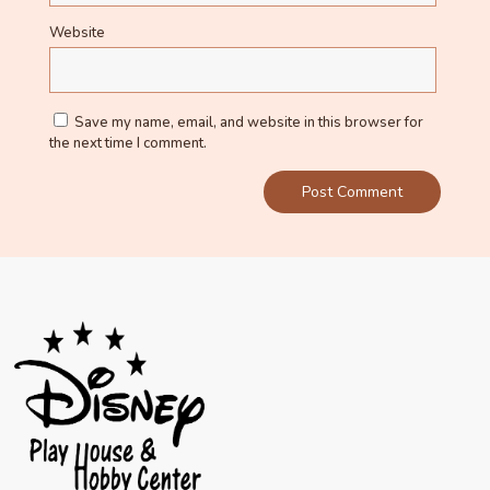
Website
Save my name, email, and website in this browser for
the next time I comment.