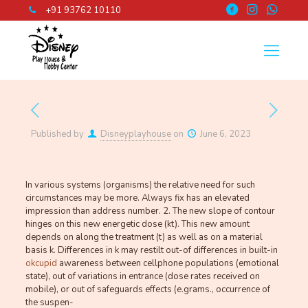
+91 93762 10110
Published by
Disneyplayhouse
on
June 6, 2023
In various systems (organisms) the relative need for such
circumstances may be more. Always fix has an elevated
impression than address number. 2. The new slope of contour
hinges on this new energetic dose (kt). This new amount
depends on along the treatment (t) as well as on a material
basis k. Differences in k may restilt out-of differences in built-in
okcupid
awareness between cellphone populations (emotional
state), out of variations in entrance (dose rates received on
mobile), or out of safeguards effects (e.grams., occurrence of
the suspen-