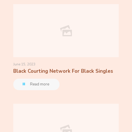
June 15, 2023
Black Courting Network For Black Singles
Read more