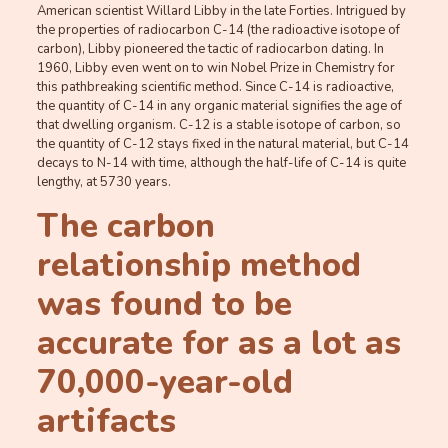
American scientist Willard Libby in the late Forties. Intrigued by
the properties of radiocarbon C-14 (the radioactive isotope of
carbon), Libby pioneered the tactic of radiocarbon dating. In
1960, Libby even went on to win Nobel Prize in Chemistry for
this pathbreaking scientific method. Since C-14 is radioactive,
the quantity of C-14 in any organic material signifies the age of
that dwelling organism. C-12 is a stable isotope of carbon, so
the quantity of C-12 stays fixed in the natural material, but C-14
decays to N-14 with time, although the half-life of C-14 is quite
lengthy, at 5730 years.
The carbon
relationship method
was found to be
accurate for as a lot as
70,000-year-old
artifacts