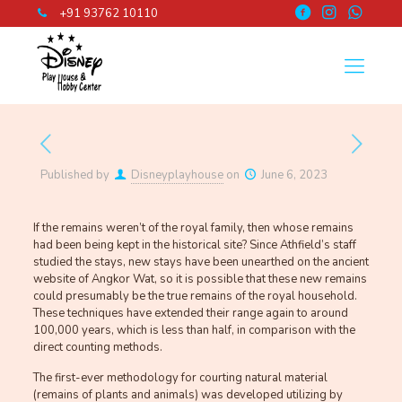
+91 93762 10110
Published by
Disneyplayhouse
on
June 6, 2023
If the remains weren’t of the royal family, then whose remains
had been being kept in the historical site? Since Athfield’s staff
studied the stays, new stays have been unearthed on the ancient
website of Angkor Wat, so it is possible that these new remains
could presumably be the true remains of the royal household.
These techniques have extended their range again to around
100,000 years, which is less than half, in comparison with the
direct counting methods.
The first-ever methodology for courting natural material
(remains of plants and animals) was developed utilizing by