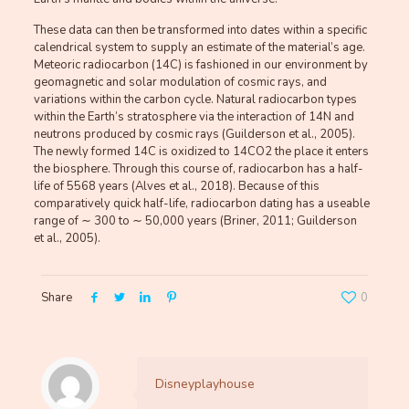
These data can then be transformed into dates within a specific
calendrical system to supply an estimate of the material’s age.
Meteoric radiocarbon (14C) is fashioned in our environment by
geomagnetic and solar modulation of cosmic rays, and
variations within the carbon cycle. Natural radiocarbon types
within the Earth’s stratosphere via the interaction of 14N and
neutrons produced by cosmic rays (Guilderson et al., 2005).
The newly formed 14C is oxidized to 14CO2 the place it enters
the biosphere. Through this course of, radiocarbon has a half-
life of 5568 years (Alves et al., 2018). Because of this
comparatively quick half-life, radiocarbon dating has a useable
range of ∼ 300 to ∼ 50,000 years (Briner, 2011; Guilderson
et al., 2005).
Share
0
Disneyplayhouse