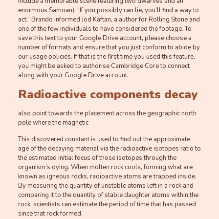
include a memorable scene featuring two dwarves and an
enormous Samoan). “If you possibly can lie, you’ll find a way to
act.” Brando informed Jod Kaftan, a author for Rolling Stone and
one of the few individuals to have considered the footage. To
save this text to your Google Drive account, please choose a
number of formats and ensure that you just conform to abide by
our usage policies. If that is the first time you used this feature,
you might be asked to authorise Cambridge Core to connect
along with your Google Drive account.
Radioactive components decay
also point towards the placement across the geographic north
pole where the magnetic
This discovered constant is used to find out the approximate
age of the decaying material via the radioactive isotopes ratio to
the estimated initial focus of those isotopes through the
organism’s dying. When molten rock cools, forming what are
known as igneous rocks, radioactive atoms are trapped inside.
By measuring the quantity of unstable atoms left in a rock and
comparing it to the quantity of stable daughter atoms within the
rock, scientists can estimate the period of time that has passed
since that rock formed.