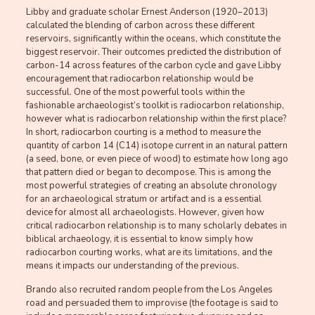
Libby and graduate scholar Ernest Anderson (1920–2013)
calculated the blending of carbon across these different
reservoirs, significantly within the oceans, which constitute the
biggest reservoir. Their outcomes predicted the distribution of
carbon-14 across features of the carbon cycle and gave Libby
encouragement that radiocarbon relationship would be
successful. One of the most powerful tools within the
fashionable archaeologist’s toolkit is radiocarbon relationship,
however what is radiocarbon relationship within the first place?
In short, radiocarbon courting is a method to measure the
quantity of carbon 14 (C14) isotope current in an natural pattern
(a seed, bone, or even piece of wood) to estimate how long ago
that pattern died or began to decompose. This is among the
most powerful strategies of creating an absolute chronology
for an archaeological stratum or artifact and is a essential
device for almost all archaeologists. However, given how
critical radiocarbon relationship is to many scholarly debates in
biblical archaeology, it is essential to know simply how
radiocarbon courting works, what are its limitations, and the
means it impacts our understanding of the previous.
Brando also recruited random people from the Los Angeles
road and persuaded them to improvise (the footage is said to