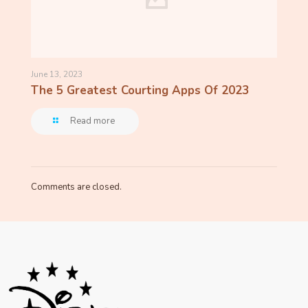
June 13, 2023
The 5 Greatest Courting Apps Of 2023
Read more
Comments are closed.