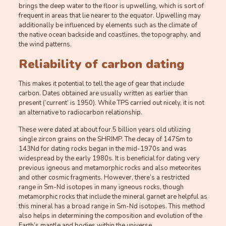
brings the deep water to the floor is upwelling, which is sort of
frequent in areas that lie nearer to the equator. Upwelling may
additionally be influenced by elements such as the climate of
the native ocean backside and coastlines, the topography, and
the wind patterns.
Reliability of carbon dating
This makes it potential to tell the age of gear that include
carbon. Dates obtained are usually written as earlier than
present (‘current’ is 1950). While TPS carried out nicely, it is not
an alternative to radiocarbon relationship.
These were dated at about four.5 billion years old utilizing
single zircon grains on the SHRIMP. The decay of 147Sm to
143Nd for dating rocks began in the mid-1970s and was
widespread by the early 1980s. It is beneficial for dating very
previous igneous and metamorphic rocks and also meteorites
and other cosmic fragments. However, there’s a restricted
range in Sm-Nd isotopes in many igneous rocks, though
metamorphic rocks that include the mineral garnet are helpful as
this mineral has a broad range in Sm-Nd isotopes. This method
also helps in determining the composition and evolution of the
Earth’s mantle and bodies within the universe.