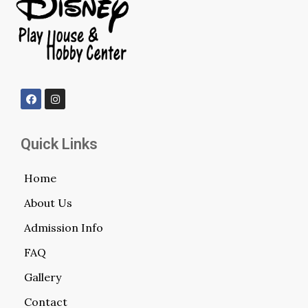
Quick Links
Home
About Us
Admission Info
FAQ
Gallery
Contact