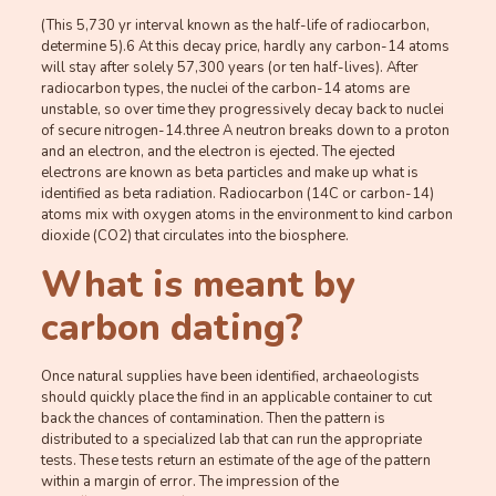
(This 5,730 yr interval known as the half-life of radiocarbon,
determine 5).6 At this decay price, hardly any carbon-14 atoms
will stay after solely 57,300 years (or ten half-lives). After
radiocarbon types, the nuclei of the carbon-14 atoms are
unstable, so over time they progressively decay back to nuclei
of secure nitrogen-14.three A neutron breaks down to a proton
and an electron, and the electron is ejected. The ejected
electrons are known as beta particles and make up what is
identified as beta radiation. Radiocarbon (14C or carbon-14)
atoms mix with oxygen atoms in the environment to kind carbon
dioxide (CO2) that circulates into the biosphere.
What is meant by
carbon dating?
Once natural supplies have been identified, archaeologists
should quickly place the find in an applicable container to cut
back the chances of contamination. Then the pattern is
distributed to a specialized lab that can run the appropriate
tests. These tests return an estimate of the age of the pattern
within a margin of error. The impression of the