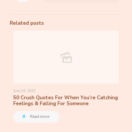
Related posts
June 16, 2023
50 Crush Quotes For When You’re Catching
Feelings & Falling For Someone
Read more