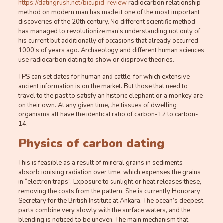
https://datingrush.net/bicupid-review
radiocarbon relationship
method on modern man has made it one of the most important
discoveries of the 20th century. No different scientific method
has managed to revolutionize man’s understanding not only of
his current but additionally of occasions that already occurred
1000’s of years ago. Archaeology and different human sciences
use radiocarbon dating to show or disprove theories.
TPS can set dates for human and cattle, for which extensive
ancient information is on the market. But those that need to
travel to the past to satisfy an historic elephant or a monkey are
on their own. At any given time, the tissues of dwelling
organisms all have the identical ratio of carbon-12 to carbon-
14.
Physics of carbon dating
This is feasible as a result of mineral grains in sediments
absorb ionising radiation over time, which expenses the grains
in “electron traps”. Exposure to sunlight or heat releases these,
removing the costs from the pattern. She is currently Honorary
Secretary for the British Institute at Ankara. The ocean’s deepest
parts combine very slowly with the surface waters, and the
blending is noticed to be uneven. The main mechanism that