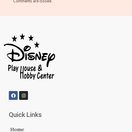
Comments are closed.
Quick Links
Home