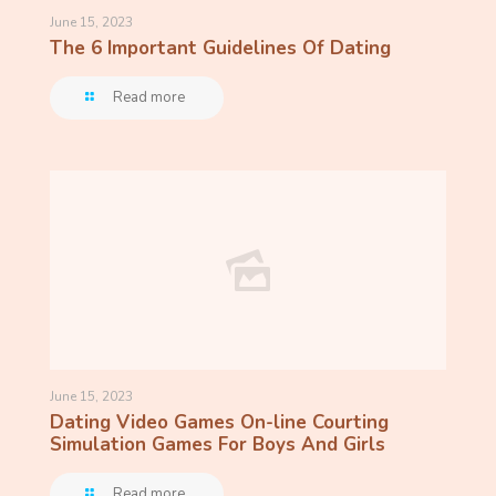
June 15, 2023
The 6 Important Guidelines Of Dating
Read more
June 15, 2023
Dating Video Games On-line Courting
Simulation Games For Boys And Girls
Read more