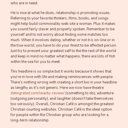
who are in need.
He is nice at what he does, relationship is promoting issues.
Referring to your favorite thinkers, films, books, and songs
might help build commonality web site a woman. Plus it makes
you sound fairly clever and properly spoken. Remember to be
yourself and to not worry about finding some matches too
much. When it involves dating, whether or not it is on-line or in
the true world, you have to do your finest to be affected person.
Just try to present your greatest self to the the rest of the world
and keep in mind no matter what happens, there are lots of fish
within the sea for you to meet.
This headline is so simple but it works because it shows that
you’re in love with life and making reminiscences with people.
There’s nothing wrong with creating a short bio in your headline
as lengthy as it’s not generic. Here we now have theatre
datingrated.com/iwantu-review/
(something to do), adventure
(outgoing personality), and laughter (doesn’t take themselves
too seriously). Overall, Christian Café is amongst the greatest
Christian courting websites. Christian Café is the ideal option
for people within the Christian group who are looking for a
long-term relationship.