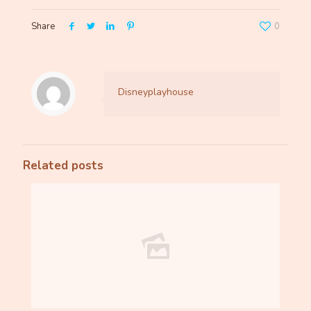
Share
0
Disneyplayhouse
Related posts