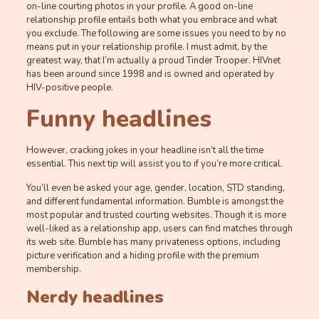
on-line courting photos in your profile. A good on-line
relationship profile entails both what you embrace and what
you exclude. The following are some issues you need to by no
means put in your relationship profile. I must admit, by the
greatest way, that I’m actually a proud Tinder Trooper. HIVnet
has been around since 1998 and is owned and operated by
HIV-positive people.
Funny headlines
However, cracking jokes in your headline isn’t all the time
essential. This next tip will assist you to if you’re more critical.
You’ll even be asked your age, gender, location, STD standing,
and different fundamental information. Bumble is amongst the
most popular and trusted courting websites. Though it is more
well-liked as a relationship app, users can find matches through
its web site. Bumble has many privateness options, including
picture verification and a hiding profile with the premium
membership.
Nerdy headlines