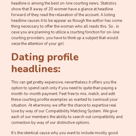
headline is among the best on-line courting news. Statistics
show that 8 away of 20 women have a glance at headline
forward of they read the relaxation of the account. A listing
headline causes it to be appear as though the author has some
thing necessary to offer the woman who all reads this. So , in
case you are planning to utilize a courting fonction for on-line
courting providers, you have to think up a subject that would
seize the attention of your girl.
Dating profile
headlines:
This can get pretty expensive, nevertheless it offers you the
option to spend cash only if you need to quite than paying a
month-to-month payment. Feel free to mix, match, and edit
these courting profile examples as wanted to swimsuit your
situation. At eharmony we offer the chance to expertise real
love by way of our Compatibility Matching System. We give
each of our members the ability to search out compatibility and
connection by way of our distinctive options.
It’s the identical cause why you want to include mostly good