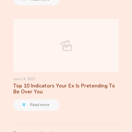
June 14, 2023
Top 10 Indicators Your Ex Is Pretending To
Be Over You
Read more