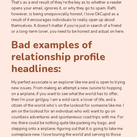
That’s as a end result of they’re the key as to whether a reader
opens your email, ignores it, or why they go to spam. Raffi,
however, is being unequivocally honest. I love OkCupid as a
result of it encourages individuals to really open up about
themselves. It doesn’t matter if you’re just in search of a friend
or a long-term lover, you need to be honest and actual on here.
Bad examples of
relationship profile
headlines:
My perfect associate is an explorer like me and is open to trying
new issues. From making an attempt a new cuisine to hopping
on a airplane, if you want to see what the world has to offer,
then I’m your girl/guy. I am a wild card, a lover of life, and a
citizen of the world who’s on the lookout for someone like me. I
am on the lookout for an individual who will want to go on
countless adventures and spontaneous road trips with me. For
me, there could be nothing quite like packing my bags, and
stepping onto a airplane, figuring out that it is going to take me
someplace new. I love touring the world and serving to those