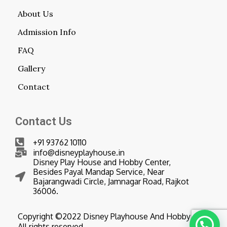
About Us
Admission Info
FAQ
Gallery
Contact
Contact Us
+91 93762 10110
info@disneyplayhouse.in
Disney Play House and Hobby Center,
Besides Payal Mandap Service, Near
Bajarangwadi Circle, Jamnagar Road, Rajkot
36006.
Copyright ©2022 Disney Playhouse And Hobby Center
All rights reserved