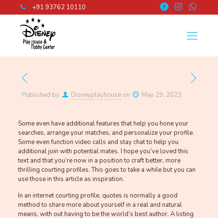
+91 93762 10110
Published by
Disneyplayhouse
on
May 29, 2023
Some even have additional features that help you hone your
searches, arrange your matches, and personalize your profile.
Some even function video calls and stay chat to help you
additional join with potential mates. I hope you’ve loved this
text and that you’re now in a position to craft better, more
thrilling courting profiles. This goes to take a while but you can
use those in this article as inspiration.
In an internet courting profile, quotes is normally a good
method to share more about yourself in a real and natural
means, with out having to be the world’s best author. A listing