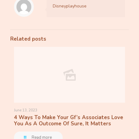
Disneyplayhouse
Related posts
June 13, 2023
4 Ways To Make Your Gf’s Associates Love
You As A Outcome Of Sure, It Matters
Read more