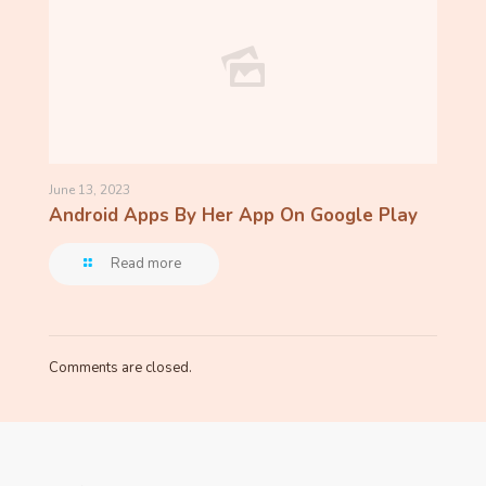
June 13, 2023
Android Apps By Her App On Google Play
Read more
Comments are closed.