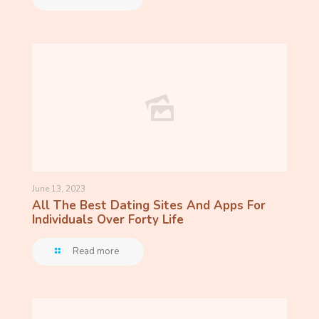
June 13, 2023
All The Best Dating Sites And Apps For
Individuals Over Forty Life
Read more