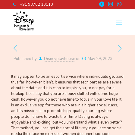
+91 93762 10110
Published by
Disneyplayhouse
on
May 29, 2023
It may appear to be an escort service where individuals get paid
thus far, however it isn’t. It ensures that each parties are severe
about the date, and it is cash to inspire you, to not pay for a
hookup. Let’s say that you are a busy skilled with some huge
cash, however you do not have time to focus in your love life. It
is an exclusive app for these who are in a higher social class,
and its mission is to promote high-quality courting where
people don’t have to waste their time. Dating is always
enjoyable and exciting, but you understand what’s even better?
That method, you can get the sort of life-style you see on social
media the place men present women designer baggage,