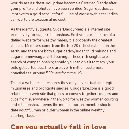
worlds are a richest, you prime become a Certified Daddy after
your profile and photos have been verified. Sugar daddies can
improve to a gold account for full use of world web sites ladies
can world the location at no cost.
As the identify suggests, SugarDaddyMeet is a internet site
exclusively for sugar relationships. So if you are in search of a
dating website for wealthy males, it is probably the greatest
choices. Members come from the top 20 richest nations on the
earth, and there are both sugar daddy/sugar child pairings and
sugar mommy/sugar child pairings. These rich singles are in
search of companionship; should you can give it to them, your
bills get sorted out. There are over 5 million customers;
nonetheless, around 50% are from the US.
This is a website that ensures they only have actual and legit
millionaires and profitable singles. CougarLife.com is a good
relationship web site that goals to convey together cougars and
cubs from everywhere in the world for wealthy women courting
and relationship. It owns the most important membership to
date youthful men or older women in the online wealthy
courting class.
Can you actually fall in love