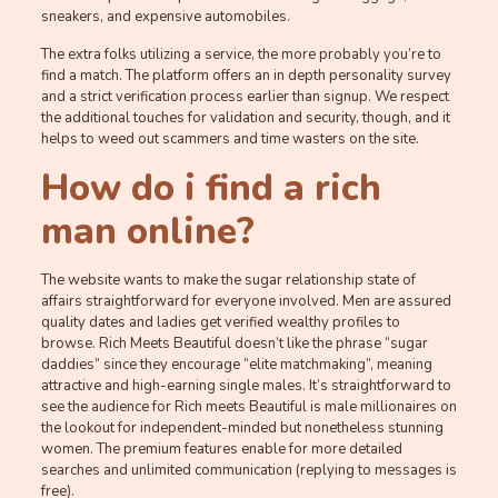
sneakers, and expensive automobiles.
The extra folks utilizing a service, the more probably you’re to
find a match. The platform offers an in depth personality survey
and a strict verification process earlier than signup. We respect
the additional touches for validation and security, though, and it
helps to weed out scammers and time wasters on the site.
How do i find a rich
man online?
The website wants to make the sugar relationship state of
affairs straightforward for everyone involved. Men are assured
quality dates and ladies get verified wealthy profiles to
browse. Rich Meets Beautiful doesn’t like the phrase “sugar
daddies” since they encourage “elite matchmaking”, meaning
attractive and high-earning single males. It’s straightforward to
see the audience for Rich meets Beautiful is male millionaires on
the lookout for independent-minded but nonetheless stunning
women. The premium features enable for more detailed
searches and unlimited communication (replying to messages is
free).