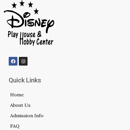
Quick Links
Home
About Us
Admission Info
FAQ