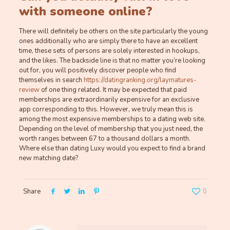
with someone online?
There will definitely be others on the site particularly the young
ones additionally who are simply there to have an excellent
time, these sets of persons are solely interested in hookups,
and the likes. The backside line is that no matter you’re looking
out for, you will positively discover people who find
themselves in search
https://datingranking.org/laymatures-
review
of one thing related. It may be expected that paid
memberships are extraordinarily expensive for an exclusive
app corresponding to this. However, we truly mean this is
among the most expensive memberships to a dating web site.
Depending on the level of membership that you just need, the
worth ranges between 67 to a thousand dollars a month.
Where else than dating Luxy would you expect to find a brand
new matching date?
Share
0