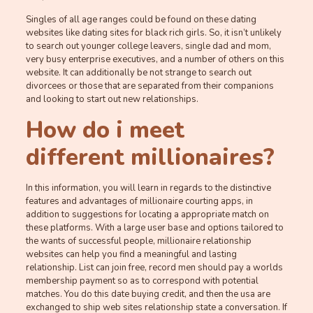
Singles of all age ranges could be found on these dating
websites like dating sites for black rich girls. So, it isn’t unlikely
to search out younger college leavers, single dad and mom,
very busy enterprise executives, and a number of others on this
website. It can additionally be not strange to search out
divorcees or those that are separated from their companions
and looking to start out new relationships.
How do i meet
different millionaires?
In this information, you will learn in regards to the distinctive
features and advantages of millionaire courting apps, in
addition to suggestions for locating a appropriate match on
these platforms. With a large user base and options tailored to
the wants of successful people, millionaire relationship
websites can help you find a meaningful and lasting
relationship. List can join free, record men should pay a worlds
membership payment so as to correspond with potential
matches. You do this date buying credit, and then the usa are
exchanged to ship web sites relationship state a conversation. If