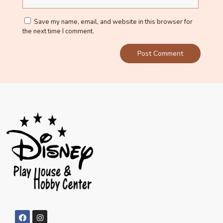
Save my name, email, and website in this browser for
the next time I comment.