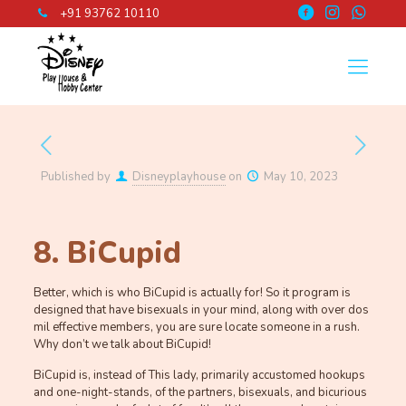
+91 93762 10110
Published by
Disneyplayhouse
on
May 10, 2023
8. BiCupid
Better, which is who BiCupid is actually for! So it program is
designed that have bisexuals in your mind, along with over dos
mil effective members, you are sure locate someone in a rush.
Why don’t we talk about BiCupid!
BiCupid is, instead of This lady, primarily accustomed hookups
and one-night-stands, of the partners, bisexuals, and bicurious