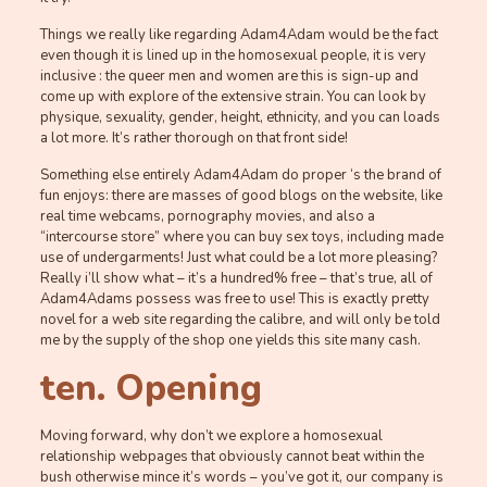
Things we really like regarding Adam4Adam would be the fact
even though it is lined up in the homosexual people, it is very
inclusive : the queer men and women are this is sign-up and
come up with explore of the extensive strain. You can look by
physique, sexuality, gender, height, ethnicity, and you can loads
a lot more. It’s rather thorough on that front side!
Something else entirely Adam4Adam do proper ‘s the brand of
fun enjoys: there are masses of good blogs on the website, like
real time webcams, pornography movies, and also a
“intercourse store” where you can buy sex toys, including made
use of undergarments! Just what could be a lot more pleasing?
Really i’ll show what – it’s a hundred% free – that’s true, all of
Adam4Adams possess was free to use! This is exactly pretty
novel for a web site regarding the calibre, and will only be told
me by the supply of the shop one yields this site many cash.
ten. Opening
Moving forward, why don’t we explore a homosexual
relationship webpages that obviously cannot beat within the
bush otherwise mince it’s words – you’ve got it, our company is