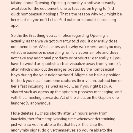
talking about Opening. Opening is mostly a software readily
available for the equipment, one to focuses on trying to find
quick homosexual hookups. That’s the reason why you might be
here, is it maybe not? Let us find out more about it fascinating
app.
So the the first thing you can notice regarding Opening is
actually, as the we’ve got currently told you, it generally does
not spend time. We all know as to why we’re here, and you may
what the audience is searching for. It is super simple and does
not have any additional products or products : generally all you
have to would are publish a clear visualize away from yourself,
after which check out the images posted by the homosexual
boys during the your neighborhood. Might also be in a position
to check you out. If someone captures their vision, upload him or
her a fast including, as well as you’ll as if you right back. A
shared such as opens up the option to possess messaging, and
with that, meeting upwards. All of the chats on the Gap try one
hundred% anonymous.
Hole deletes all chats shortly after 24 hours away from
inactivity, therefore stop wasting time whenever determining
just who so you’re able to flirt that have! This also the
anonymity signal do give themselves so you’re able to the