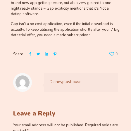
brand new app getting secure, but also very geared to one-
night really stands – Gap explicity mentions that it’s Not a
dating software.
Gap isn’t a no cost application, even if the inital download is
actually. To keep utilising the application shortly after your 7 big
date trial offer, you need a made subscription :
Share
0
Disneyplayhouse
Leave a Reply
Your email address will not be published.
Required fields are
marked
*