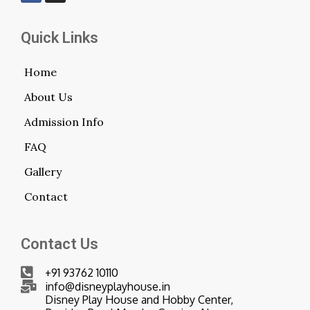
Quick Links
Home
About Us
Admission Info
FAQ
Gallery
Contact
Contact Us
+91 93762 10110
info@disneyplayhouse.in
Disney Play House and Hobby Center,