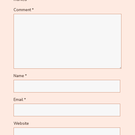
Comment
*
Name
*
Email
*
Website