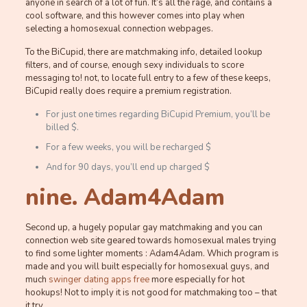
anyone in search of a lot of fun. It’s all the rage, and contains a
cool software, and this however comes into play when
selecting a homosexual connection webpages.
To the BiCupid, there are matchmaking info, detailed lookup
filters, and of course, enough sexy individuals to score
messaging to! not, to locate full entry to a few of these keeps,
BiCupid really does require a premium registration.
For just one times regarding BiCupid Premium, you’ll be
billed $.
For a few weeks, you will be recharged $
And for 90 days, you’ll end up charged $
nine. Adam4Adam
Second up, a hugely popular gay matchmaking and you can
connection web site geared towards homosexual males trying
to find some lighter moments : Adam4Adam.
Which program is
made and you will built especially for homosexual guys, and
much
swinger dating apps free
more especially for hot
hookups! Not to imply it is not good for matchmaking too – that
it try.