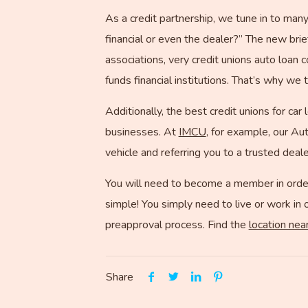
As a credit partnership, we tune in to many 
financial or even the dealer?” The new brie
associations, very credit unions auto loan 
funds financial institutions. That’s why we
Additionally, the best credit unions for car
businesses. At
IMCU
, for example, our Au
vehicle and referring you to a trusted deale
You will need to become a member in order
simple! You simply need to live or work in 
preapproval process. Find the
location nea
Share