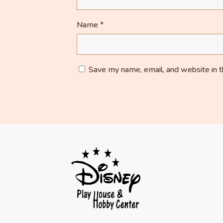
Name
*
Save my name, email, and website in t