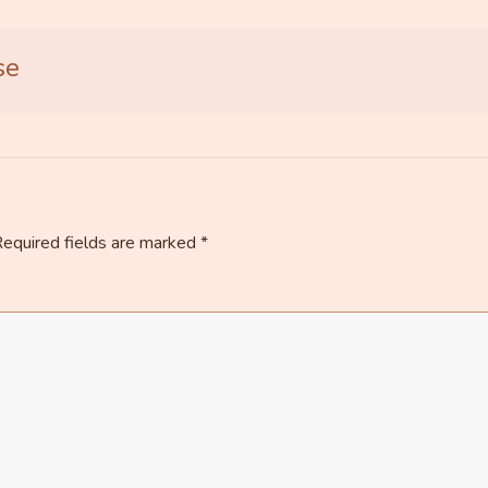
se
equired fields are marked
*