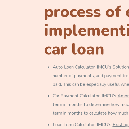
process of 
implementi
car loan
Auto Loan Calculator: IMCU’s
Solutio
number of payments, and payment frequ
paid. This can be especially useful wh
Car Payment Calculator: IMCU’s
Amort
term in months to determine how much 
term in months to calculate how much o
Loan Term Calculator: IMCU’s
Existing