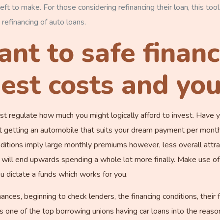
eft to make.
For those considering refinancing their loan, this tool 
 refinancing of auto loans.
tant to safe finan
est costs and yo
ust regulate how much you might logically afford to invest. Have
 getting an automobile that suits your dream payment per month?
nditions imply large monthly premiums however, less overall attr
ll end upwards spending a whole lot more finally. Make use of 
you dictate a funds which works for you.
nces, beginning to check lenders, the financing conditions, their 
s one of the top borrowing unions having car loans into the reason