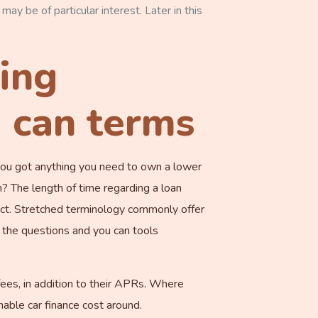
may be of particular interest. Later in this
cing
u can terms
 you got anything you need to own a lower
 The length of time regarding a loan
act. Stretched terminology commonly offer
the questions and you can tools
fees, in addition to their APRs. Where
able car finance cost around.