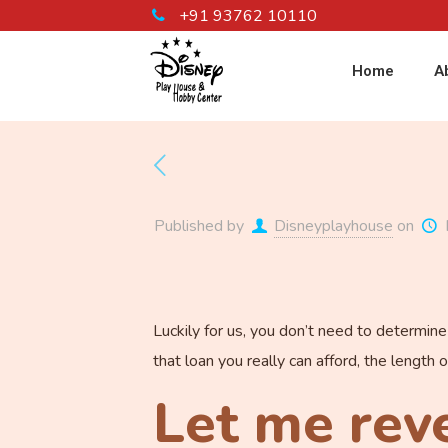
+91 93762 10110
Home
A
Published by
Disneyplayhouse
on
Luckily for us, you don’t need to determin
that loan you really can afford, the length 
Let me reve