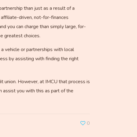
artnership than just as a result of a
ffiliate-driven, not-for-finances
and you can charge than simply large, for-
he greatest choices.
 a vehicle or partnerships with local
ss by assisting with finding the right
dit union. However, at IMCU that process is
 assist you with this as part of the
0