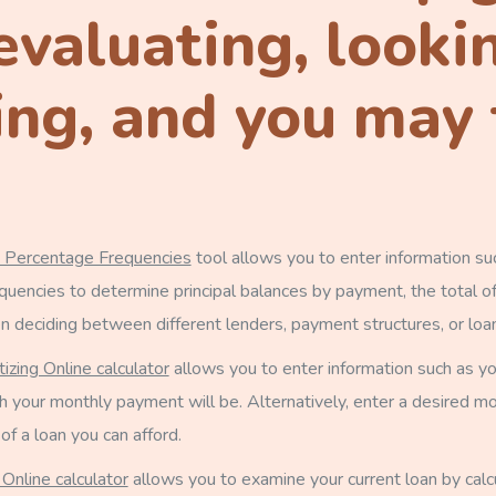
evaluating, looki
ng, and you may f
n Percentage Frequencies
tool allows you to enter information suc
encies to determine principal balances by payment, the total of
en deciding between different lenders, payment structures, or loa
izing Online calculator
allows you to enter information such as you
your monthly payment will be. Alternatively, enter a desired mon
f a loan you can afford.
 Online calculator
allows you to examine your current loan by calc