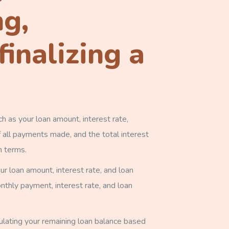
ng,
inalizing a
h as your loan amount, interest rate,
 all payments made, and the total interest
n terms.
r loan amount, interest rate, and loan
thly payment, interest rate, and loan
ulating your remaining loan balance based