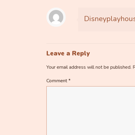
Disneyplayhou
Leave a Reply
Your email address will not be published.
R
Comment
*