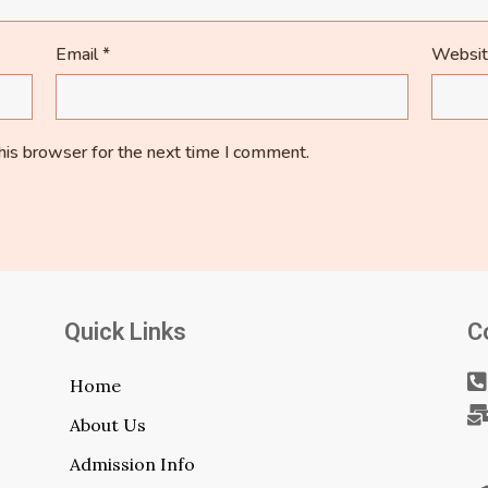
Email
*
Websi
his browser for the next time I comment.
Quick Links
C
Home
About Us
Admission Info