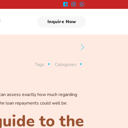
t
Inquire Now
Tags
Categories
u can assess exactly how much regarding
r the loan repayments could well be.
guide to the