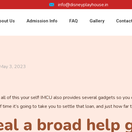
info@disneyplayhouse.in
bout Us
Admission Info
FAQ
Gallery
Contac
May 3, 2023
e all of this your self! IMCU also provides several gadgets so yo
of time it’s going to take you to settle that loan, and just how fa
al a broad help 