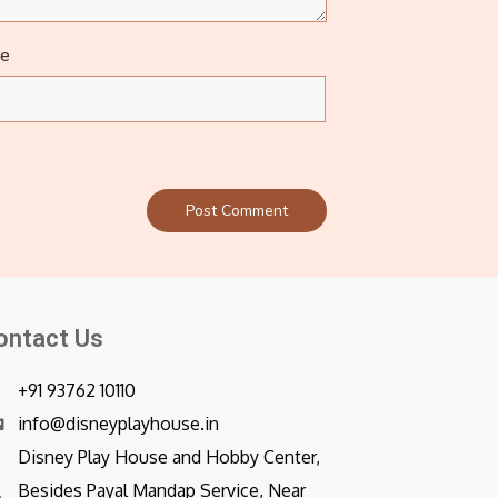
te
ontact Us
+91 93762 10110
info@disneyplayhouse.in
Disney Play House and Hobby Center,
Besides Payal Mandap Service, Near