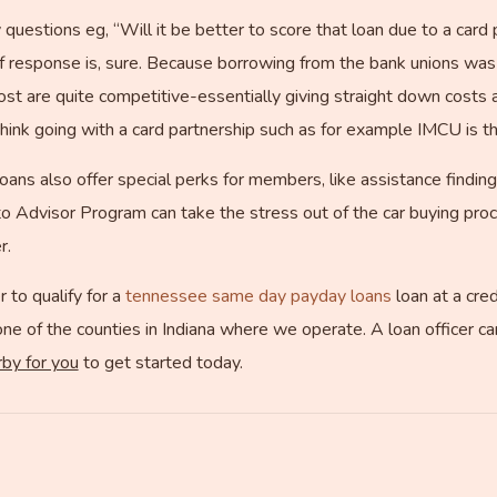
questions eg, “Will it be better to score that loan due to a card p
f response is, sure. Because borrowing from the bank unions was a
cost are quite competitive-essentially giving straight down costs 
 think going with a card partnership such as for example IMCU is t
 loans also offer special perks for members, like assistance finding
to Advisor Program can take the stress out of the car buying proce
r.
 to qualify for a
tennessee same day payday loans
loan at a cre
one of the counties in Indiana where we operate. A loan officer can
rby for you
to get started today.