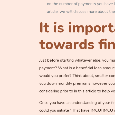
on the number of payments you have l
article, we will discuss more about the
It is impor
towards fin
Just before starting whatever else, you m
payment? What is a beneficial loan amount
would you prefer? Think about, smaller co
you down monthly premiums however you wi
considering prior to in this article to help 
Once you have an understanding of your fina
could you initiate? That have IMCU! IMCU i