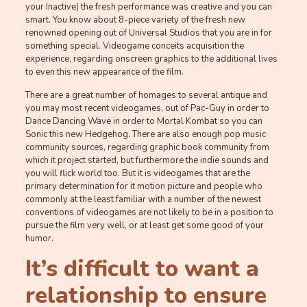
your Inactive) the fresh performance was creative and you can
smart. You know about 8-piece variety of the fresh new
renowned opening out of Universal Studios that you are in for
something special. Videogame conceits acquisition the
experience, regarding onscreen graphics to the additional lives
to even this new appearance of the film.
There are a great number of homages to several antique and
you may most recent videogames, out of Pac-Guy in order to
Dance Dancing Wave in order to Mortal Kombat so you can
Sonic this new Hedgehog. There are also enough pop music
community sources, regarding graphic book community from
which it project started, but furthermore the indie sounds and
you will flick world too. But it is videogames that are the
primary determination for it motion picture and people who
commonly at the least familiar with a number of the newest
conventions of videogames are not likely to be in a position to
pursue the film very well, or at least get some good of your
humor.
It’s difficult to want a
relationship to ensure