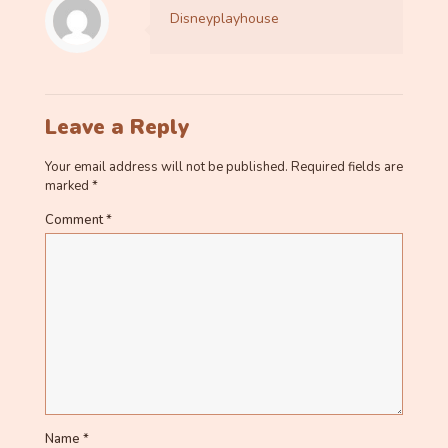
Disneyplayhouse
Leave a Reply
Your email address will not be published.
Required fields are
marked
*
Comment
*
Name
*