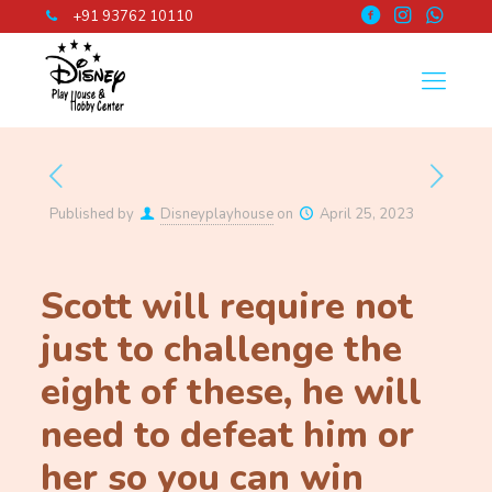
+91 93762 10110
Published by
Disneyplayhouse
on
April 25, 2023
Scott will require not
just to challenge the
eight of these, he will
need to defeat him or
her so you can win