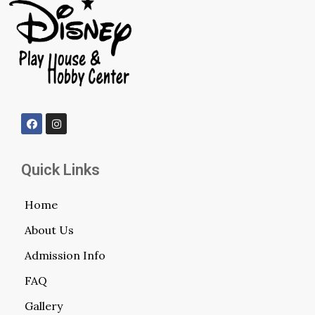
Quick Links
Home
About Us
Admission Info
FAQ
Gallery