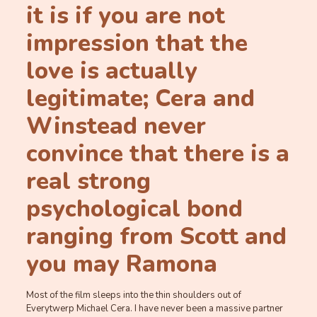
it is if you are not
impression that the
love is actually
legitimate; Cera and
Winstead never
convince that there is a
real strong
psychological bond
ranging from Scott and
you may Ramona
Most of the film sleeps into the thin shoulders out of
Everytwerp Michael Cera. I have never been a massive partner