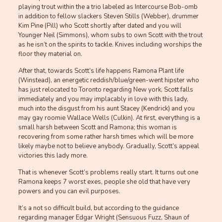
playing trout within the a trio labeled as Intercourse Bob-omb
in addition to fellow slackers Steven Stills (Webber), drummer
Kim Pine (Pill) who Scott shortly after dated and you will
Younger Neil (Simmons), whom subs to own Scott with the trout
as he isn’t on the spirits to tackle. Knives including worships the
floor they material on.
After that, towards Scott’s life happens Ramona Plant life
(Winstead), an energetic reddish/blue/green-went hipster who
has just relocated to Toronto regarding New york.
Scott falls
immediately and you may implacably in love with this lady,
much into the disgust from his aunt Stacey (Kendrick) and you
may gay roomie Wallace Wells (Culkin). At first, everything is a
small harsh between Scott and Ramona; this woman is
recovering from some rather harsh times which will be more
likely maybe not to believe anybody. Gradually, Scott’s appeal
victories this lady more.
That is whenever Scott’s problems really start. It turns out one
Ramona keeps 7 worst exes, people she old that have very
powers and you can evil purposes.
It’s a not so difficult build, but according to the guidance
regarding manager Edgar Wright (Sensuous Fuzz, Shaun of