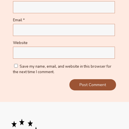
Email
*
Website
Save my name, email, and website in this browser for
the next time I comment.