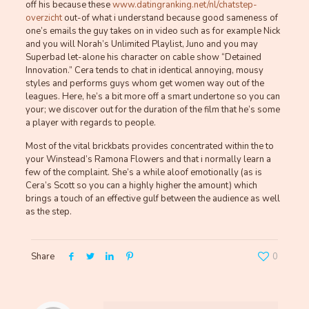
off his because these
www.datingranking.net/nl/chatstep-
overzicht
out-of what i understand because good sameness of
one’s emails the guy takes on in video such as for example Nick
and you will Norah’s Unlimited Playlist, Juno and you may
Superbad let-alone his character on cable show “Detained
Innovation.” Cera tends to chat in identical annoying, mousy
styles and performs guys whom get women way out of the
leagues. Here, he’s a bit more off a smart undertone so you can
your; we discover out for the duration of the film that he’s some
a player with regards to people.
Most of the vital brickbats provides concentrated within the to
your Winstead’s Ramona Flowers and that i normally learn a
few of the complaint. She’s a while aloof emotionally (as is
Cera’s Scott so you can a highly higher the amount) which
brings a touch of an effective gulf between the audience as well
as the step.
Share
0