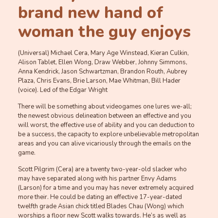
brand new hand of
woman the guy enjoys
(Universal) Michael Cera, Mary Age Winstead, Kieran Culkin,
Alison Tablet, Ellen Wong, Draw Webber, Johnny Simmons,
Anna Kendrick, Jason Schwartzman, Brandon Routh, Aubrey
Plaza, Chris Evans, Brie Larson, Mae Whitman, Bill Hader
(voice). Led of the Edgar Wright
There will be something about videogames one lures we-all;
the newest obvious delineation between an effective and you
will worst, the effective use of ability and you can deduction to
be a success, the capacity to explore unbelievable metropolitan
areas and you can alive vicariously through the emails on the
game.
Scott Pilgrim (Cera) are a twenty two-year-old slacker who
may have separated along with his partner Envy Adams
(Larson) for a time and you may has never extremely acquired
more their. He could be dating an effective 17-year-dated
twelfth grade Asian chick titled Blades Chau (Wong) which
worships a floor new Scott walks towards. He’s as well as