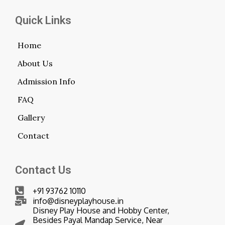
Quick Links
Home
About Us
Admission Info
FAQ
Gallery
Contact
Contact Us
+91 93762 10110
info@disneyplayhouse.in
Disney Play House and Hobby Center,
Besides Payal Mandap Service, Near