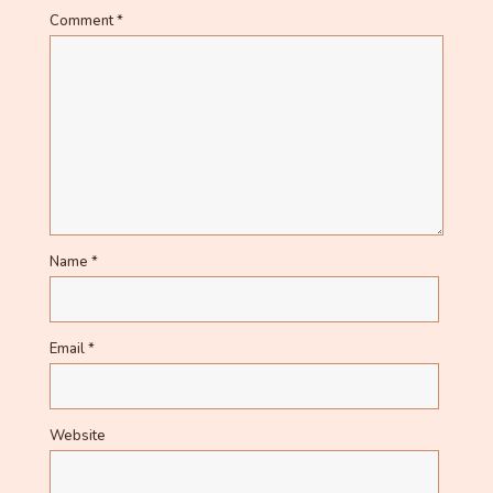
Comment
*
Name
*
Email
*
Website