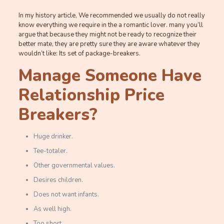
In my history article, We recommended we usually do not really
know everything we require in the a romantic lover. many you’ll
argue that because they might not be ready to recognize their
better mate, they are pretty sure they are aware whatever they
wouldn’t like: Its set of package-breakers.
Manage Someone Have
Relationship Price
Breakers?
Huge drinker.
Tee-totaler.
Other governmental values.
Desires children.
Does not want infants.
As well high.
Too short.