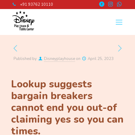
+91 93762 10110
Published by
Disneyplayhouse
on
April 25, 2023
Lookup suggests
bargain breakers
cannot end you out-of
claiming yes so you can
times.