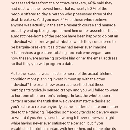
possessed three from the contract-breakers, 46% said they
had deal with the newest time. That is, nearly 50 % of the
people offered to day a person who possessed three of the
deal-breakers. And you may 74% of these which believe
anyone was actually in the same research course and manage
possibly end up being appointment him or her assented. That’s,
almost three-home of the people have been happy to go out an
individual who it know got attributes which they considered to
be bargain-breakers. It said they had never ever imagine
relationships a great tee-totaling, too-extreme vegan – and
now these were agreeing provide him or her the email address
so that they you will program a date.
As to the reasons was in fact members of the actual-lifetime
condition more planning invest in meet up with the other
individual? The brand new experts unearthed that these
participants typically sensed crappy and you will failed to want
to hurt one other person’s feelings. In fact, the whole papers
centers around the truth that we overestimate the desire so
you’re able to refuse anybody as the i underestimate our matter
due to their thinking. Rejecting somebody tends to be very easy
to would if you find yourself swiping leftover otherwise right
while having never ever satisfied the person, but if you
established a global contact with her or him, out of the blue its